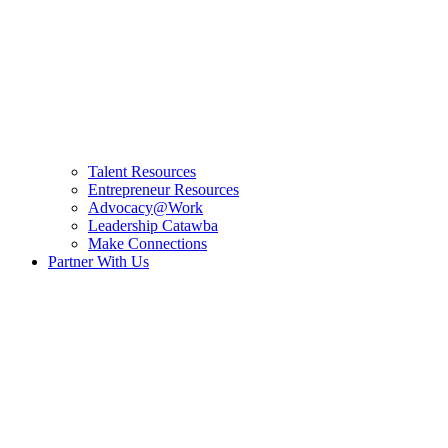
Talent Resources
Entrepreneur Resources
Advocacy@Work
Leadership Catawba
Make Connections
Partner With Us