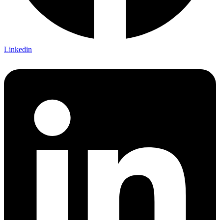
Linkedin