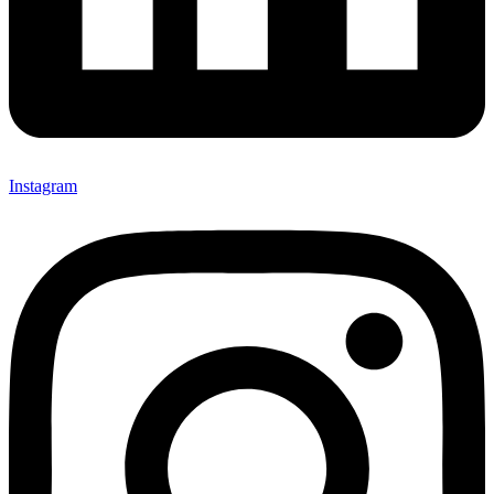
Instagram