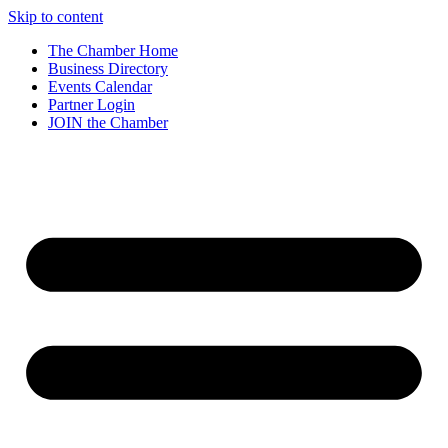
Skip to content
The Chamber Home
Business Directory
Events Calendar
Partner Login
JOIN the Chamber