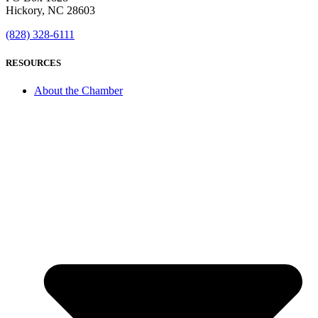
Hickory, NC 28603
(828) 328-6111
RESOURCES
About the Chamber