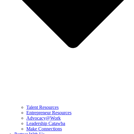
Talent Resources
Entrepreneur Resources
Advocacy@Work
Leadership Catawba
Make Connections