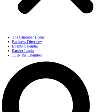
The Chamber Home
Business Directory
Events Calendar
Partner Login
JOIN the Chamber