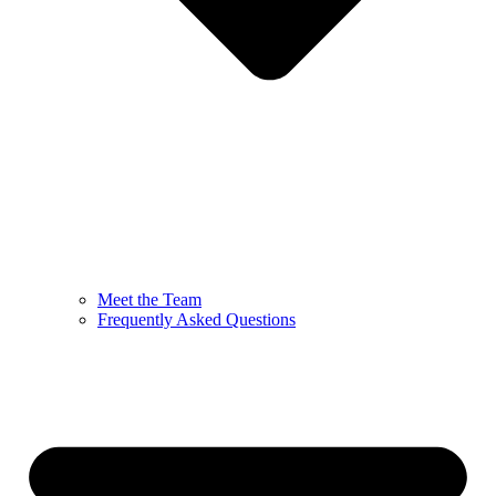
Meet the Team
Frequently Asked Questions