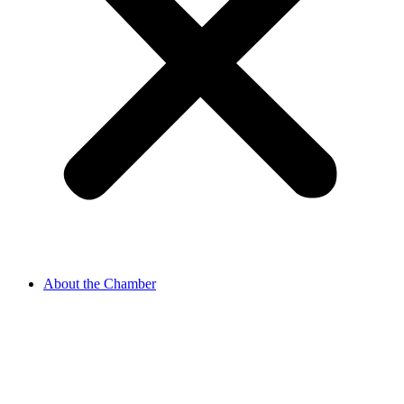
About the Chamber