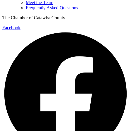
Meet the Team
Frequently Asked Questions
The Chamber of Catawba County
Facebook