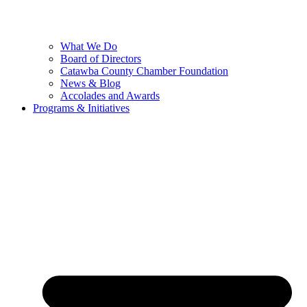
What We Do
Board of Directors
Catawba County Chamber Foundation
News & Blog
Accolades and Awards
Programs & Initiatives