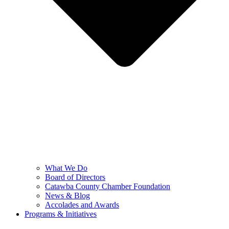
What We Do
Board of Directors
Catawba County Chamber Foundation
News & Blog
Accolades and Awards
Programs & Initiatives