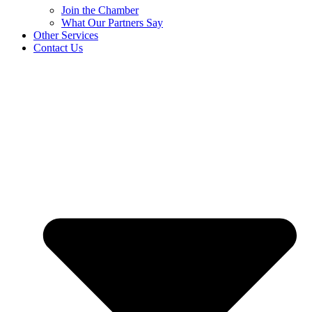
Join the Chamber
What Our Partners Say
Other Services
Contact Us