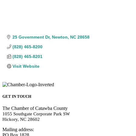
25 Government Dr
Newton
NC
28658
(828) 465-8200
(828) 465-8201
Visit Website
GET IN TOUCH
The Chamber of Catawba County
1055 Southgate Corporate Park SW
Hickory, NC 28602
Mailing address:
PO Box 1828