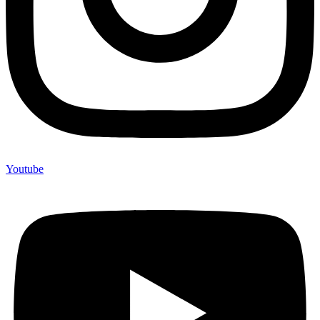
Youtube