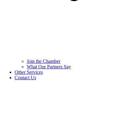
Join the Chamber
What Our Partners Say
Other Services
Contact Us