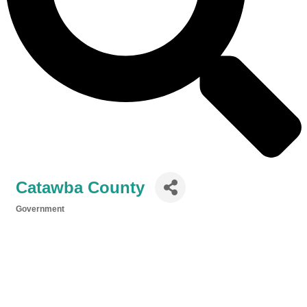
Catawba County
Government
Categories