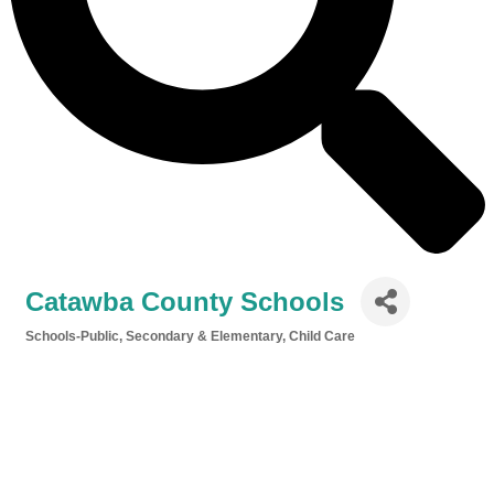
Catawba County Schools
Schools-Public, Secondary & Elementary
Child Care
Categories