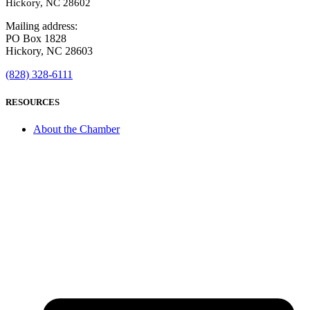
Hickory, NC 28602
Mailing address:
PO Box 1828
Hickory, NC 28603
(828) 328-6111
RESOURCES
About the Chamber