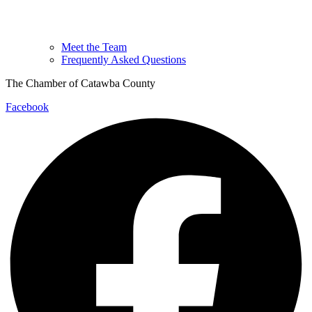
Meet the Team
Frequently Asked Questions
The Chamber of Catawba County
Facebook