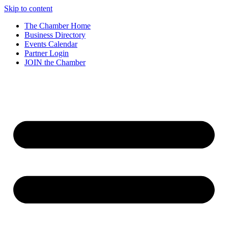
Skip to content
The Chamber Home
Business Directory
Events Calendar
Partner Login
JOIN the Chamber