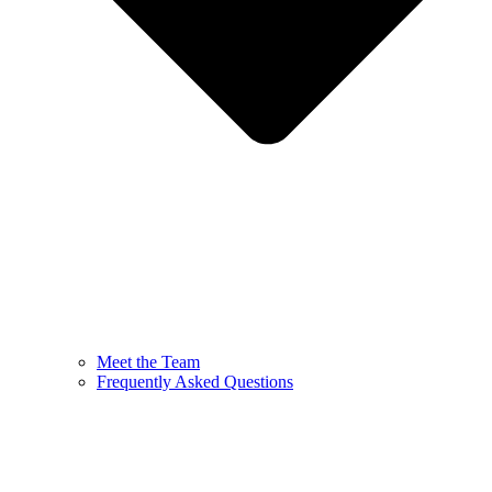
Meet the Team
Frequently Asked Questions