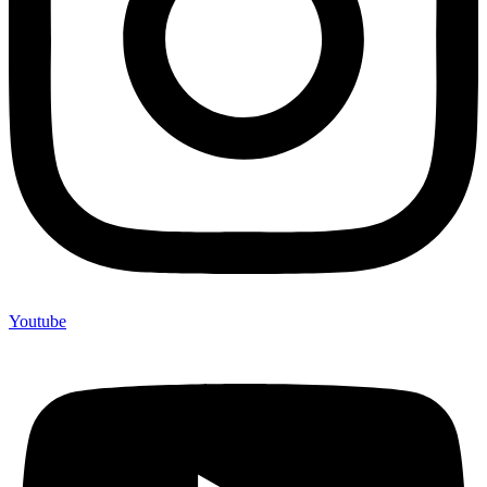
Youtube