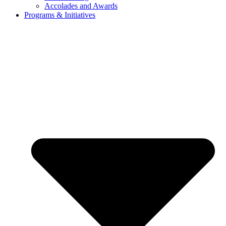
Accolades and Awards
Programs & Initiatives