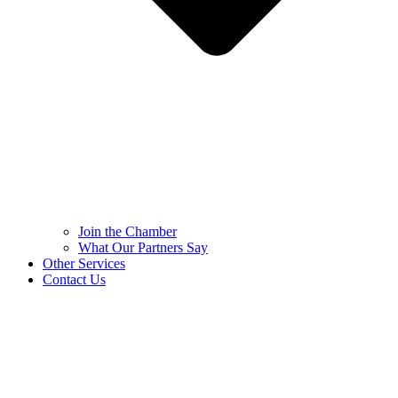
Join the Chamber
What Our Partners Say
Other Services
Contact Us