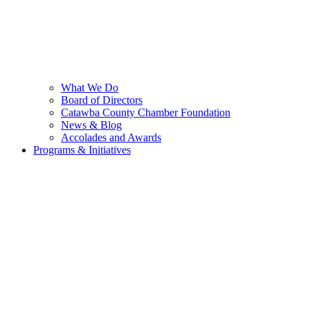
What We Do
Board of Directors
Catawba County Chamber Foundation
News & Blog
Accolades and Awards
Programs & Initiatives