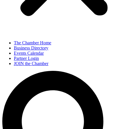
The Chamber Home
Business Directory
Events Calendar
Partner Login
JOIN the Chamber