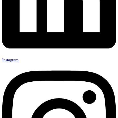
Instagram