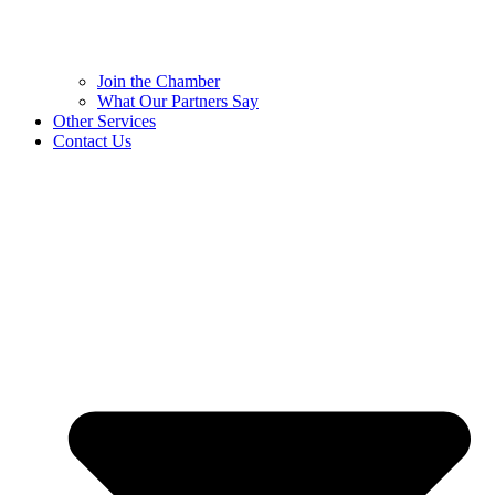
Join the Chamber
What Our Partners Say
Other Services
Contact Us