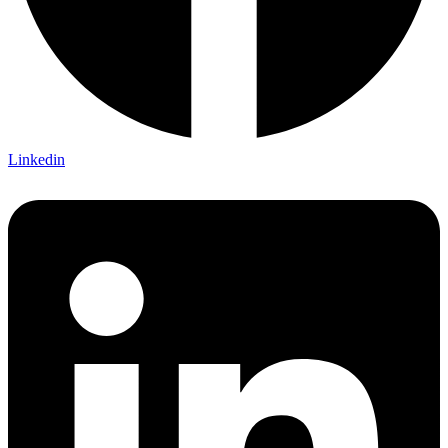
Linkedin