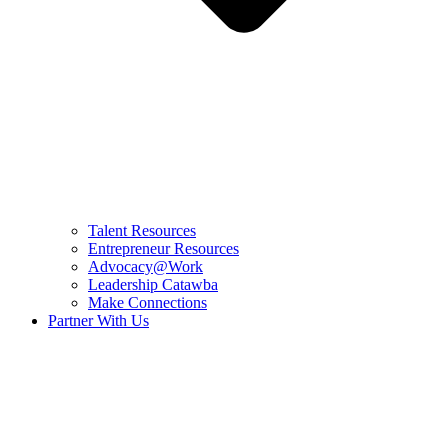
Talent Resources
Entrepreneur Resources
Advocacy@Work
Leadership Catawba
Make Connections
Partner With Us