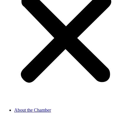
About the Chamber