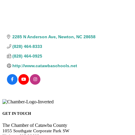
2285 N Anderson Ave
Newton
NC
28658
(828) 464-8333
(828) 464-0925
http://www.catawbaschools.net
GET IN TOUCH
The Chamber of Catawba County
1055 Southgate Corporate Park SW