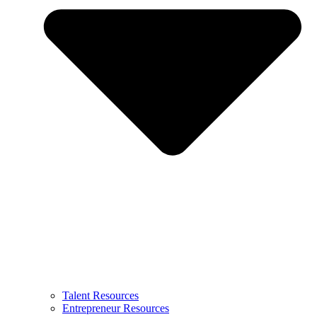
Talent Resources
Entrepreneur Resources