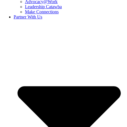
Advocacy@Work
Leadership Catawba
Make Connections
Partner With Us