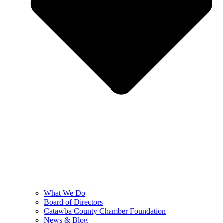
What We Do
Board of Directors
Catawba County Chamber Foundation
News & Blog