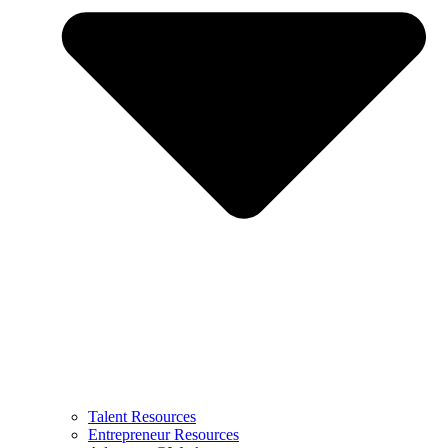
Talent Resources
Entrepreneur Resources