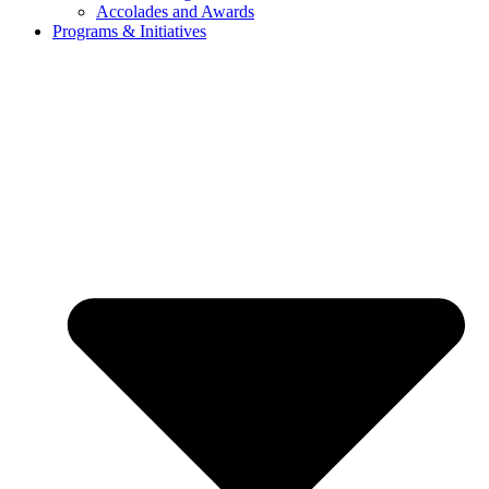
Accolades and Awards
Programs & Initiatives