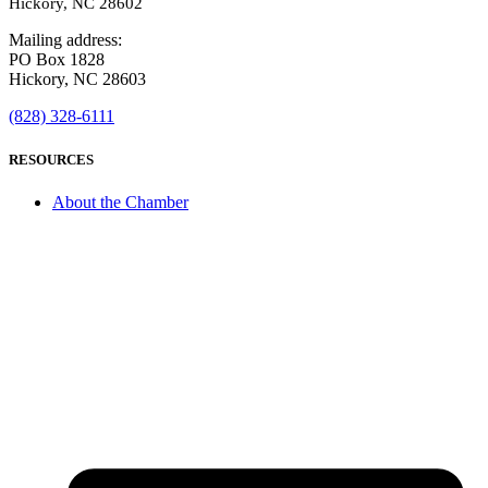
Hickory, NC 28602
Mailing address:
PO Box 1828
Hickory, NC 28603
(828) 328-6111
RESOURCES
About the Chamber