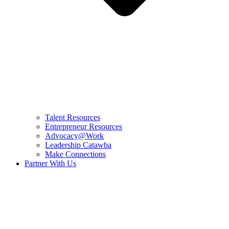
Talent Resources
Entrepreneur Resources
Advocacy@Work
Leadership Catawba
Make Connections
Partner With Us