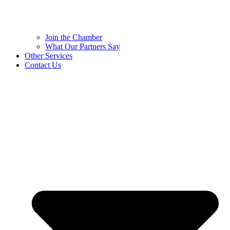
Join the Chamber
What Our Partners Say
Other Services
Contact Us