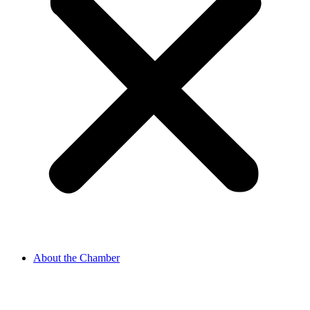
About the Chamber