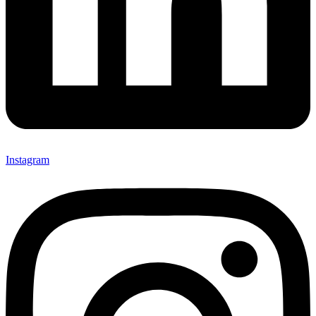
Instagram