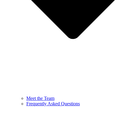
Meet the Team
Frequently Asked Questions