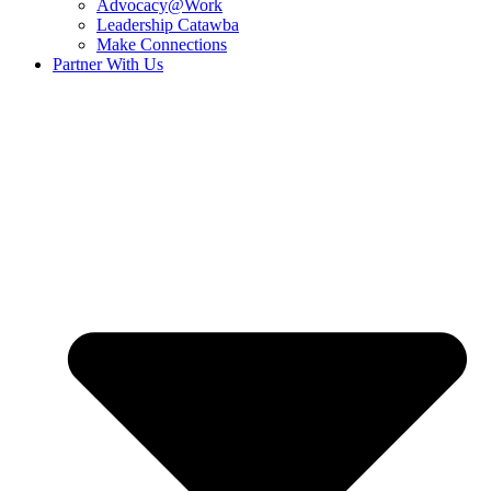
Advocacy@Work
Leadership Catawba
Make Connections
Partner With Us