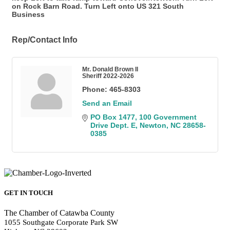
on Rock Barn Road. Turn Left onto US 321 South
Business
Rep/Contact Info
Mr. Donald Brown II
Sheriff 2022-2026
Phone:
465-8303
Send an Email
PO Box 1477
100 Government 
Drive Dept. E
Newton
NC
28658-
0385
GET IN TOUCH
The Chamber of Catawba County
1055 Southgate Corporate Park SW