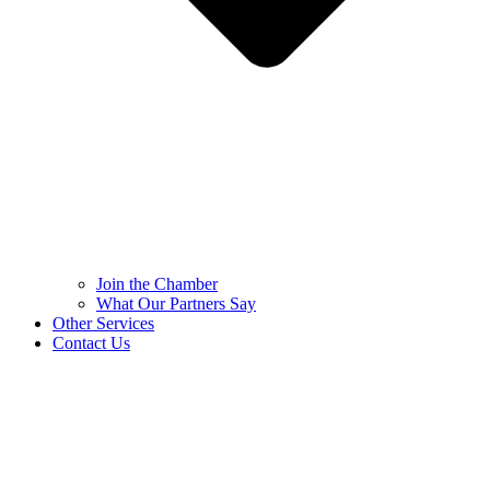
Join the Chamber
What Our Partners Say
Other Services
Contact Us