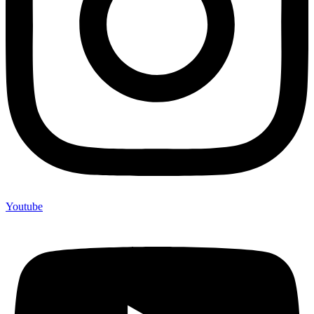
Youtube