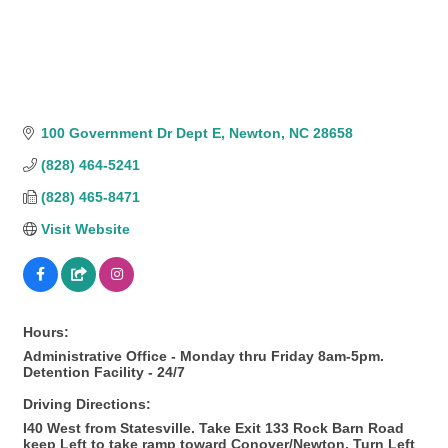
100 Government Dr Dept E
Newton
NC
28658
(828) 464-5241
(828) 465-8471
Visit Website
Hours:
Administrative Office - Monday thru Friday 8am-5pm.
Detention Facility - 24/7
Driving Directions:
I40 West from Statesville. Take Exit 133 Rock Barn Road
keep Left to take ramp toward Conover/Newton. Turn Left