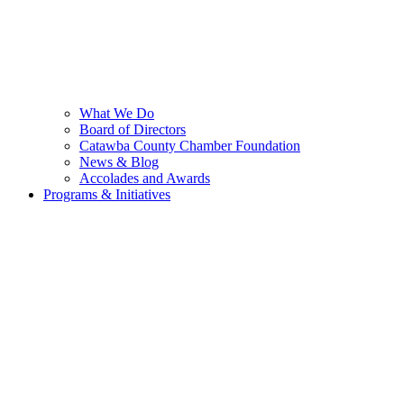
What We Do
Board of Directors
Catawba County Chamber Foundation
News & Blog
Accolades and Awards
Programs & Initiatives