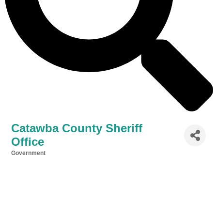
Catawba County Sheriff
Office
Government
Categories