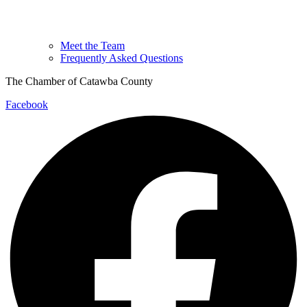
Meet the Team
Frequently Asked Questions
The Chamber of Catawba County
Facebook