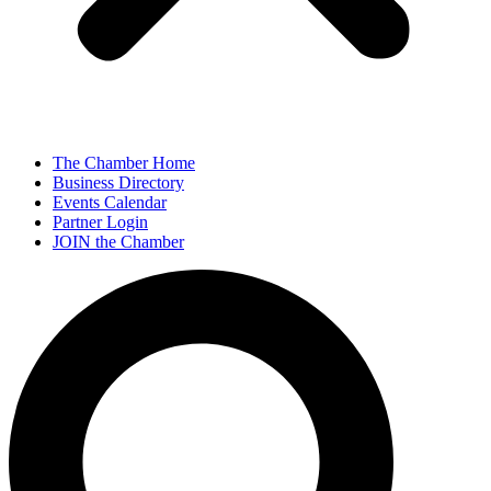
The Chamber Home
Business Directory
Events Calendar
Partner Login
JOIN the Chamber