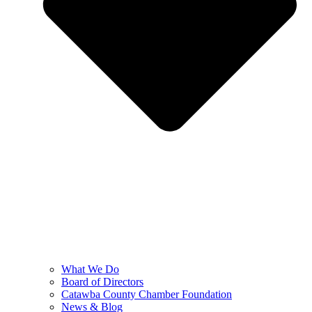
What We Do
Board of Directors
Catawba County Chamber Foundation
News & Blog