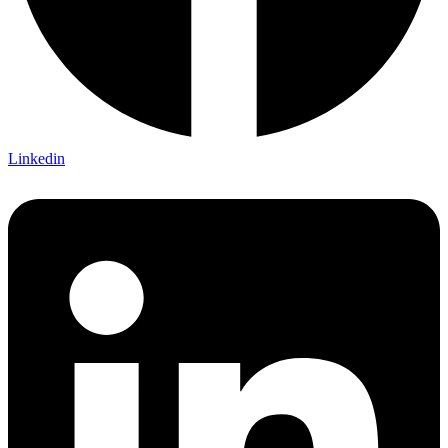
Linkedin