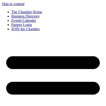
Skip to content
The Chamber Home
Business Directory
Events Calendar
Partner Login
JOIN the Chamber