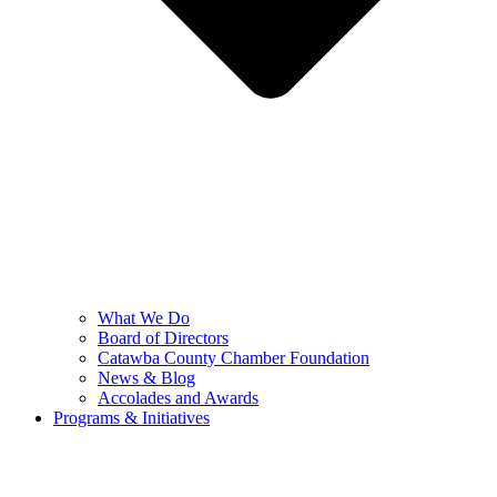
What We Do
Board of Directors
Catawba County Chamber Foundation
News & Blog
Accolades and Awards
Programs & Initiatives