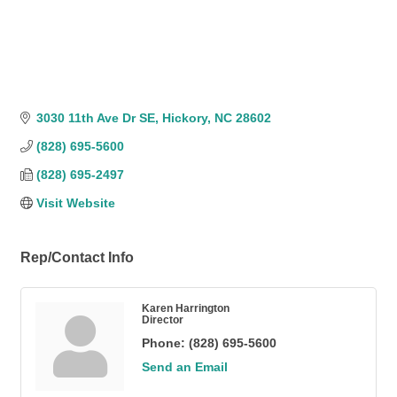
3030 11th Ave Dr SE
Hickory
NC
28602
(828) 695-5600
(828) 695-2497
Visit Website
Rep/Contact Info
Karen Harrington
Director
Phone:
(828) 695-5600
Send an Email