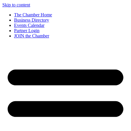
Skip to content
The Chamber Home
Business Directory
Events Calendar
Partner Login
JOIN the Chamber