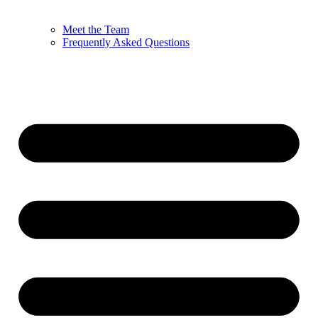
Meet the Team
Frequently Asked Questions