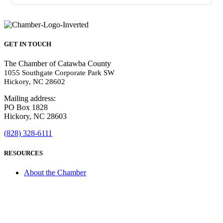
GET IN TOUCH
The Chamber of Catawba County
1055 Southgate Corporate Park SW
Hickory, NC 28602
Mailing address:
PO Box 1828
Hickory, NC 28603
(828) 328-6111
RESOURCES
About the Chamber