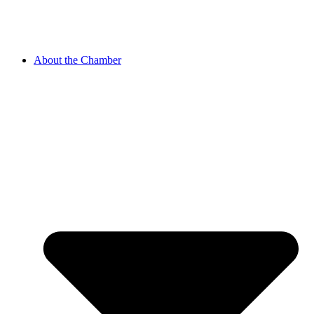
About the Chamber