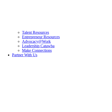
Talent Resources
Entrepreneur Resources
Advocacy@Work
Leadership Catawba
Make Connections
Partner With Us