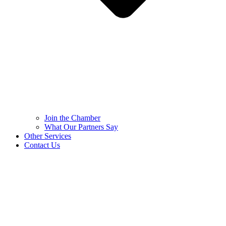
Join the Chamber
What Our Partners Say
Other Services
Contact Us