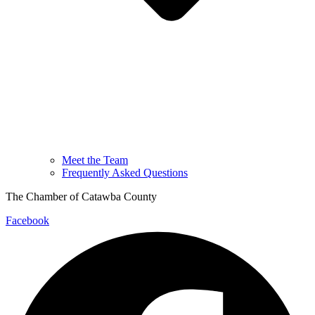
Meet the Team
Frequently Asked Questions
The Chamber of Catawba County
Facebook