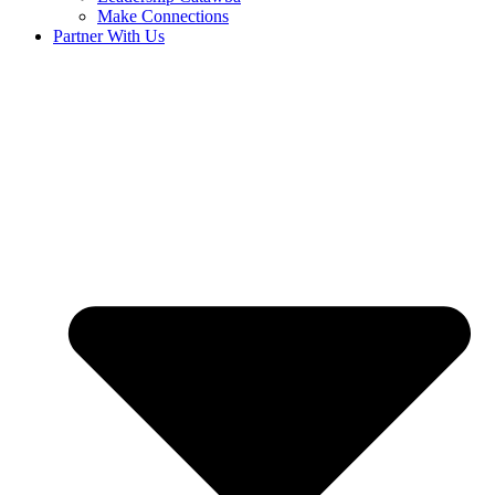
Make Connections
Partner With Us