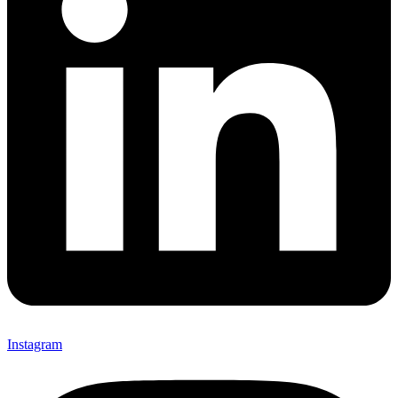
Instagram