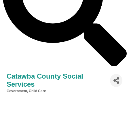
Catawba County Social
Services
Government
Child Care
Categories