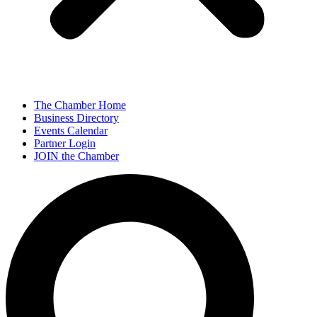
The Chamber Home
Business Directory
Events Calendar
Partner Login
JOIN the Chamber