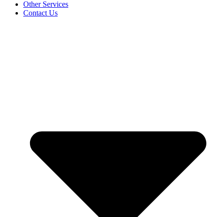
Other Services
Contact Us