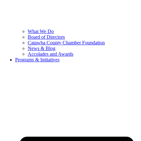
What We Do
Board of Directors
Catawba County Chamber Foundation
News & Blog
Accolades and Awards
Programs & Initiatives