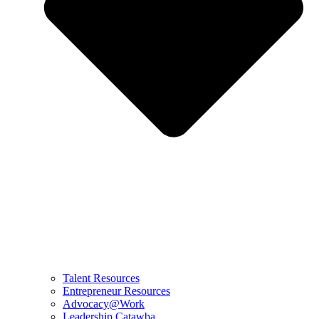
Talent Resources
Entrepreneur Resources
Advocacy@Work
Leadership Catawba