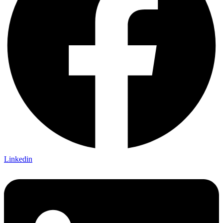
Linkedin