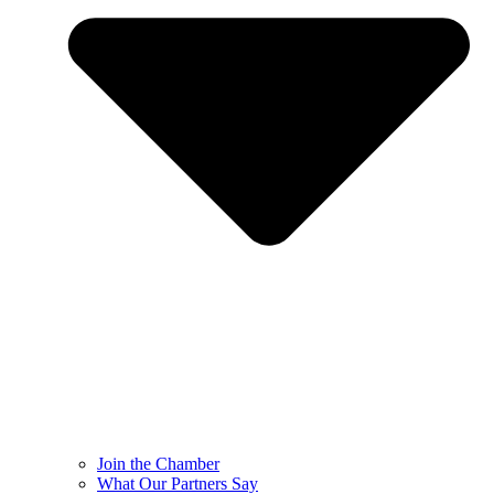
Join the Chamber
What Our Partners Say