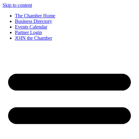
Skip to content
The Chamber Home
Business Directory
Events Calendar
Partner Login
JOIN the Chamber