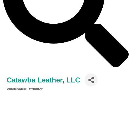
Catawba Leather, LLC
Wholesale/Distributor
Categories