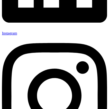
Instagram