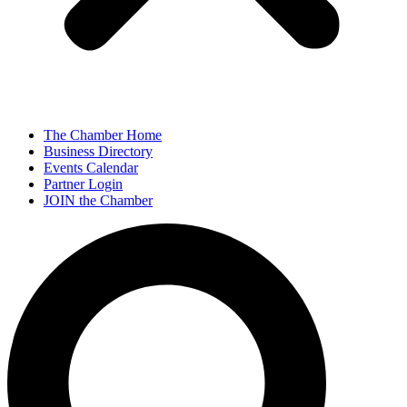
The Chamber Home
Business Directory
Events Calendar
Partner Login
JOIN the Chamber