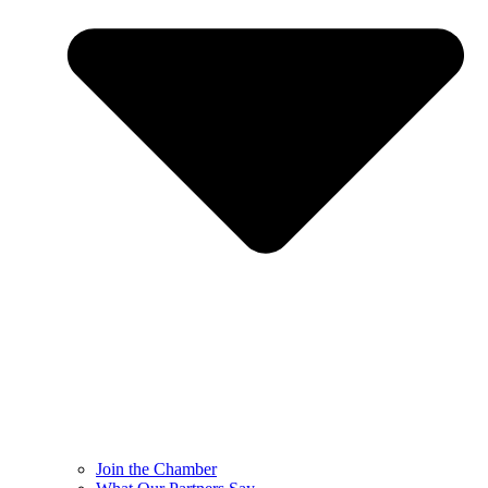
Join the Chamber