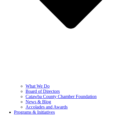
What We Do
Board of Directors
Catawba County Chamber Foundation
News & Blog
Accolades and Awards
Programs & Initiatives