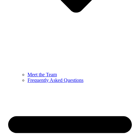
Meet the Team
Frequently Asked Questions