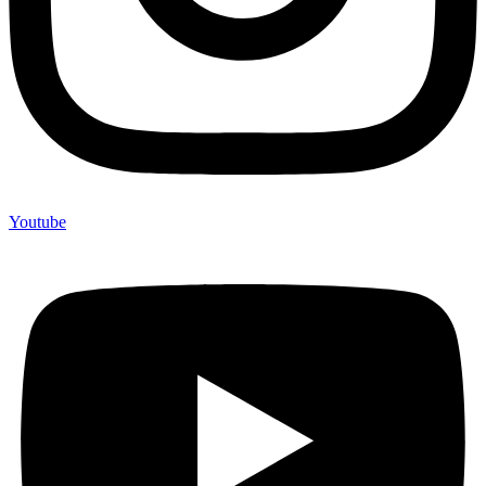
Youtube