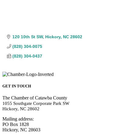
120 10th St SW
Hickory
NC
28602
(828) 304-0075
(828) 304-0437
GET IN TOUCH
The Chamber of Catawba County
1055 Southgate Corporate Park SW
Hickory, NC 28602
Mailing address:
PO Box 1828
Hickory, NC 28603