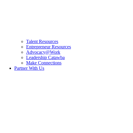
Talent Resources
Entrepreneur Resources
Advocacy@Work
Leadership Catawba
Make Connections
Partner With Us