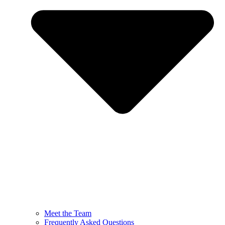
Meet the Team
Frequently Asked Questions