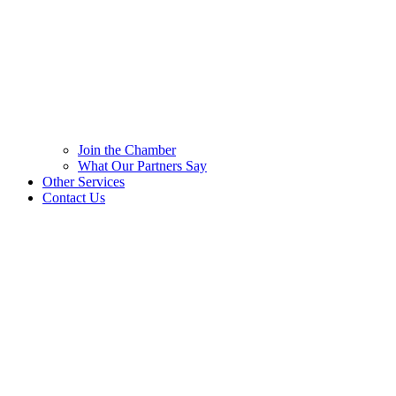
Join the Chamber
What Our Partners Say
Other Services
Contact Us