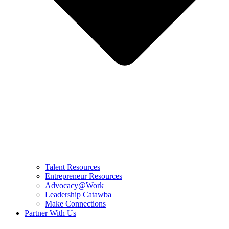
Talent Resources
Entrepreneur Resources
Advocacy@Work
Leadership Catawba
Make Connections
Partner With Us