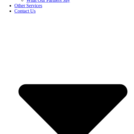
What Our Partners Say
Other Services
Contact Us