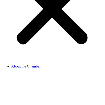
About the Chamber