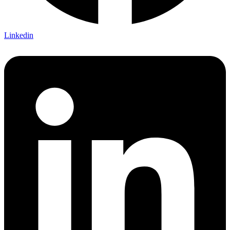
Linkedin