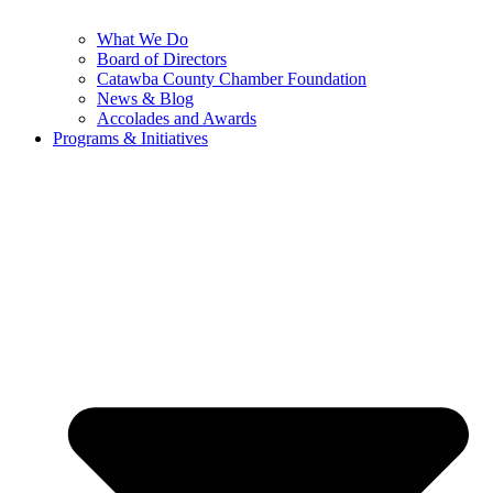
What We Do
Board of Directors
Catawba County Chamber Foundation
News & Blog
Accolades and Awards
Programs & Initiatives