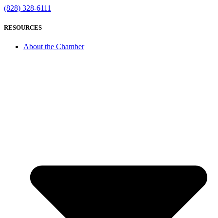
(828) 328-6111
RESOURCES
About the Chamber