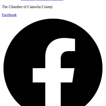
The Chamber of Catawba County
Facebook