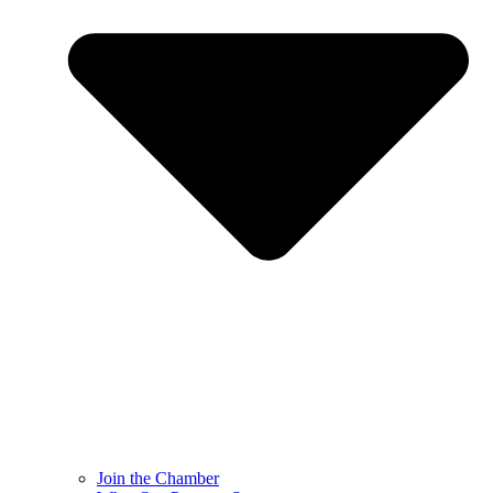
Join the Chamber