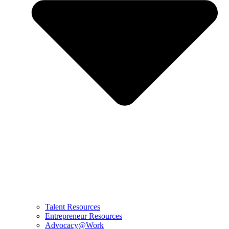
Talent Resources
Entrepreneur Resources
Advocacy@Work