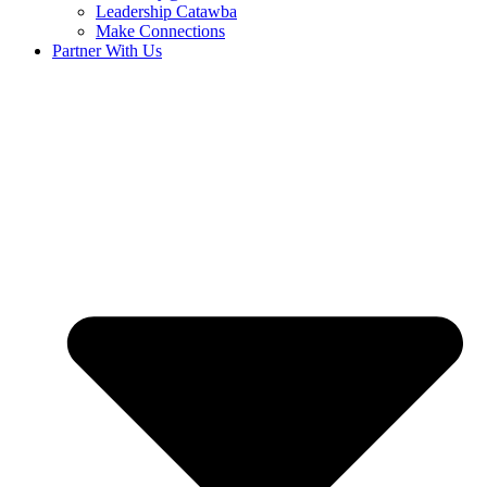
Leadership Catawba
Make Connections
Partner With Us