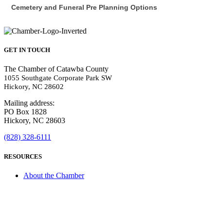
Cemetery and Funeral Pre Planning Options
GET IN TOUCH
The Chamber of Catawba County
1055 Southgate Corporate Park SW
Hickory, NC 28602
Mailing address:
PO Box 1828
Hickory, NC 28603
(828) 328-6111
RESOURCES
About the Chamber