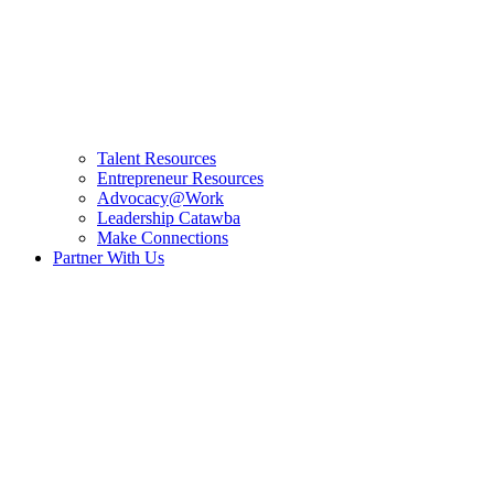
Talent Resources
Entrepreneur Resources
Advocacy@Work
Leadership Catawba
Make Connections
Partner With Us