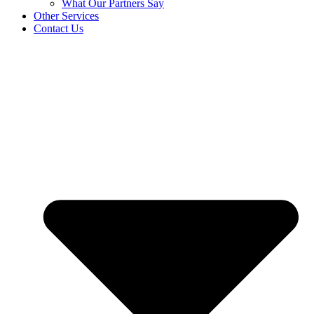
What Our Partners Say
Other Services
Contact Us