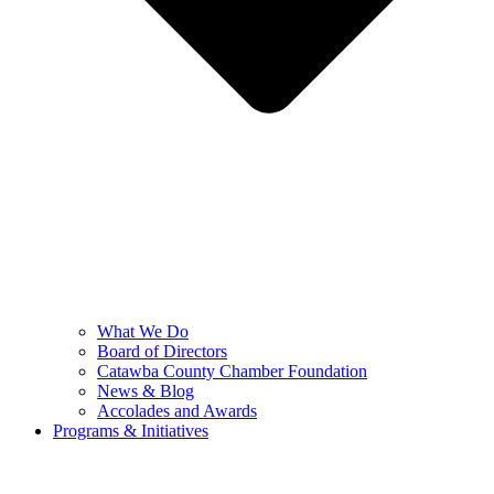
What We Do
Board of Directors
Catawba County Chamber Foundation
News & Blog
Accolades and Awards
Programs & Initiatives