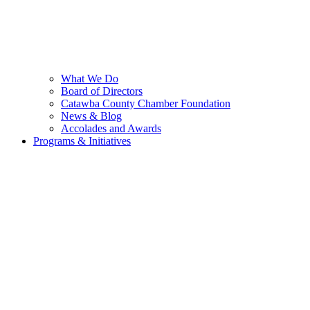
What We Do
Board of Directors
Catawba County Chamber Foundation
News & Blog
Accolades and Awards
Programs & Initiatives