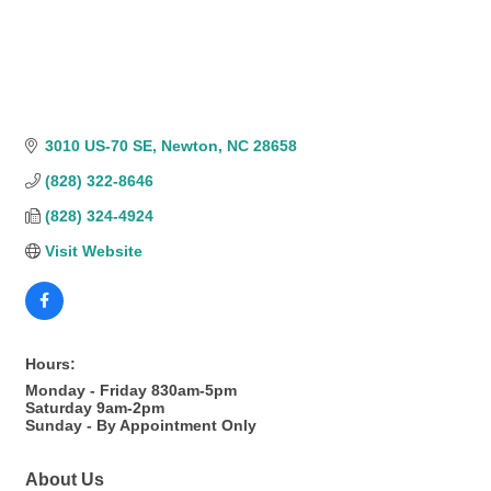
3010 US-70 SE
Newton
NC
28658
(828) 322-8646
(828) 324-4924
Visit Website
Hours:
Monday - Friday 830am-5pm
Saturday 9am-2pm
Sunday - By Appointment Only
About Us