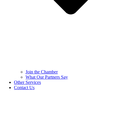
Join the Chamber
What Our Partners Say
Other Services
Contact Us