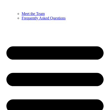
Meet the Team
Frequently Asked Questions