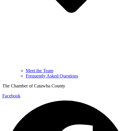
Meet the Team
Frequently Asked Questions
The Chamber of Catawba County
Facebook