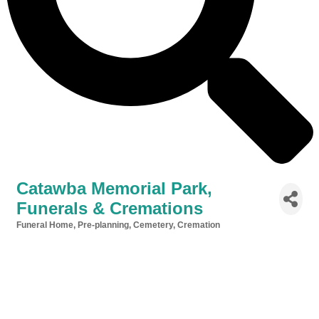
Catawba Memorial Park,
Funerals & Cremations
Funeral Home, Pre-planning, Cemetery, Cremation
Categories