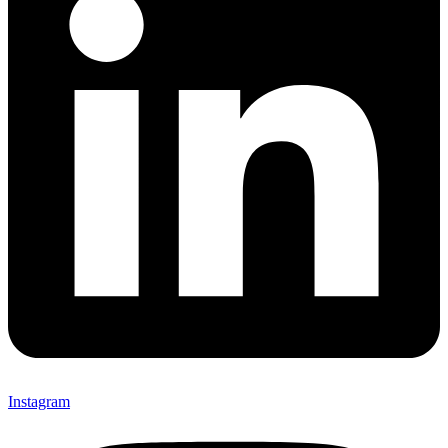
Instagram