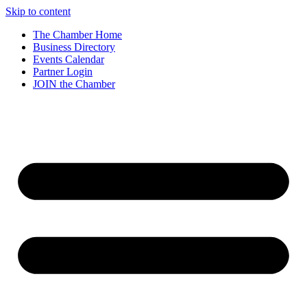
Skip to content
The Chamber Home
Business Directory
Events Calendar
Partner Login
JOIN the Chamber