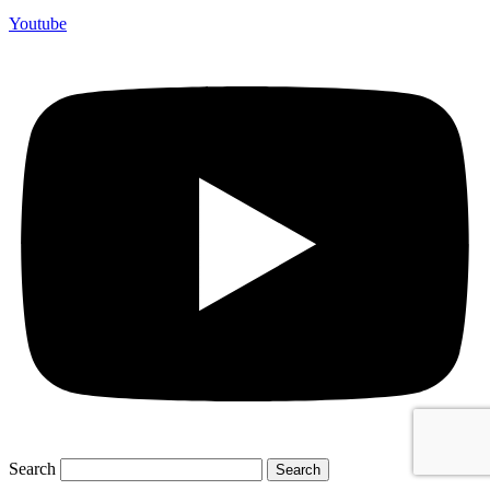
Youtube
Search
Search