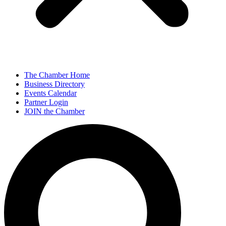
The Chamber Home
Business Directory
Events Calendar
Partner Login
JOIN the Chamber