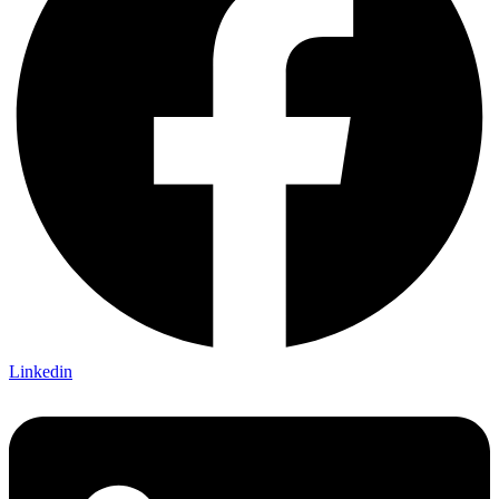
Linkedin