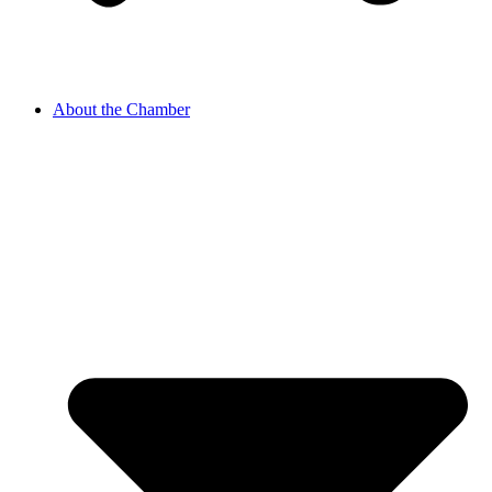
About the Chamber