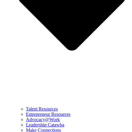
Talent Resources
Entrepreneur Resources
Advocacy@Work
Leadership Catawba
Make Connections