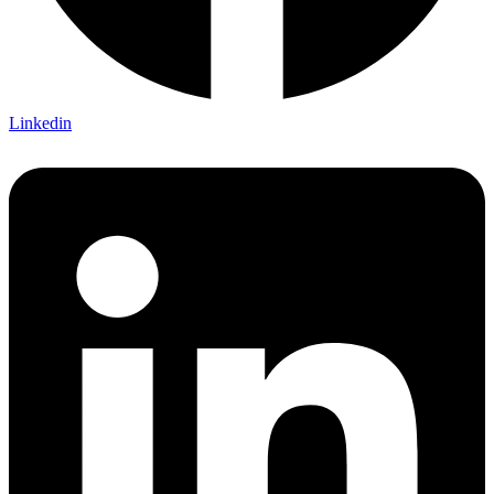
Linkedin