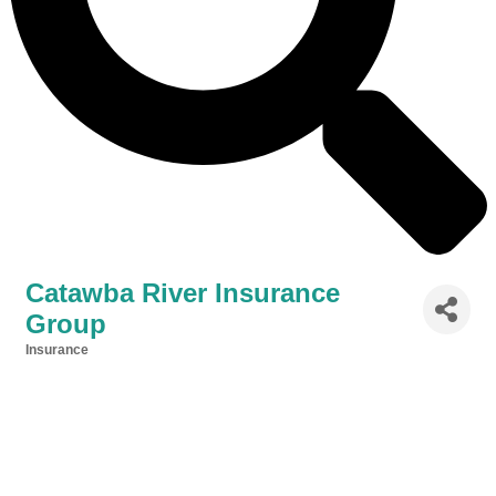
Catawba River Insurance
Group
Insurance
Categories