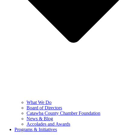
What We Do
Board of Directors
Catawba County Chamber Foundation
News & Blog
Accolades and Awards
Programs & Initiatives