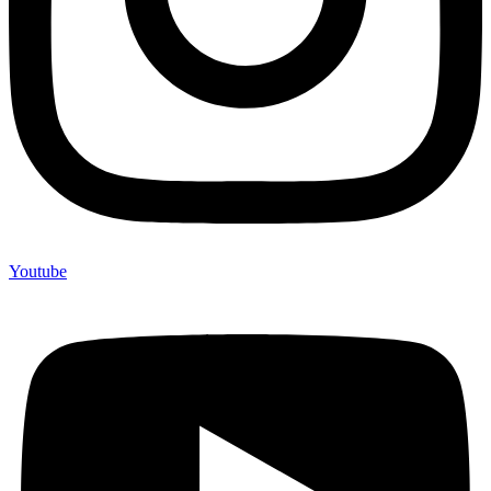
Youtube