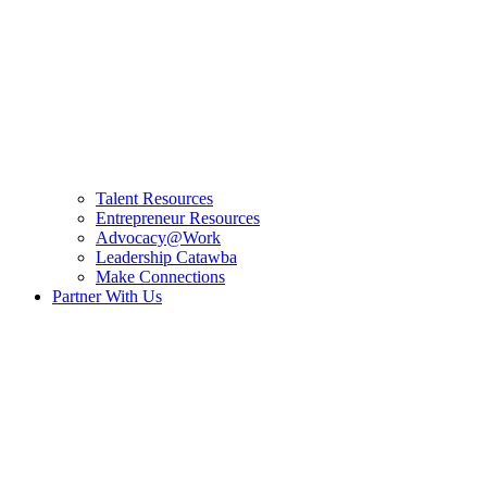
Talent Resources
Entrepreneur Resources
Advocacy@Work
Leadership Catawba
Make Connections
Partner With Us