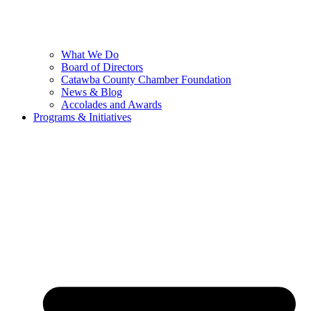
What We Do
Board of Directors
Catawba County Chamber Foundation
News & Blog
Accolades and Awards
Programs & Initiatives