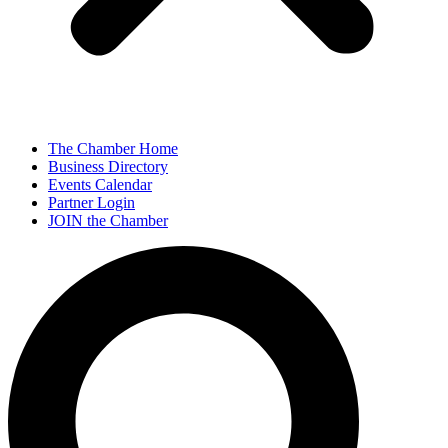
The Chamber Home
Business Directory
Events Calendar
Partner Login
JOIN the Chamber