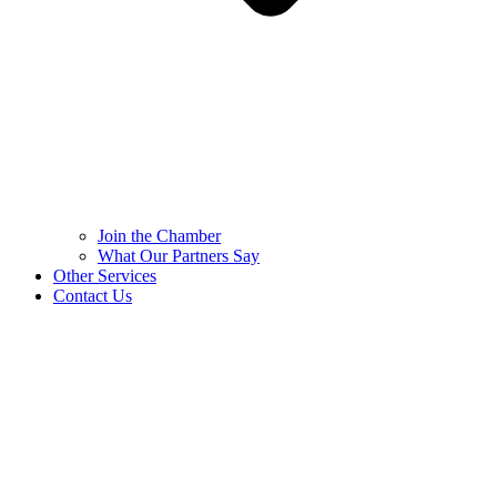
Join the Chamber
What Our Partners Say
Other Services
Contact Us