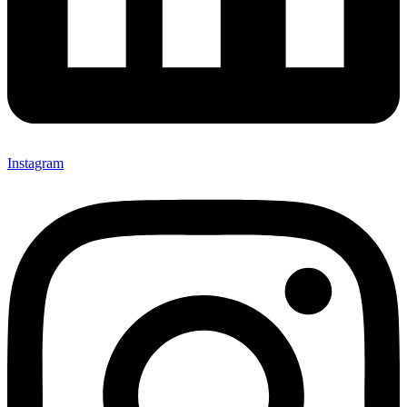
Instagram