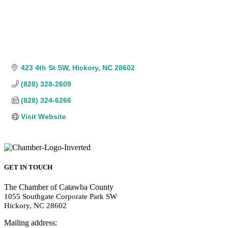
423 4th St SW
Hickory
NC
28602
(828) 328-2609
(828) 324-6266
Visit Website
GET IN TOUCH
The Chamber of Catawba County
1055 Southgate Corporate Park SW
Hickory, NC 28602
Mailing address: