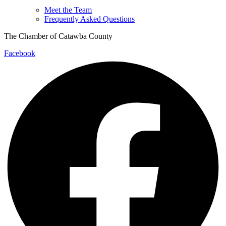
Meet the Team
Frequently Asked Questions
The Chamber of Catawba County
Facebook