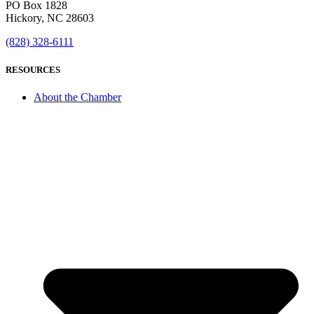
PO Box 1828
Hickory, NC 28603
(828) 328-6111
RESOURCES
About the Chamber