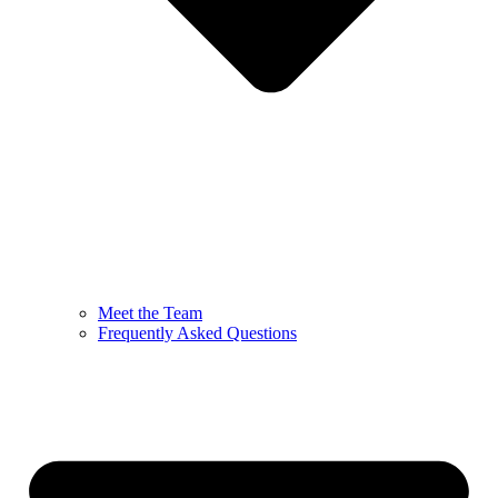
Meet the Team
Frequently Asked Questions