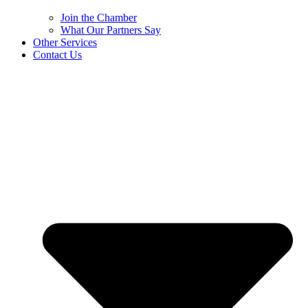
Join the Chamber
What Our Partners Say
Other Services
Contact Us