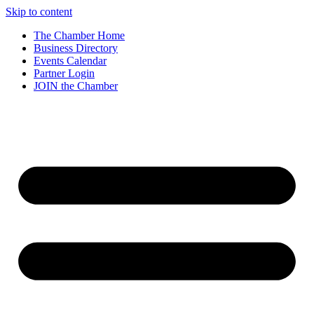
Skip to content
The Chamber Home
Business Directory
Events Calendar
Partner Login
JOIN the Chamber