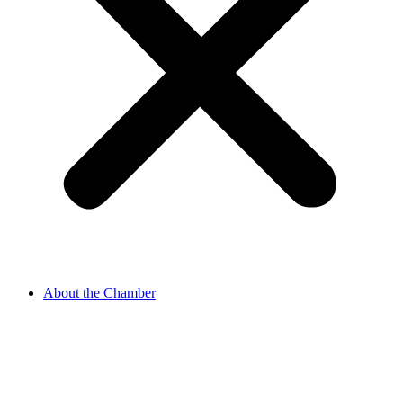
About the Chamber