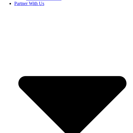
Partner With Us