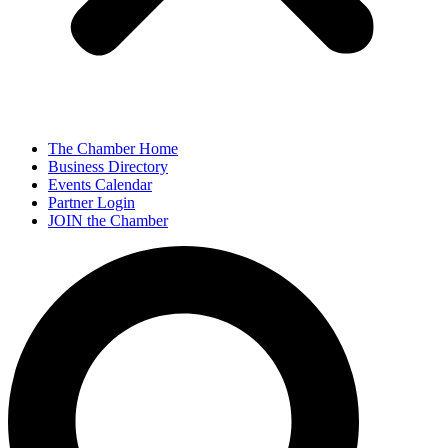
The Chamber Home
Business Directory
Events Calendar
Partner Login
JOIN the Chamber