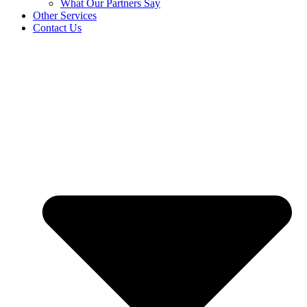
What Our Partners Say
Other Services
Contact Us