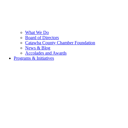
What We Do
Board of Directors
Catawba County Chamber Foundation
News & Blog
Accolades and Awards
Programs & Initiatives