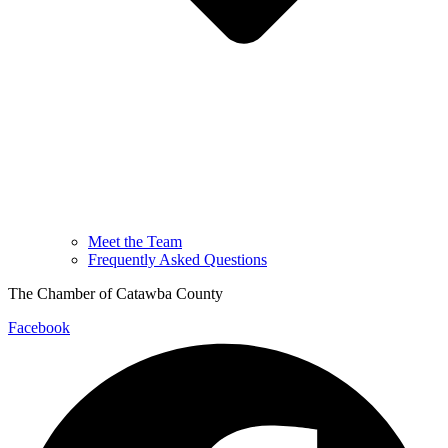
Meet the Team
Frequently Asked Questions
The Chamber of Catawba County
Facebook