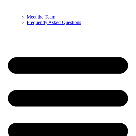
Meet the Team
Frequently Asked Questions