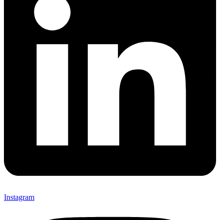
Instagram