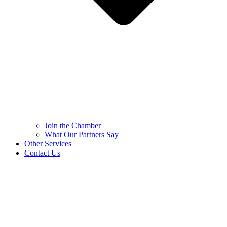
Join the Chamber
What Our Partners Say
Other Services
Contact Us