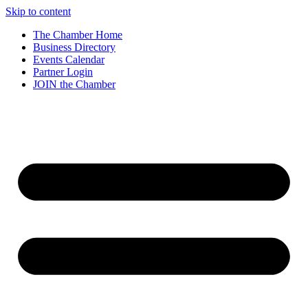
Skip to content
The Chamber Home
Business Directory
Events Calendar
Partner Login
JOIN the Chamber