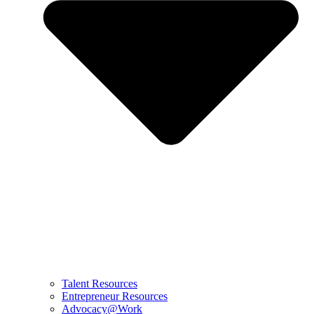
Talent Resources
Entrepreneur Resources
Advocacy@Work