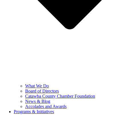
What We Do
Board of Directors
Catawba County Chamber Foundation
News & Blog
Accolades and Awards
Programs & Initiatives