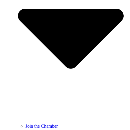
Join the Chamber