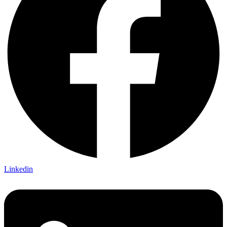
Linkedin