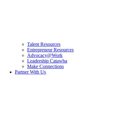
Talent Resources
Entrepreneur Resources
Advocacy@Work
Leadership Catawba
Make Connections
Partner With Us