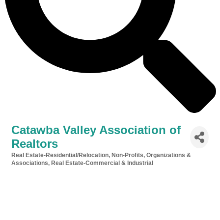
Catawba Valley Association of
Realtors
Real Estate-Residential/Relocation
Non-Profits, Organizations &
Categories
Associations
Real Estate-Commercial & Industrial