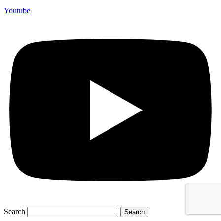
Youtube
Search
Search