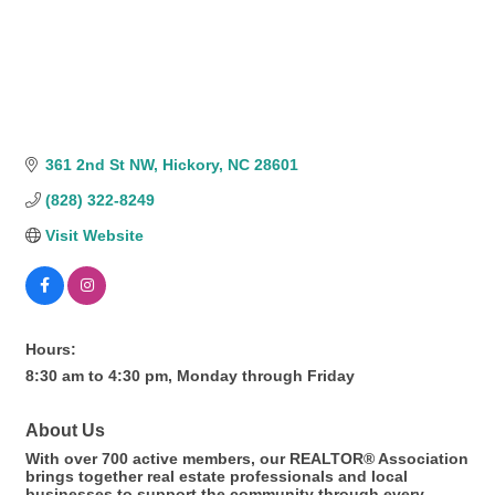
361 2nd St NW
Hickory
NC
28601
(828) 322-8249
Visit Website
Hours:
8:30 am to 4:30 pm, Monday through Friday
About Us
With over 700 active members, our REALTOR® Association
brings together real estate professionals and local
businesses to support the community through every