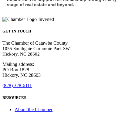
stage of real estate and beyond.
GET IN TOUCH
The Chamber of Catawba County
1055 Southgate Corporate Park SW
Hickory, NC 28602
Mailing address:
PO Box 1828
Hickory, NC 28603
(828) 328-6111
RESOURCES
About the Chamber