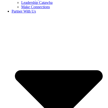
Leadership Catawba
Make Connections
Partner With Us