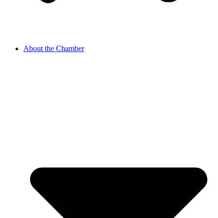
About the Chamber