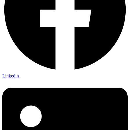
Linkedin