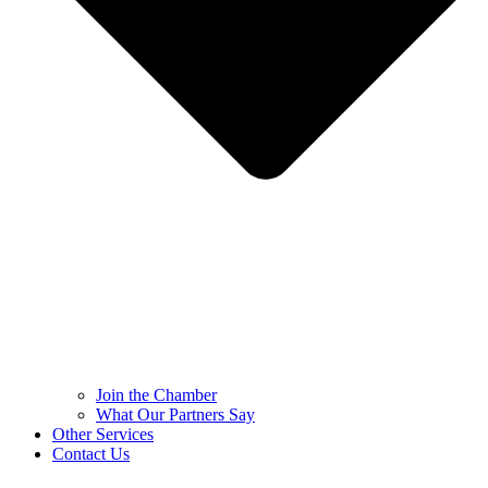
Join the Chamber
What Our Partners Say
Other Services
Contact Us