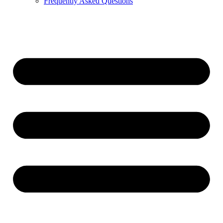
Frequently Asked Questions