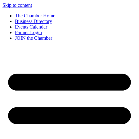
Skip to content
The Chamber Home
Business Directory
Events Calendar
Partner Login
JOIN the Chamber