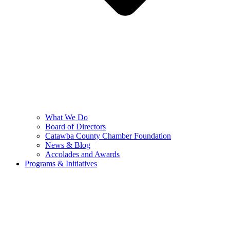
What We Do
Board of Directors
Catawba County Chamber Foundation
News & Blog
Accolades and Awards
Programs & Initiatives