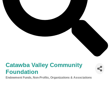
Catawba Valley Community
Foundation
Endowment Funds
Non-Profits, Organizations & Associations
Categories