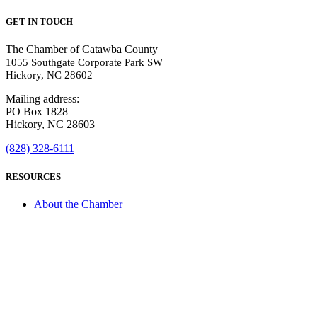
GET IN TOUCH
The Chamber of Catawba County
1055 Southgate Corporate Park SW
Hickory, NC 28602
Mailing address:
PO Box 1828
Hickory, NC 28603
(828) 328-6111
RESOURCES
About the Chamber