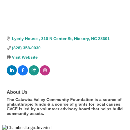
Lyerly House 
310 N Center St
Hickory
NC
28601
(828) 358-0030
Visit Website
About Us
The Catawba Valley Community Foundation is a source of
philanthropic funds & a source of grants for local causes.
CVCF is led by a volunteer advisory board that helps build
community assets.