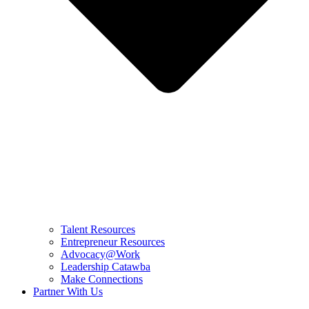
Talent Resources
Entrepreneur Resources
Advocacy@Work
Leadership Catawba
Make Connections
Partner With Us