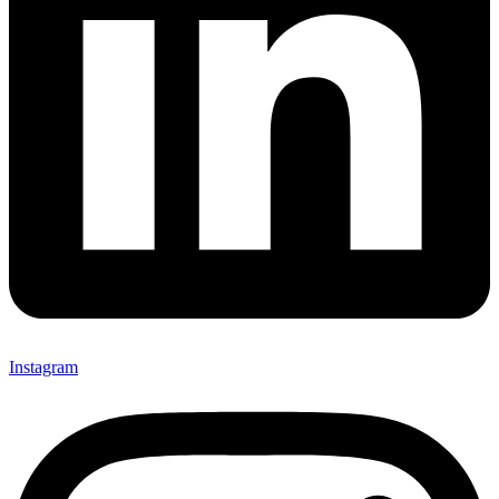
Instagram