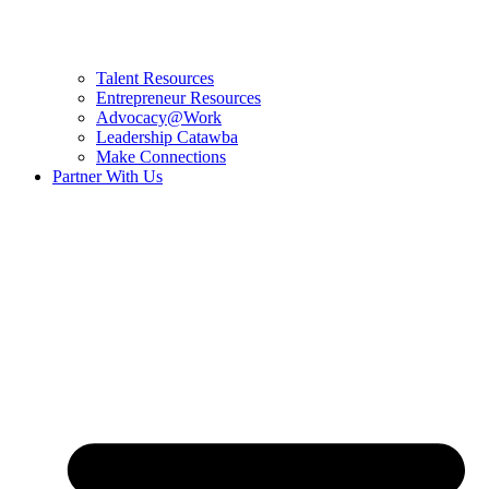
Talent Resources
Entrepreneur Resources
Advocacy@Work
Leadership Catawba
Make Connections
Partner With Us