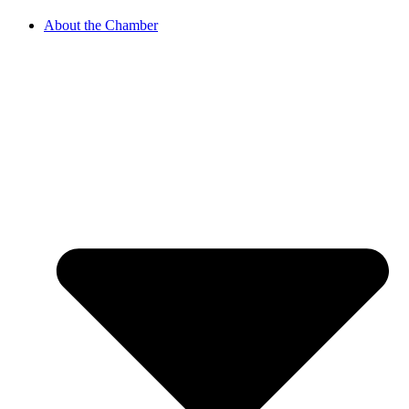
About the Chamber