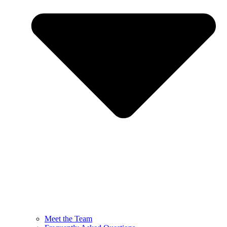
Meet the Team