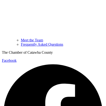
Meet the Team
Frequently Asked Questions
The Chamber of Catawba County
Facebook