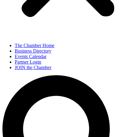
The Chamber Home
Business Directory
Events Calendar
Partner Login
JOIN the Chamber