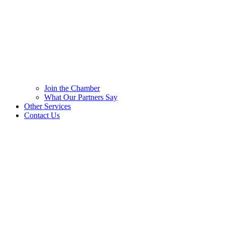
Join the Chamber
What Our Partners Say
Other Services
Contact Us