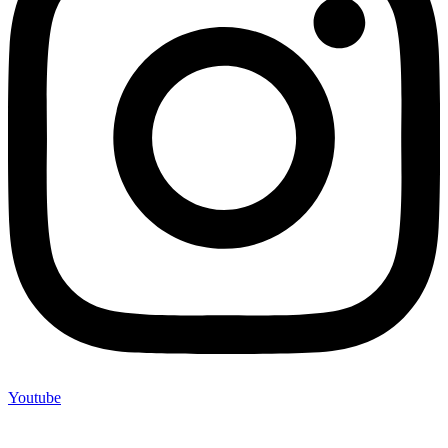
Youtube