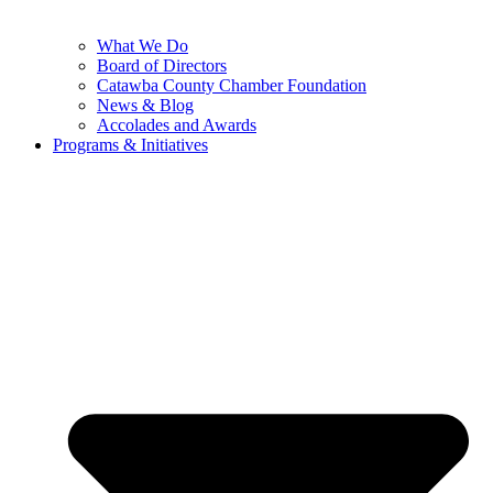
What We Do
Board of Directors
Catawba County Chamber Foundation
News & Blog
Accolades and Awards
Programs & Initiatives