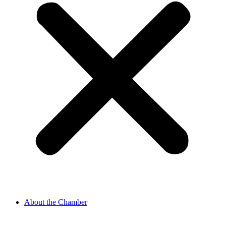
About the Chamber