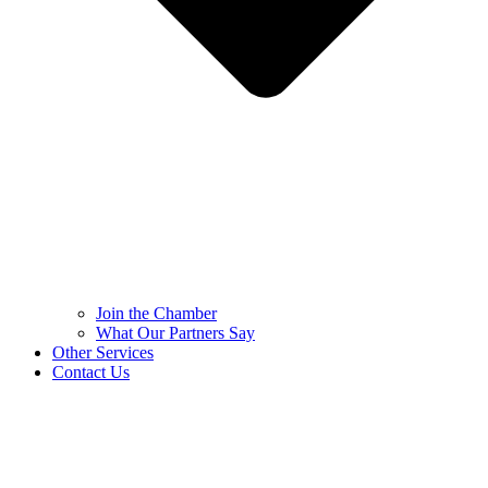
Join the Chamber
What Our Partners Say
Other Services
Contact Us