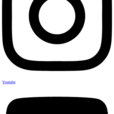
Youtube