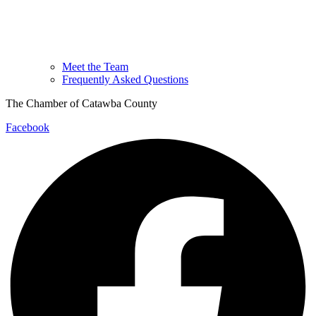
Meet the Team
Frequently Asked Questions
The Chamber of Catawba County
Facebook