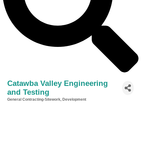
Catawba Valley Engineering
and Testing
General Contracting-Sitework, Development
Categories