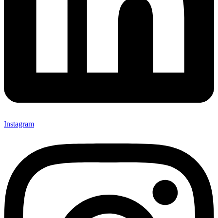
Instagram