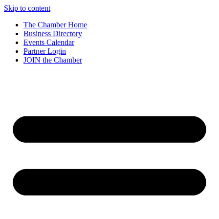
Skip to content
The Chamber Home
Business Directory
Events Calendar
Partner Login
JOIN the Chamber