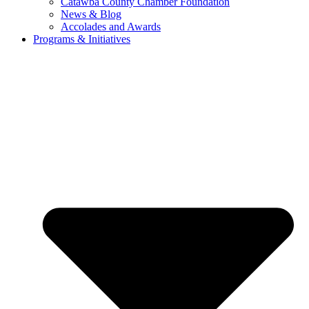
Catawba County Chamber Foundation
News & Blog
Accolades and Awards
Programs & Initiatives