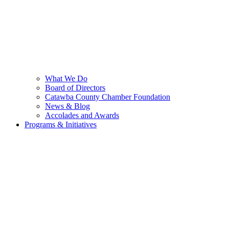
What We Do
Board of Directors
Catawba County Chamber Foundation
News & Blog
Accolades and Awards
Programs & Initiatives