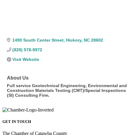
1490 South Center Street
Hickory
NC
28602
(828) 578-9972
Visit Website
About Us
Full service Geotechnical Engineering, Environmental and
Construction Materials Testing (CMT)/Special Inspections
(SI) Consulting Firm.
GET IN TOUCH
The Chamber of Catawba County