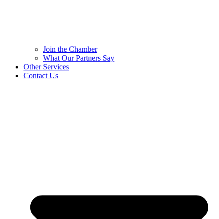
Join the Chamber
What Our Partners Say
Other Services
Contact Us