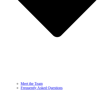
Meet the Team
Frequently Asked Questions