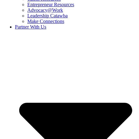
Entrepreneur Resources
Advocacy@Work
Leadership Catawba
Make Connections
Partner With Us