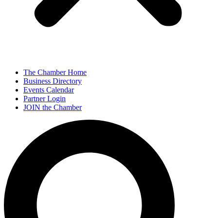
The Chamber Home
Business Directory
Events Calendar
Partner Login
JOIN the Chamber