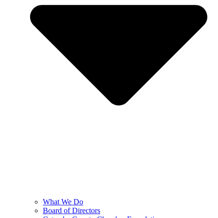
What We Do
Board of Directors