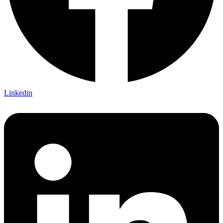
Linkedin