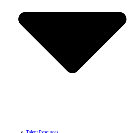
Talent Resources