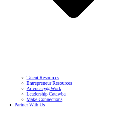
Talent Resources
Entrepreneur Resources
Advocacy@Work
Leadership Catawba
Make Connections
Partner With Us