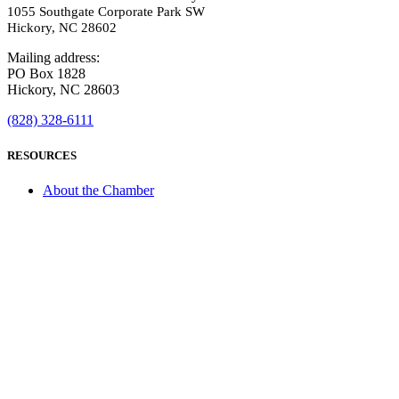
1055 Southgate Corporate Park SW
Hickory, NC 28602
Mailing address:
PO Box 1828
Hickory, NC 28603
(828) 328-6111
RESOURCES
About the Chamber