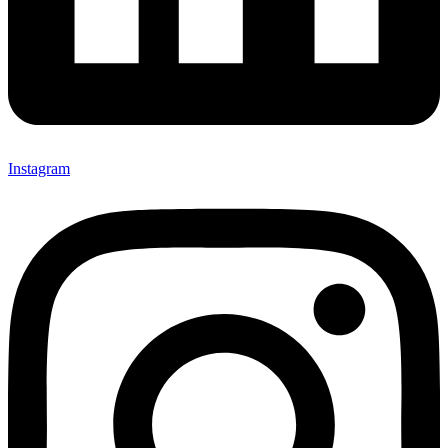
Instagram