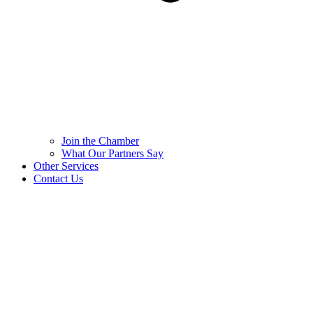
Join the Chamber
What Our Partners Say
Other Services
Contact Us