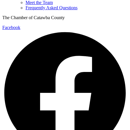
Meet the Team
Frequently Asked Questions
The Chamber of Catawba County
Facebook