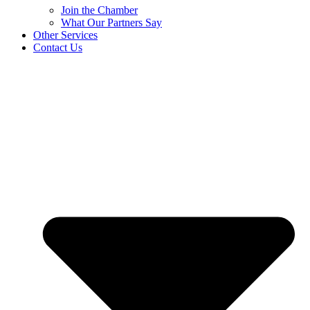
Join the Chamber
What Our Partners Say
Other Services
Contact Us