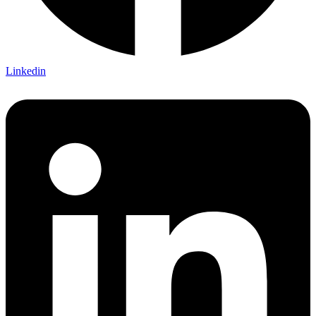
Linkedin