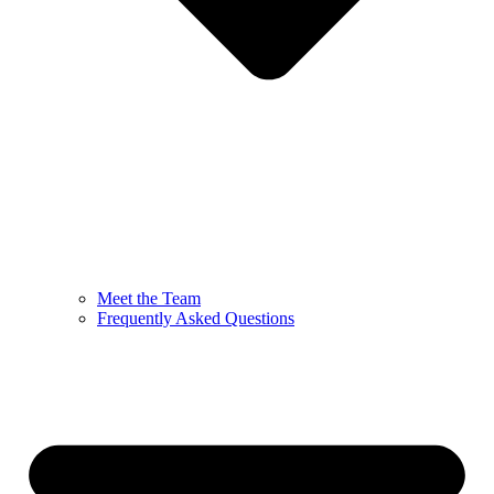
Meet the Team
Frequently Asked Questions