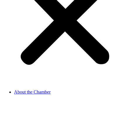
About the Chamber