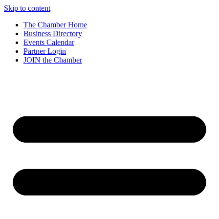
Skip to content
The Chamber Home
Business Directory
Events Calendar
Partner Login
JOIN the Chamber