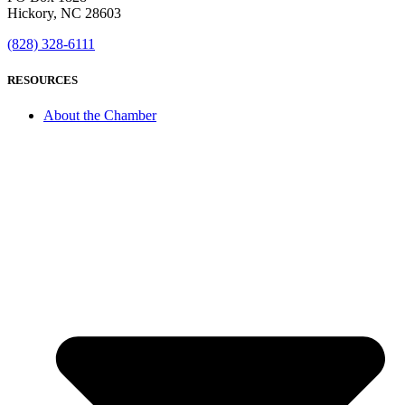
Hickory, NC 28603
(828) 328-6111
RESOURCES
About the Chamber