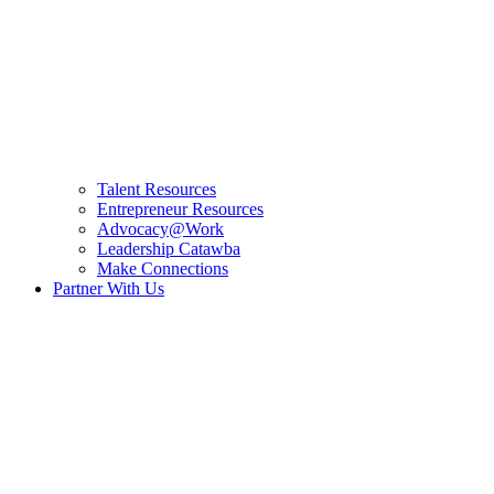
Talent Resources
Entrepreneur Resources
Advocacy@Work
Leadership Catawba
Make Connections
Partner With Us