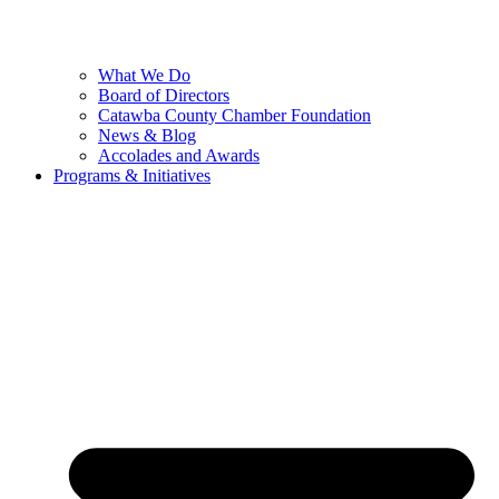
What We Do
Board of Directors
Catawba County Chamber Foundation
News & Blog
Accolades and Awards
Programs & Initiatives