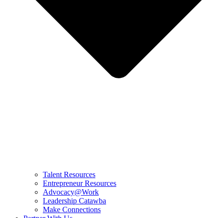
Talent Resources
Entrepreneur Resources
Advocacy@Work
Leadership Catawba
Make Connections