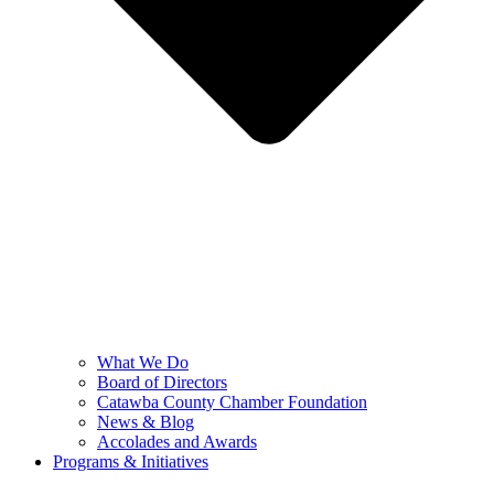
What We Do
Board of Directors
Catawba County Chamber Foundation
News & Blog
Accolades and Awards
Programs & Initiatives