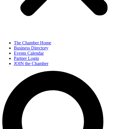
The Chamber Home
Business Directory
Events Calendar
Partner Login
JOIN the Chamber