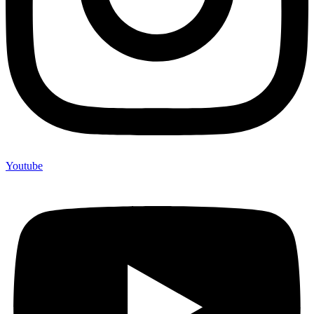
Youtube