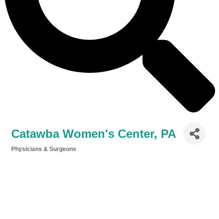
Catawba Women's Center, PA
Physicians & Surgeons
Categories