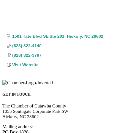
1501 Tate Blvd SE Ste 201
Hickory
NC
28602
(828) 322-4140
(828) 322-3767
Visit Website
GET IN TOUCH
The Chamber of Catawba County
1055 Southgate Corporate Park SW
Hickory, NC 28602
Mailing address:
PO Box 1828