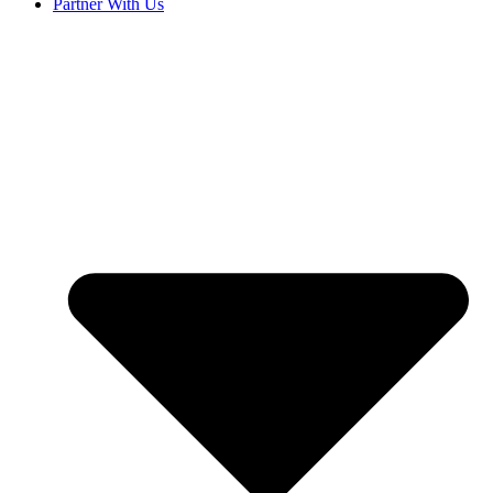
Partner With Us