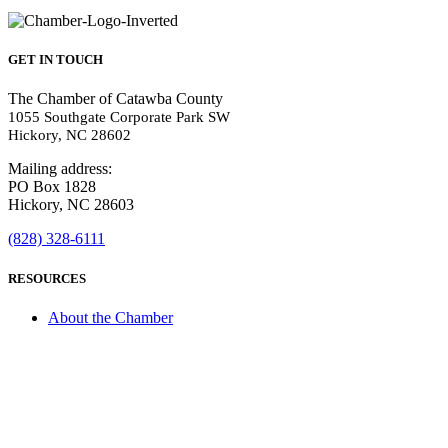
GET IN TOUCH
The Chamber of Catawba County
1055 Southgate Corporate Park SW
Hickory, NC 28602
Mailing address:
PO Box 1828
Hickory, NC 28603
(828) 328-6111
RESOURCES
About the Chamber