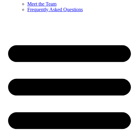
Meet the Team
Frequently Asked Questions