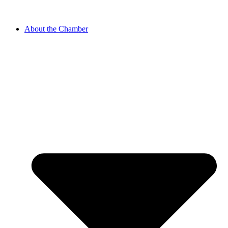
About the Chamber