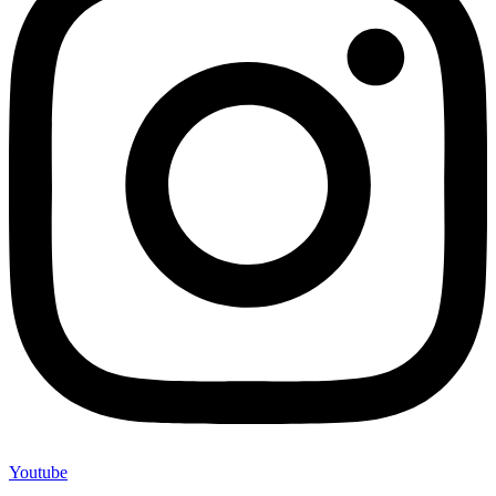
Youtube