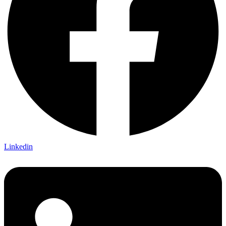
Linkedin