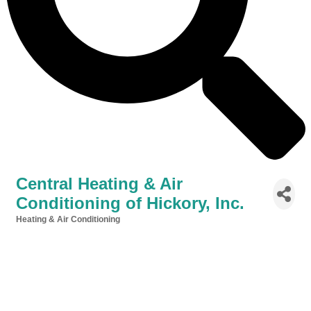
Central Heating & Air
Conditioning of Hickory, Inc.
Heating & Air Conditioning
Categories