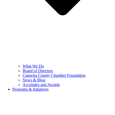
What We Do
Board of Directors
Catawba County Chamber Foundation
News & Blog
Accolades and Awards
Programs & Initiatives