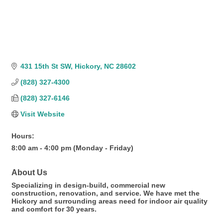
431 15th St SW
Hickory
NC
28602
(828) 327-4300
(828) 327-6146
Visit Website
Hours:
8:00 am - 4:00 pm (Monday - Friday)
About Us
Specializing in design-build, commercial new
construction, renovation, and service. We have met the
Hickory and surrounding areas need for indoor air quality
and comfort for 30 years.