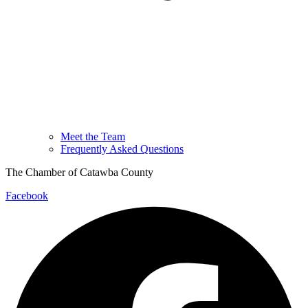
Meet the Team
Frequently Asked Questions
The Chamber of Catawba County
Facebook