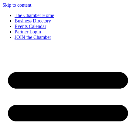
Skip to content
The Chamber Home
Business Directory
Events Calendar
Partner Login
JOIN the Chamber