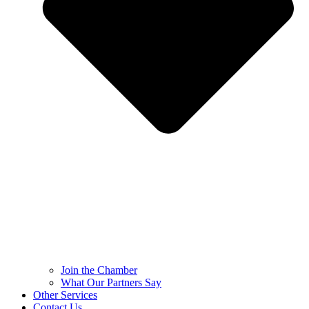
Join the Chamber
What Our Partners Say
Other Services
Contact Us