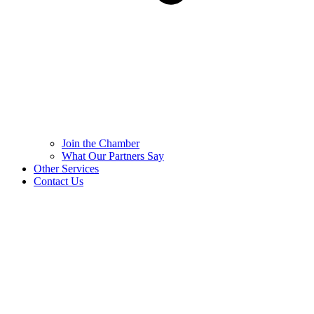
Join the Chamber
What Our Partners Say
Other Services
Contact Us