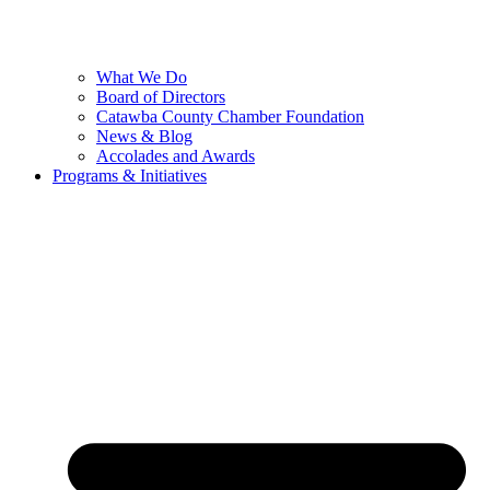
What We Do
Board of Directors
Catawba County Chamber Foundation
News & Blog
Accolades and Awards
Programs & Initiatives