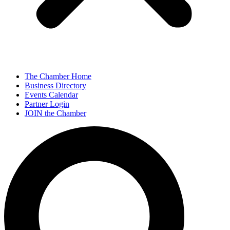
The Chamber Home
Business Directory
Events Calendar
Partner Login
JOIN the Chamber