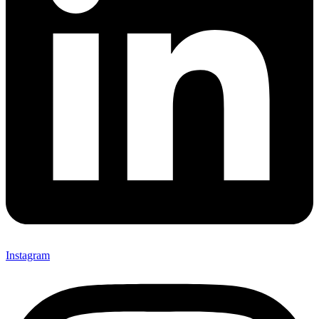
Instagram