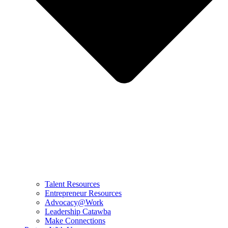
Talent Resources
Entrepreneur Resources
Advocacy@Work
Leadership Catawba
Make Connections