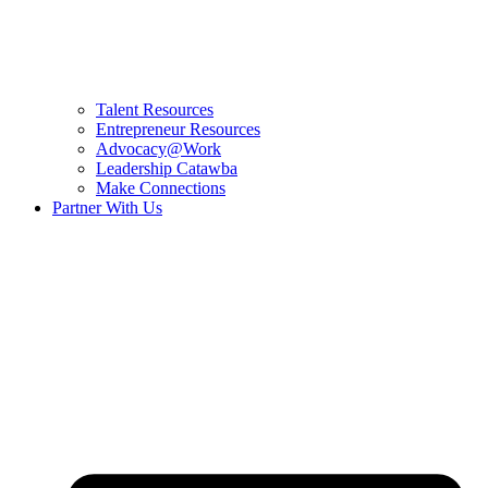
Talent Resources
Entrepreneur Resources
Advocacy@Work
Leadership Catawba
Make Connections
Partner With Us