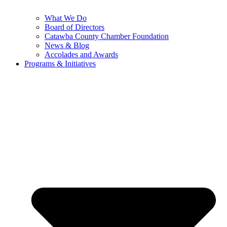
What We Do
Board of Directors
Catawba County Chamber Foundation
News & Blog
Accolades and Awards
Programs & Initiatives