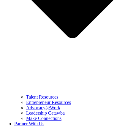
Talent Resources
Entrepreneur Resources
Advocacy@Work
Leadership Catawba
Make Connections
Partner With Us