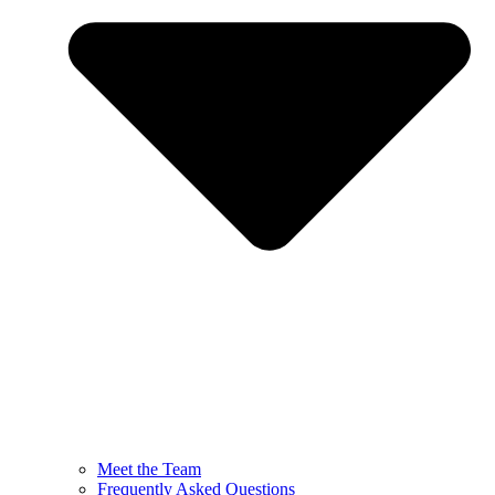
Meet the Team
Frequently Asked Questions