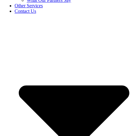
What Our Partners Say
Other Services
Contact Us