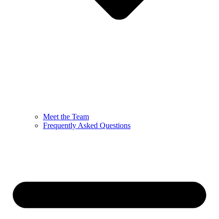
Meet the Team
Frequently Asked Questions