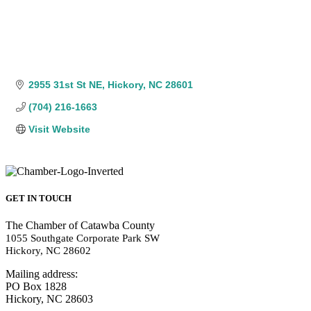
2955 31st St NE
Hickory
NC
28601
(704) 216-1663
Visit Website
GET IN TOUCH
The Chamber of Catawba County
1055 Southgate Corporate Park SW
Hickory, NC 28602
Mailing address:
PO Box 1828
Hickory, NC 28603