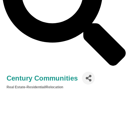
Century Communities
Real Estate-Residential/Relocation
Categories