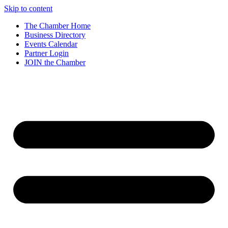
Skip to content
The Chamber Home
Business Directory
Events Calendar
Partner Login
JOIN the Chamber