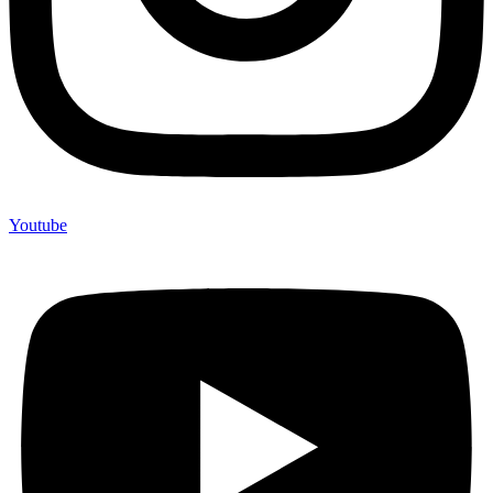
Youtube