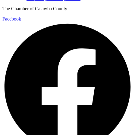
The Chamber of Catawba County
Facebook