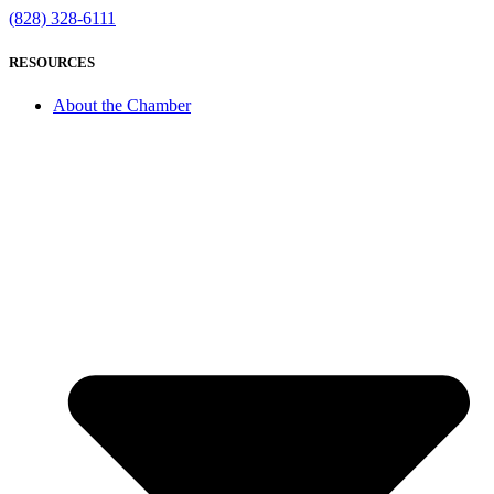
(828) 328-6111
RESOURCES
About the Chamber