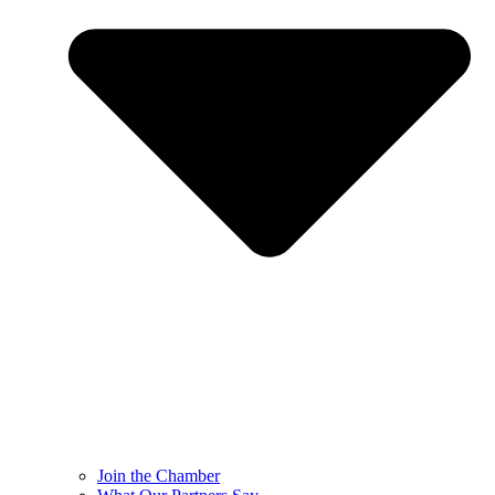
Join the Chamber