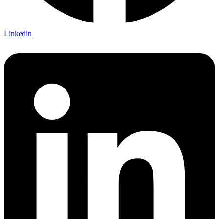
Linkedin