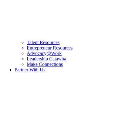
Talent Resources
Entrepreneur Resources
Advocacy@Work
Leadership Catawba
Make Connections
Partner With Us