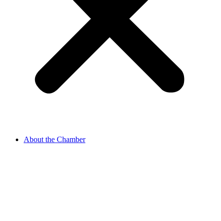
About the Chamber