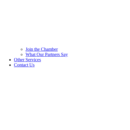
Join the Chamber
What Our Partners Say
Other Services
Contact Us