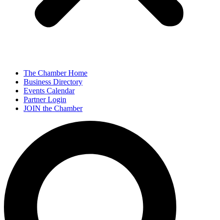
The Chamber Home
Business Directory
Events Calendar
Partner Login
JOIN the Chamber