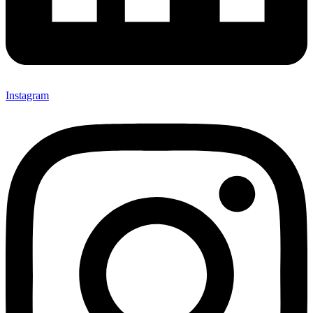
Instagram