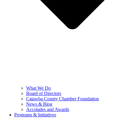
What We Do
Board of Directors
Catawba County Chamber Foundation
News & Blog
Accolades and Awards
Programs & Initiatives