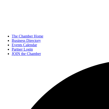
The Chamber Home
Business Directory
Events Calendar
Partner Login
JOIN the Chamber