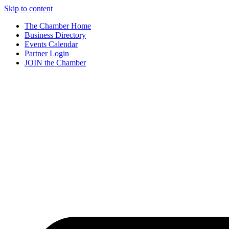
Skip to content
The Chamber Home
Business Directory
Events Calendar
Partner Login
JOIN the Chamber