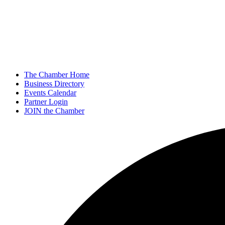
The Chamber Home
Business Directory
Events Calendar
Partner Login
JOIN the Chamber