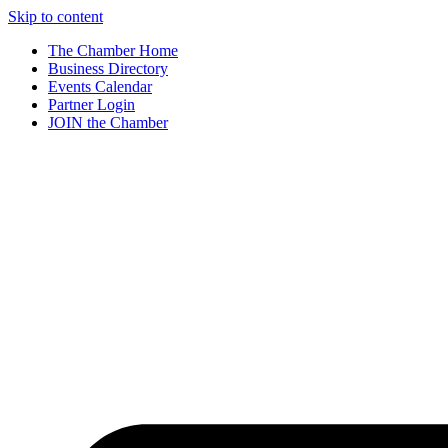
Skip to content
The Chamber Home
Business Directory
Events Calendar
Partner Login
JOIN the Chamber