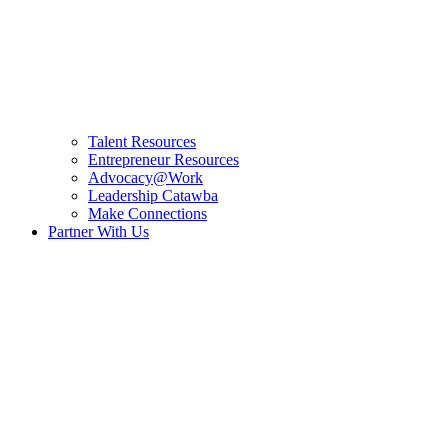
Talent Resources
Entrepreneur Resources
Advocacy@Work
Leadership Catawba
Make Connections
Partner With Us