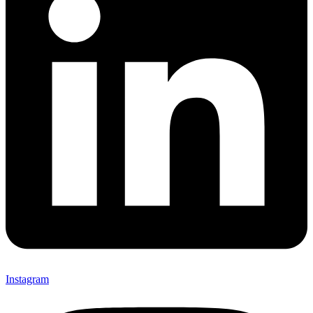
Instagram