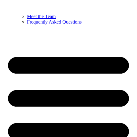
Meet the Team
Frequently Asked Questions