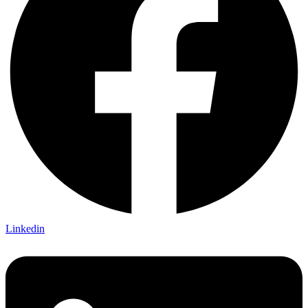
Linkedin