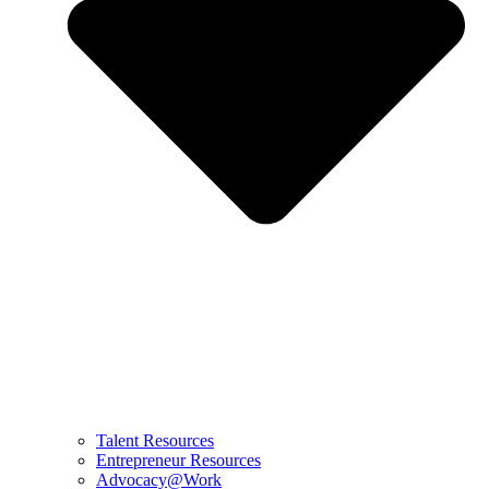
Talent Resources
Entrepreneur Resources
Advocacy@Work