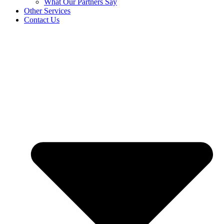
What Our Partners Say
Other Services
Contact Us