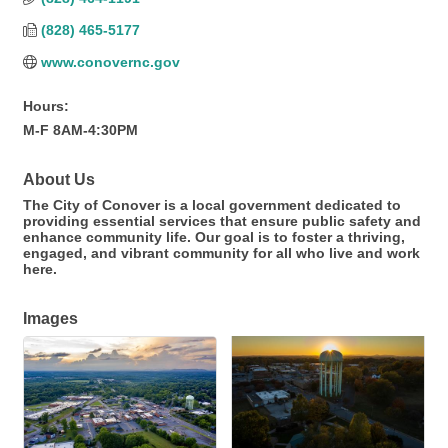
(828) 465-5177
www.conovernc.gov
Hours:
M-F 8AM-4:30PM
About Us
The City of Conover is a local government dedicated to
providing essential services that ensure public safety and
enhance community life. Our goal is to foster a thriving,
engaged, and vibrant community for all who live and work
here.
Images