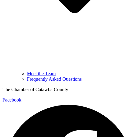
Meet the Team
Frequently Asked Questions
The Chamber of Catawba County
Facebook