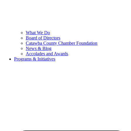
What We Do
Board of Directors
Catawba County Chamber Foundation
News & Blog
Accolades and Awards
Programs & Initiatives