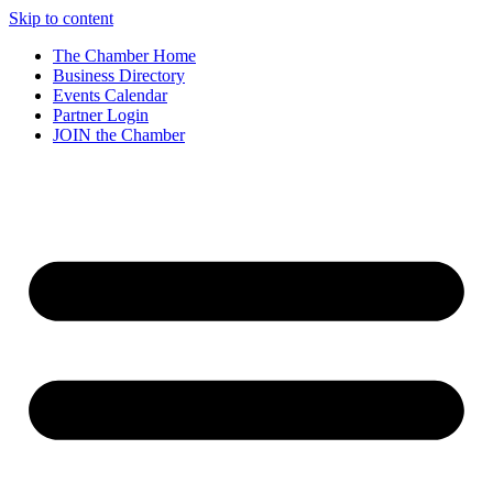
Skip to content
The Chamber Home
Business Directory
Events Calendar
Partner Login
JOIN the Chamber