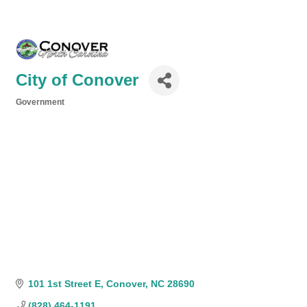
City of Conover
Government
Categories
101 1st Street E
Conover
NC
28690
(828) 464-1191