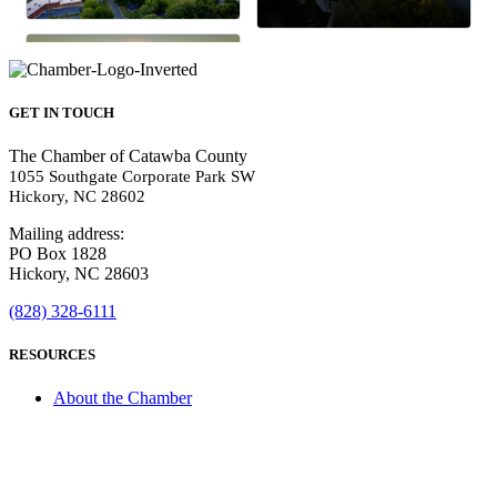
GET IN TOUCH
The Chamber of Catawba County
1055 Southgate Corporate Park SW
Hickory, NC 28602
Mailing address:
PO Box 1828
Hickory, NC 28603
(828) 328-6111
RESOURCES
About the Chamber