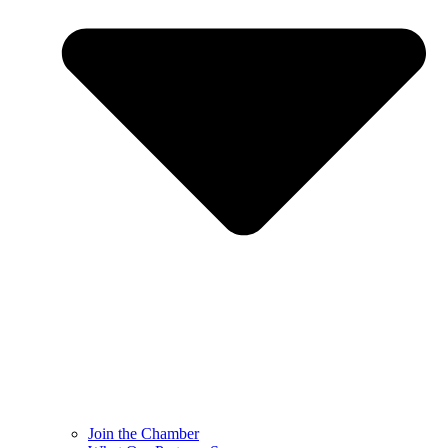
Join the Chamber