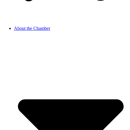
About the Chamber