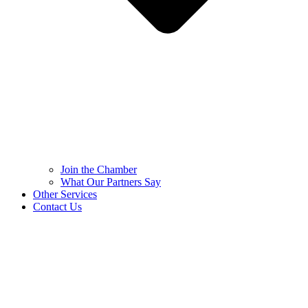
Join the Chamber
What Our Partners Say
Other Services
Contact Us