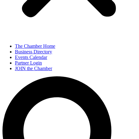
The Chamber Home
Business Directory
Events Calendar
Partner Login
JOIN the Chamber