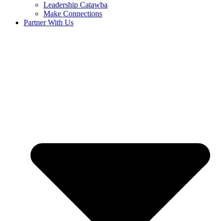
Leadership Catawba
Make Connections
Partner With Us