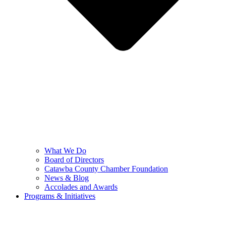
What We Do
Board of Directors
Catawba County Chamber Foundation
News & Blog
Accolades and Awards
Programs & Initiatives