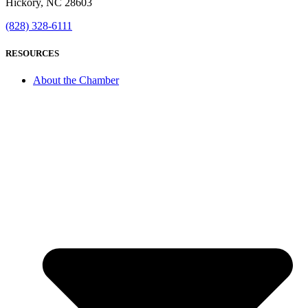
Hickory, NC 28603
(828) 328-6111
RESOURCES
About the Chamber