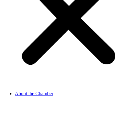
About the Chamber