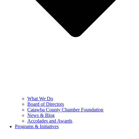
What We Do
Board of Directors
Catawba County Chamber Foundation
News & Blog
Accolades and Awards
Programs & Initiatives