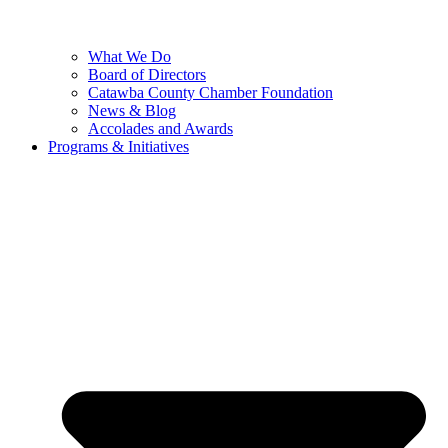
What We Do
Board of Directors
Catawba County Chamber Foundation
News & Blog
Accolades and Awards
Programs & Initiatives