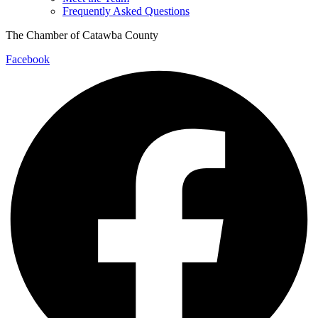
Frequently Asked Questions
The Chamber of Catawba County
Facebook