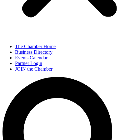
The Chamber Home
Business Directory
Events Calendar
Partner Login
JOIN the Chamber