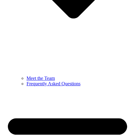
Meet the Team
Frequently Asked Questions