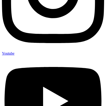
Youtube