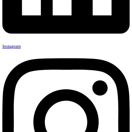
Instagram