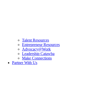
Talent Resources
Entrepreneur Resources
Advocacy@Work
Leadership Catawba
Make Connections
Partner With Us