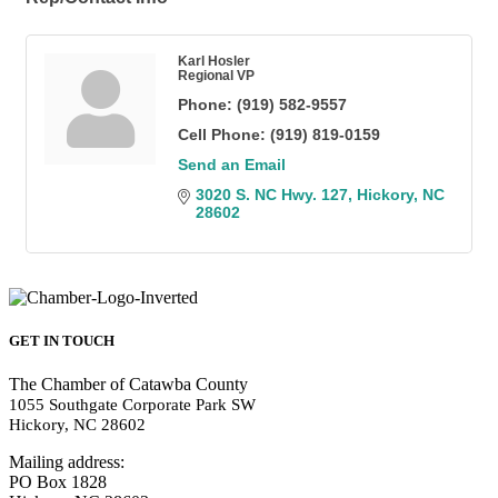
Karl Hosler
Regional VP
Phone:
(919) 582-9557
Cell Phone:
(919) 819-0159
Send an Email
3020 S. NC Hwy. 127
Hickory
NC
28602
GET IN TOUCH
The Chamber of Catawba County
1055 Southgate Corporate Park SW
Hickory, NC 28602
Mailing address:
PO Box 1828