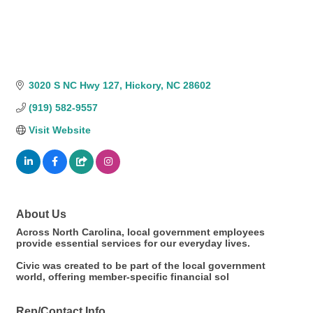
3020 S NC Hwy 127
Hickory
NC
28602
(919) 582-9557
Visit Website
About Us
Across North Carolina, local government employees
provide essential services for our everyday lives.
Civic was created to be part of the local government
world, offering member-specific financial sol
Rep/Contact Info