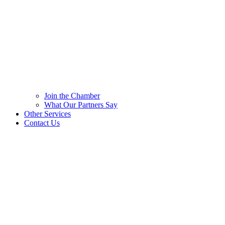
Join the Chamber
What Our Partners Say
Other Services
Contact Us