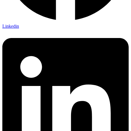
Linkedin