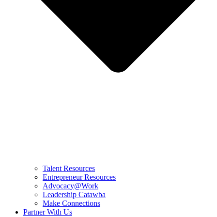
Talent Resources
Entrepreneur Resources
Advocacy@Work
Leadership Catawba
Make Connections
Partner With Us