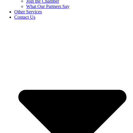
Join the Chamber
What Our Partners Say
Other Services
Contact Us