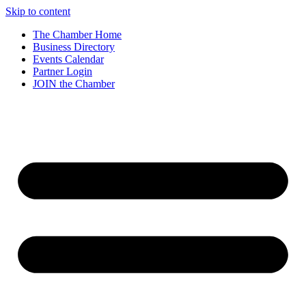
Skip to content
The Chamber Home
Business Directory
Events Calendar
Partner Login
JOIN the Chamber