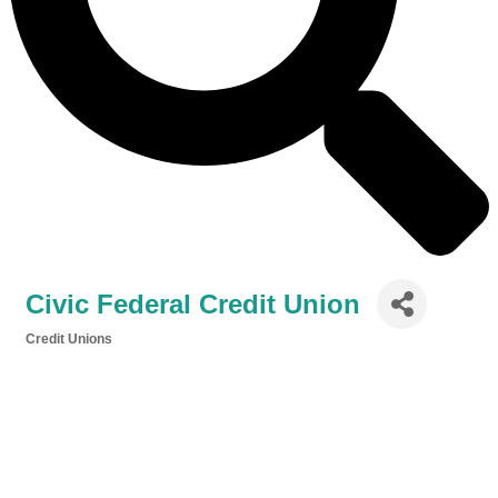
Civic Federal Credit Union
Credit Unions
Categories