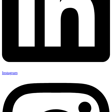
Instagram