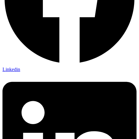
Linkedin