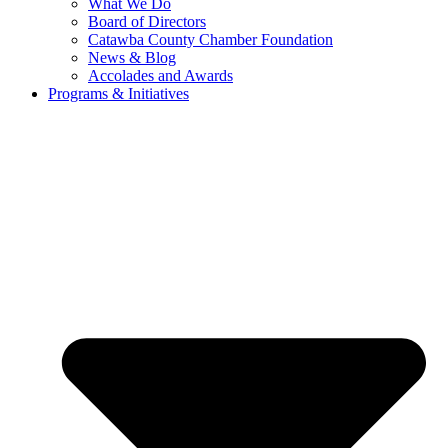
What We Do
Board of Directors
Catawba County Chamber Foundation
News & Blog
Accolades and Awards
Programs & Initiatives