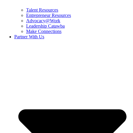
Talent Resources
Entrepreneur Resources
Advocacy@Work
Leadership Catawba
Make Connections
Partner With Us