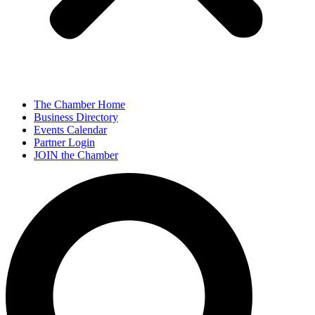
The Chamber Home
Business Directory
Events Calendar
Partner Login
JOIN the Chamber