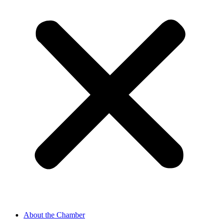
About the Chamber