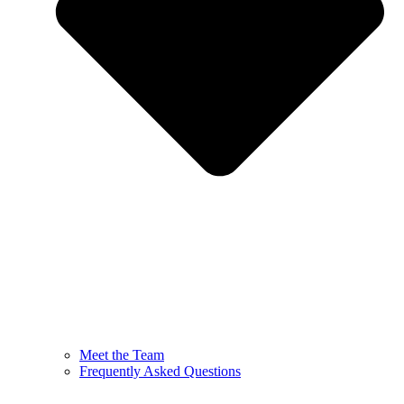
Meet the Team
Frequently Asked Questions