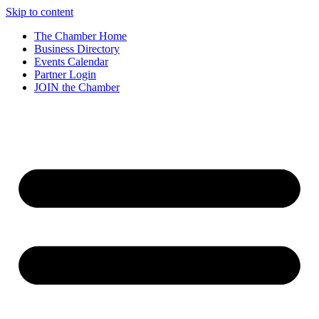
Skip to content
The Chamber Home
Business Directory
Events Calendar
Partner Login
JOIN the Chamber