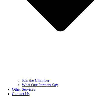
Join the Chamber
What Our Partners Say
Other Services
Contact Us