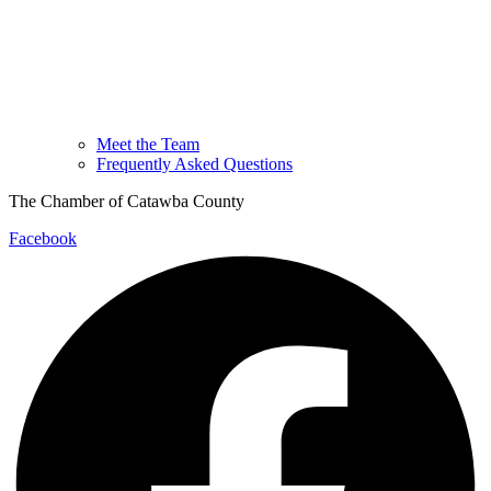
Meet the Team
Frequently Asked Questions
The Chamber of Catawba County
Facebook