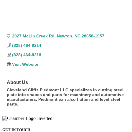
2027 McLin Creek Rd
Newton
NC
28658-1957
(828) 464-9214
(828) 464-9218
Visit Website
About Us
Cleveland Cliffs Piedmont LLC specializes in cutting steel
plate into shapes and parts for machinery and automotive
manufacturers. Piedmont can also flatten and level steel
parts.
GET IN TOUCH