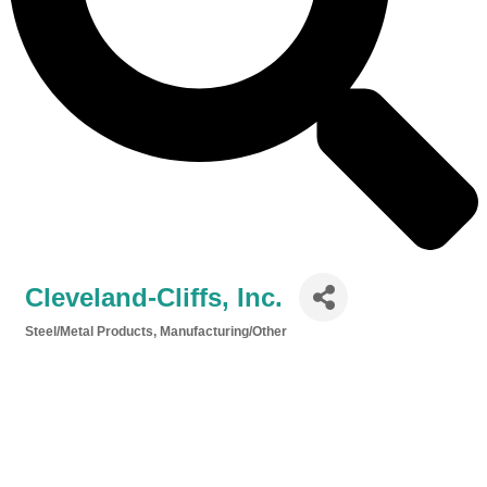
Cleveland-Cliffs, Inc.
Steel/Metal Products
Manufacturing/Other
Categories