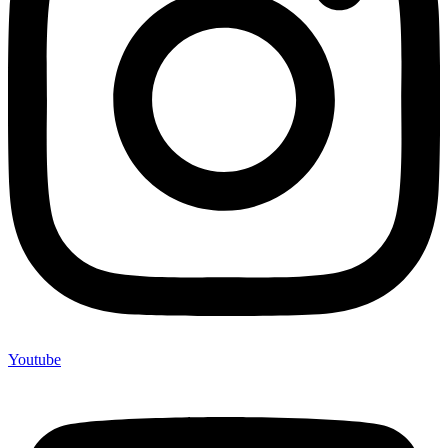
Youtube