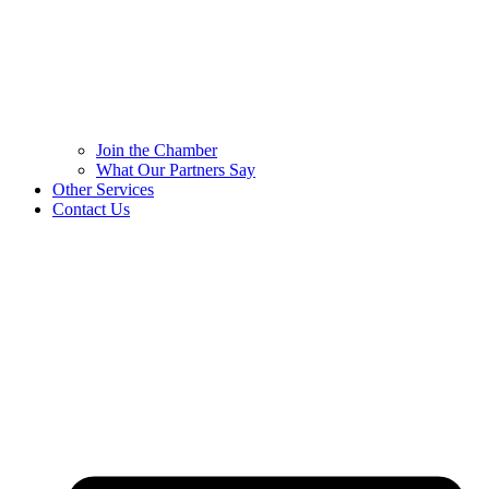
Join the Chamber
What Our Partners Say
Other Services
Contact Us