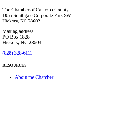
The Chamber of Catawba County
1055 Southgate Corporate Park SW
Hickory, NC 28602
Mailing address:
PO Box 1828
Hickory, NC 28603
(828) 328-6111
RESOURCES
About the Chamber