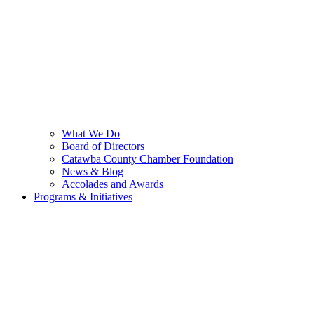
What We Do
Board of Directors
Catawba County Chamber Foundation
News & Blog
Accolades and Awards
Programs & Initiatives