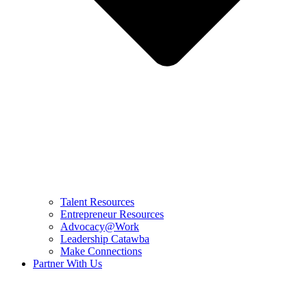
Talent Resources
Entrepreneur Resources
Advocacy@Work
Leadership Catawba
Make Connections
Partner With Us