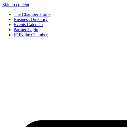
Skip to content
The Chamber Home
Business Directory
Events Calendar
Partner Login
JOIN the Chamber