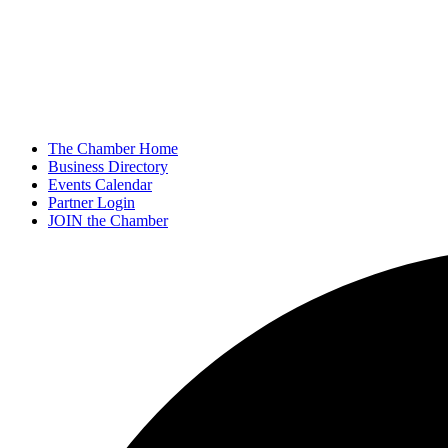
The Chamber Home
Business Directory
Events Calendar
Partner Login
JOIN the Chamber