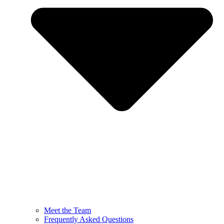
Meet the Team
Frequently Asked Questions