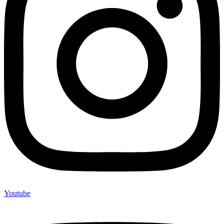
Youtube