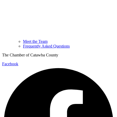
Meet the Team
Frequently Asked Questions
The Chamber of Catawba County
Facebook