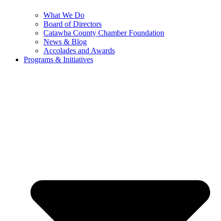
What We Do
Board of Directors
Catawba County Chamber Foundation
News & Blog
Accolades and Awards
Programs & Initiatives