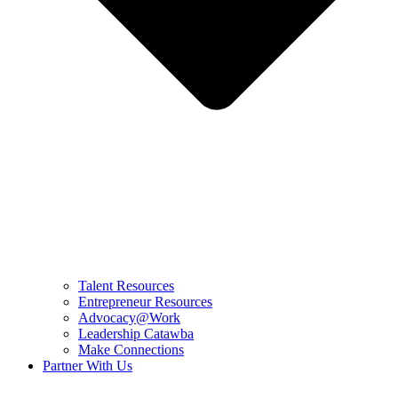
Talent Resources
Entrepreneur Resources
Advocacy@Work
Leadership Catawba
Make Connections
Partner With Us