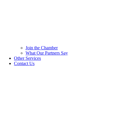
Join the Chamber
What Our Partners Say
Other Services
Contact Us