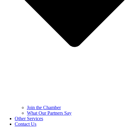
Join the Chamber
What Our Partners Say
Other Services
Contact Us