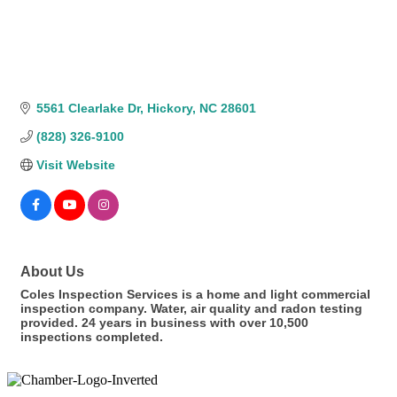
5561 Clearlake Dr
Hickory
NC
28601
(828) 326-9100
Visit Website
About Us
Coles Inspection Services is a home and light commercial
inspection company. Water, air quality and radon testing
provided. 24 years in business with over 10,500
inspections completed.