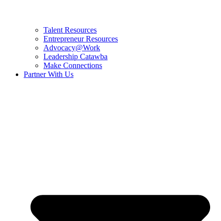
Talent Resources
Entrepreneur Resources
Advocacy@Work
Leadership Catawba
Make Connections
Partner With Us