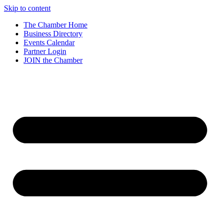
Skip to content
The Chamber Home
Business Directory
Events Calendar
Partner Login
JOIN the Chamber