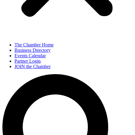
The Chamber Home
Business Directory
Events Calendar
Partner Login
JOIN the Chamber