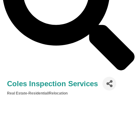
Coles Inspection Services
Real Estate-Residential/Relocation
Categories