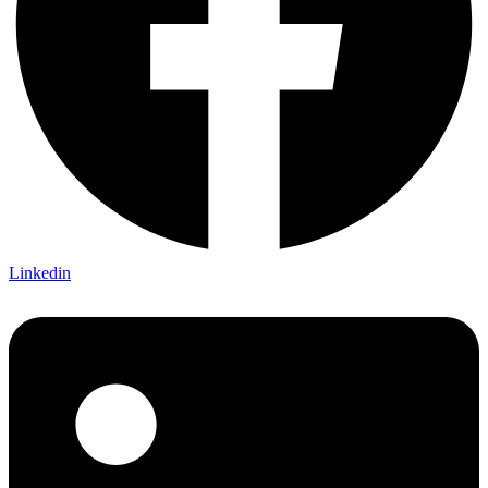
Linkedin