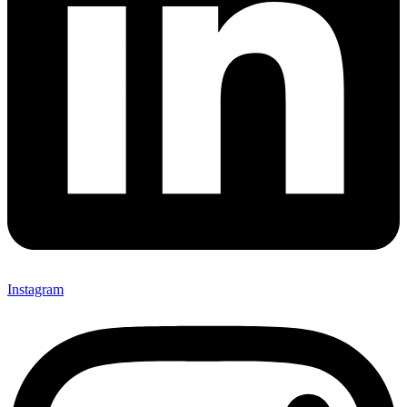
Instagram