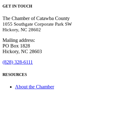
GET IN TOUCH
The Chamber of Catawba County
1055 Southgate Corporate Park SW
Hickory, NC 28602
Mailing address:
PO Box 1828
Hickory, NC 28603
(828) 328-6111
RESOURCES
About the Chamber