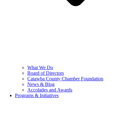
What We Do
Board of Directors
Catawba County Chamber Foundation
News & Blog
Accolades and Awards
Programs & Initiatives