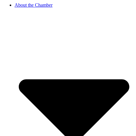
About the Chamber