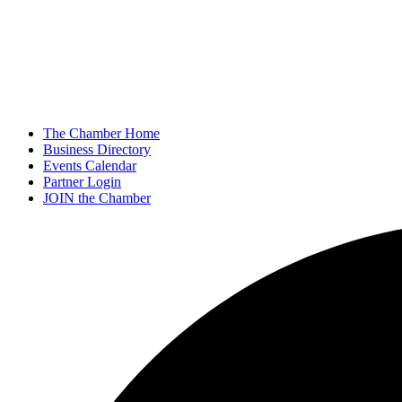
The Chamber Home
Business Directory
Events Calendar
Partner Login
JOIN the Chamber