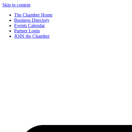
Skip to content
The Chamber Home
Business Directory
Events Calendar
Partner Login
JOIN the Chamber