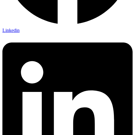
Linkedin