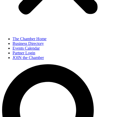
The Chamber Home
Business Directory
Events Calendar
Partner Login
JOIN the Chamber