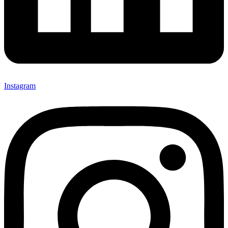
Instagram