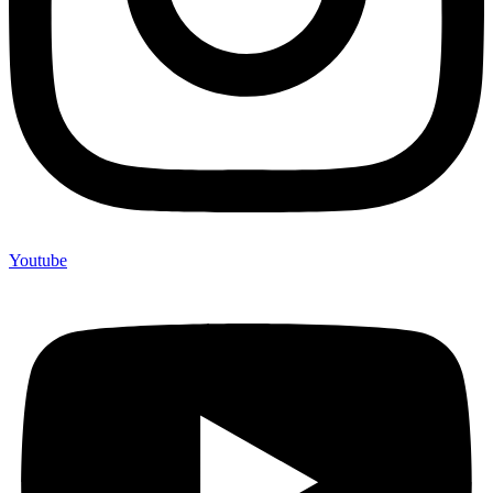
Youtube