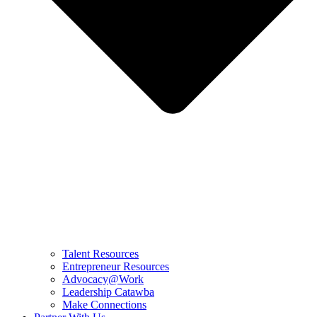
Talent Resources
Entrepreneur Resources
Advocacy@Work
Leadership Catawba
Make Connections