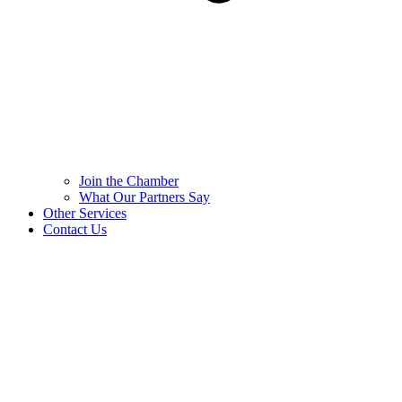
Join the Chamber
What Our Partners Say
Other Services
Contact Us