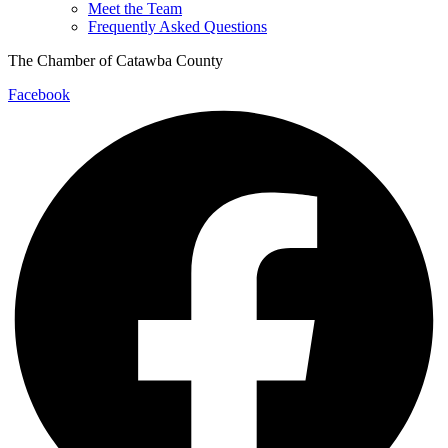
Meet the Team
Frequently Asked Questions
The Chamber of Catawba County
Facebook