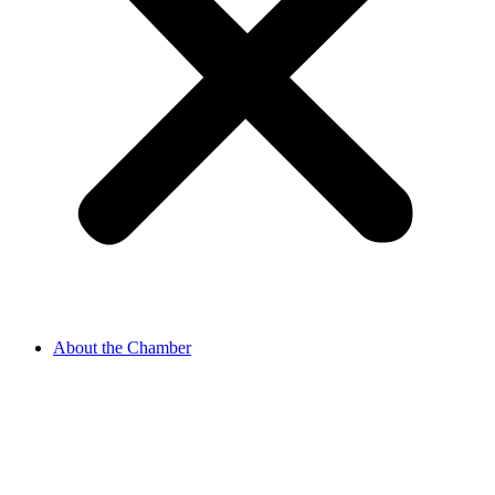
About the Chamber