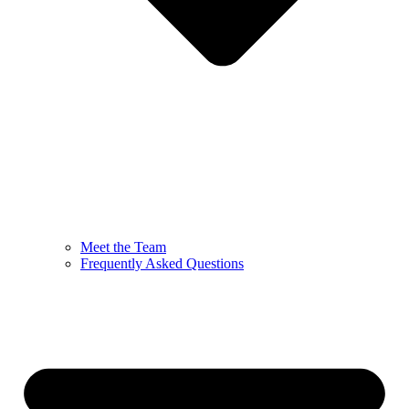
Meet the Team
Frequently Asked Questions