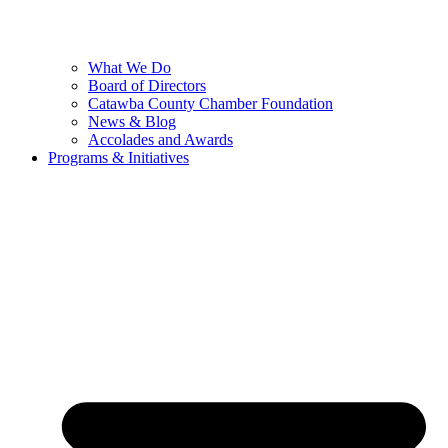
What We Do
Board of Directors
Catawba County Chamber Foundation
News & Blog
Accolades and Awards
Programs & Initiatives