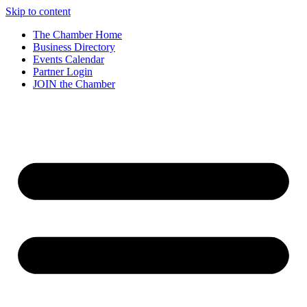
Skip to content
The Chamber Home
Business Directory
Events Calendar
Partner Login
JOIN the Chamber