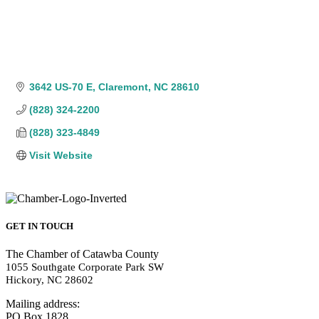
3642 US-70 E
Claremont
NC
28610
(828) 324-2200
(828) 323-4849
Visit Website
GET IN TOUCH
The Chamber of Catawba County
1055 Southgate Corporate Park SW
Hickory, NC 28602
Mailing address:
PO Box 1828