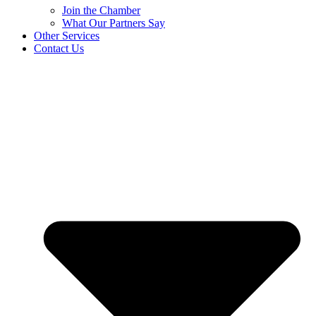
Join the Chamber
What Our Partners Say
Other Services
Contact Us