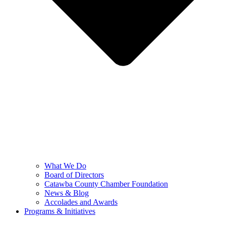
What We Do
Board of Directors
Catawba County Chamber Foundation
News & Blog
Accolades and Awards
Programs & Initiatives