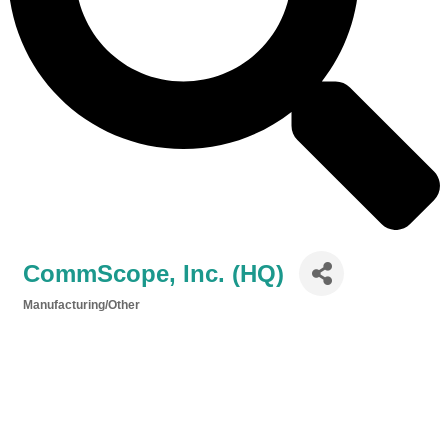
CommScope, Inc. (HQ)
Manufacturing/Other
Categories