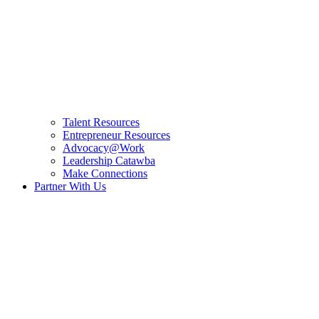
Talent Resources
Entrepreneur Resources
Advocacy@Work
Leadership Catawba
Make Connections
Partner With Us