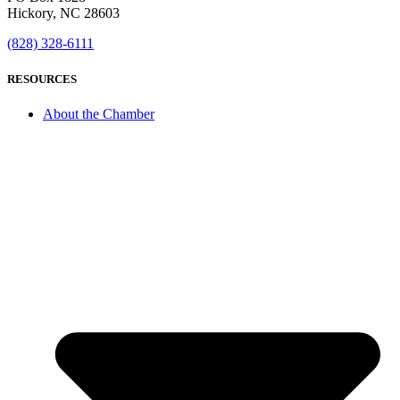
Hickory, NC 28603
(828) 328-6111
RESOURCES
About the Chamber