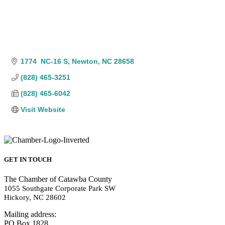
1774  NC-16 S
Newton
NC
28658
(828) 465-3251
(828) 465-6042
Visit Website
GET IN TOUCH
The Chamber of Catawba County
1055 Southgate Corporate Park SW
Hickory, NC 28602
Mailing address:
PO Box 1828