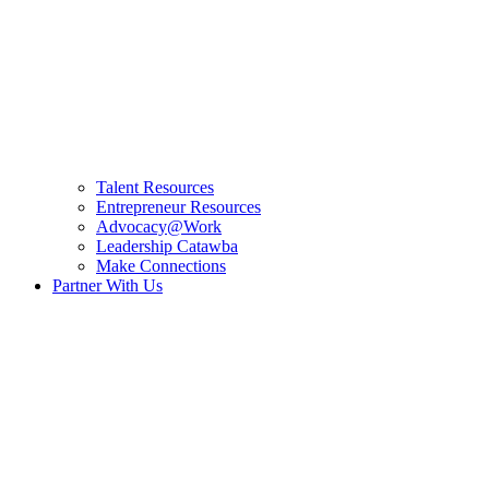
Talent Resources
Entrepreneur Resources
Advocacy@Work
Leadership Catawba
Make Connections
Partner With Us