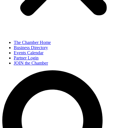
The Chamber Home
Business Directory
Events Calendar
Partner Login
JOIN the Chamber