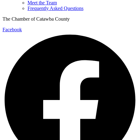
Meet the Team
Frequently Asked Questions
The Chamber of Catawba County
Facebook