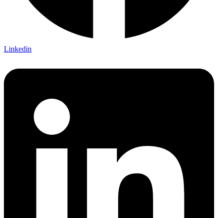
Linkedin