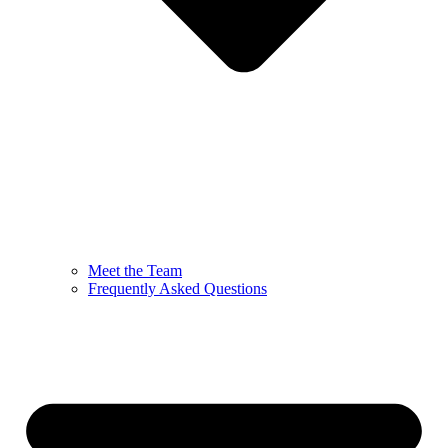
Meet the Team
Frequently Asked Questions