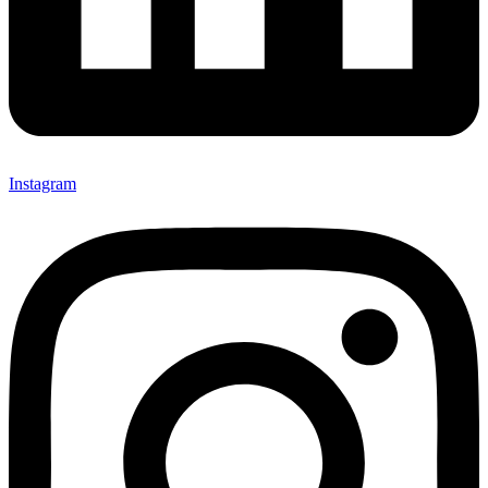
Instagram