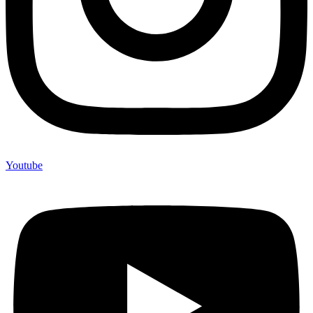
Youtube