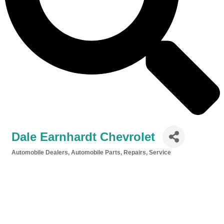
Dale Earnhardt Chevrolet
Automobile Dealers
Automobile Parts, Repairs, Service
Categories