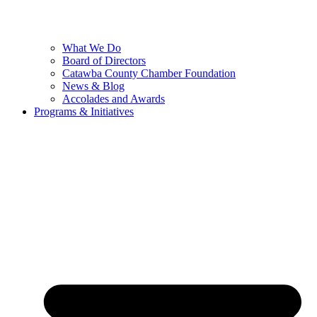
What We Do
Board of Directors
Catawba County Chamber Foundation
News & Blog
Accolades and Awards
Programs & Initiatives