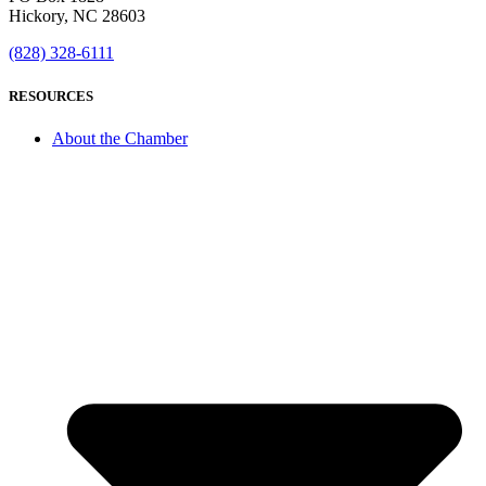
Hickory, NC 28603
(828) 328-6111
RESOURCES
About the Chamber