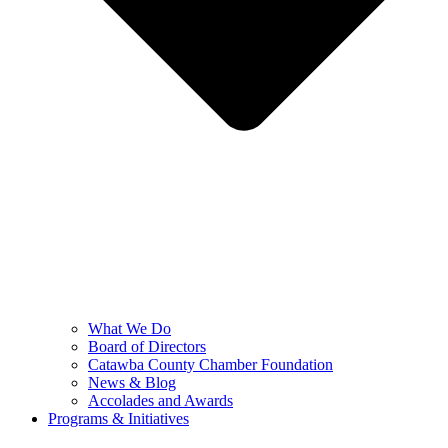
What We Do
Board of Directors
Catawba County Chamber Foundation
News & Blog
Accolades and Awards
Programs & Initiatives