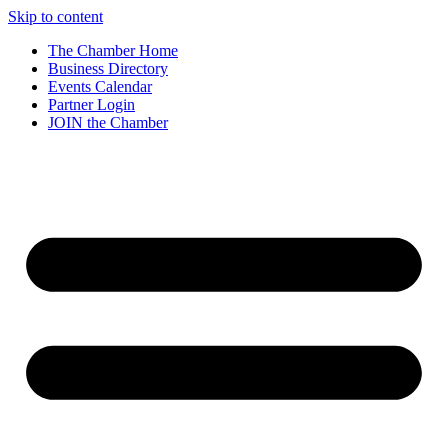
Skip to content
The Chamber Home
Business Directory
Events Calendar
Partner Login
JOIN the Chamber