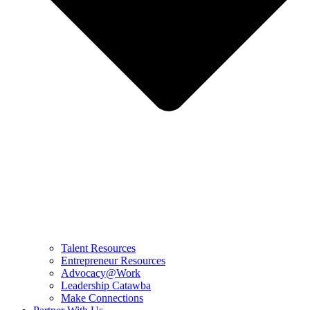
Talent Resources
Entrepreneur Resources
Advocacy@Work
Leadership Catawba
Make Connections