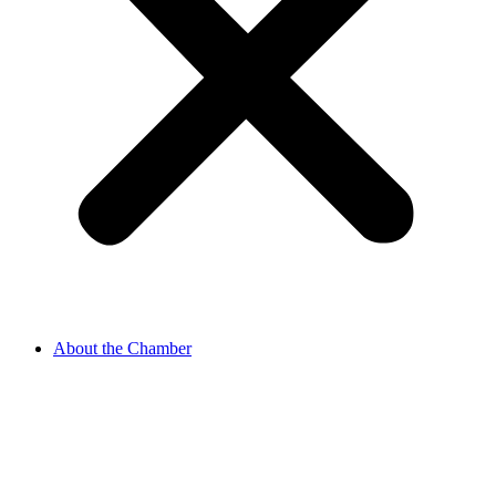
About the Chamber