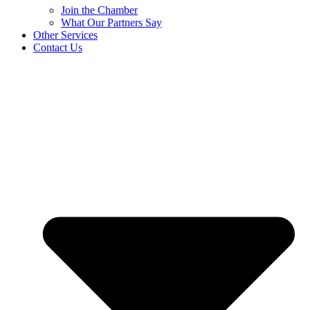
Join the Chamber
What Our Partners Say
Other Services
Contact Us