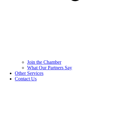
Join the Chamber
What Our Partners Say
Other Services
Contact Us