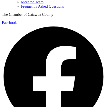
Meet the Team
Frequently Asked Questions
The Chamber of Catawba County
Facebook