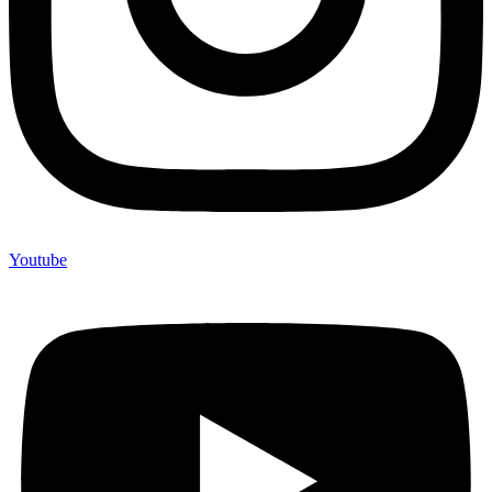
Youtube