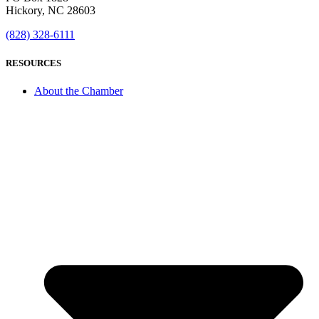
Hickory, NC 28603
(828) 328-6111
RESOURCES
About the Chamber