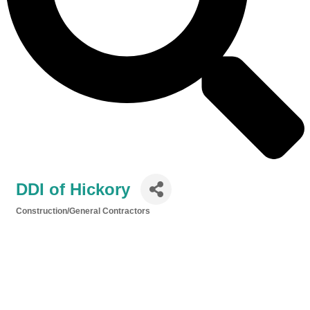
DDI of Hickory
Construction/General Contractors
Categories