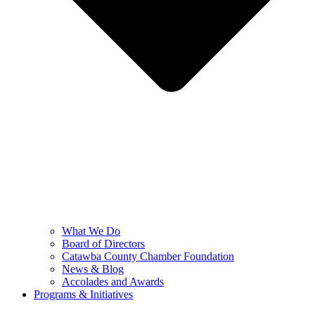
What We Do
Board of Directors
Catawba County Chamber Foundation
News & Blog
Accolades and Awards
Programs & Initiatives