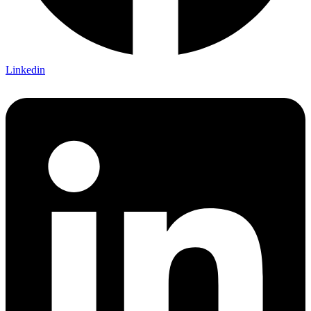
Linkedin