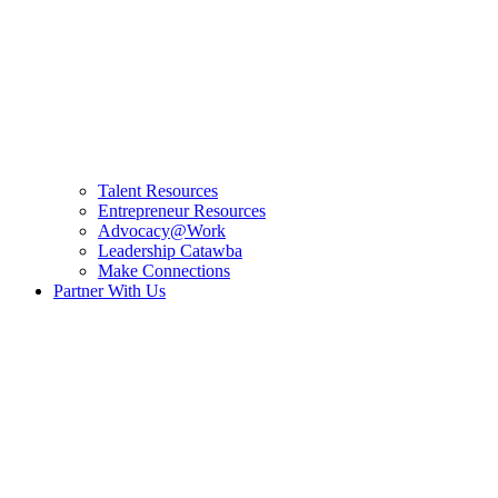
Talent Resources
Entrepreneur Resources
Advocacy@Work
Leadership Catawba
Make Connections
Partner With Us