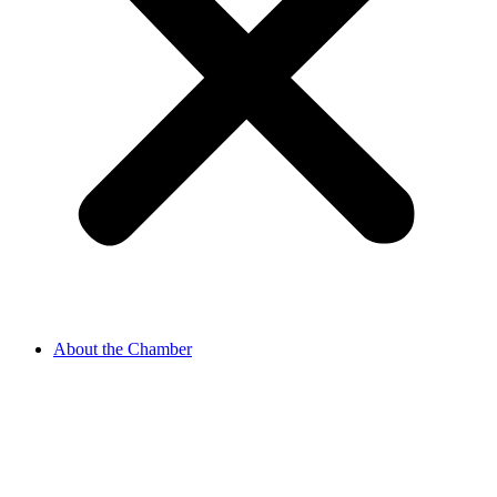
About the Chamber