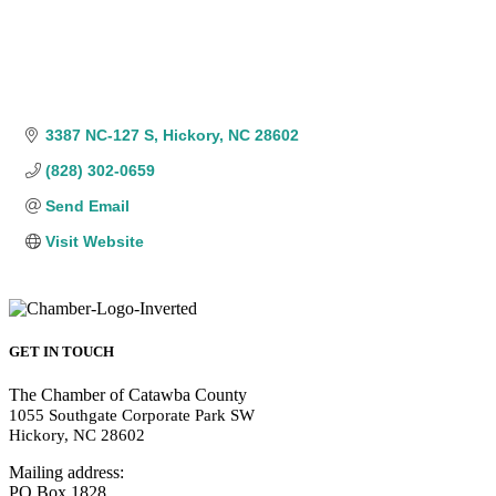
3387 NC-127 S
Hickory
NC
28602
(828) 302-0659
Send Email
Visit Website
GET IN TOUCH
The Chamber of Catawba County
1055 Southgate Corporate Park SW
Hickory, NC 28602
Mailing address:
PO Box 1828