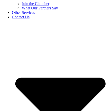
Join the Chamber
What Our Partners Say
Other Services
Contact Us