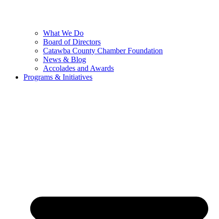
What We Do
Board of Directors
Catawba County Chamber Foundation
News & Blog
Accolades and Awards
Programs & Initiatives