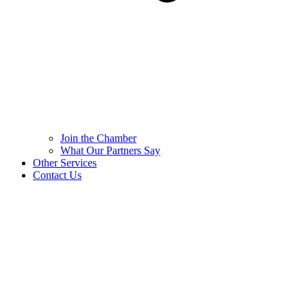
Join the Chamber
What Our Partners Say
Other Services
Contact Us