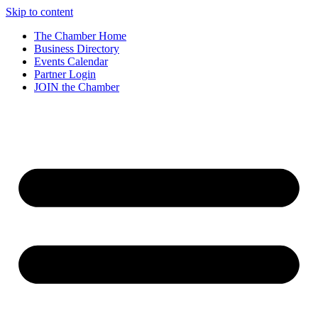
Skip to content
The Chamber Home
Business Directory
Events Calendar
Partner Login
JOIN the Chamber