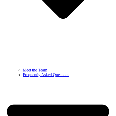
Meet the Team
Frequently Asked Questions