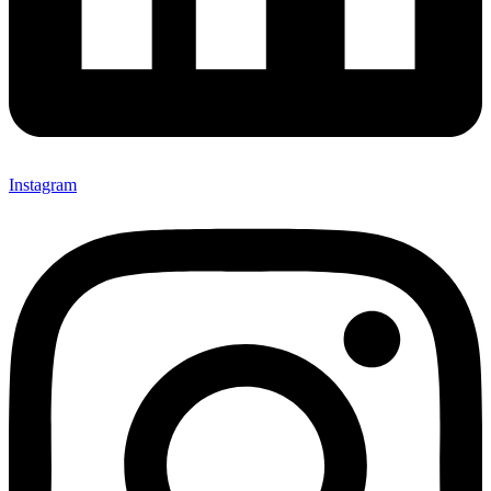
Instagram