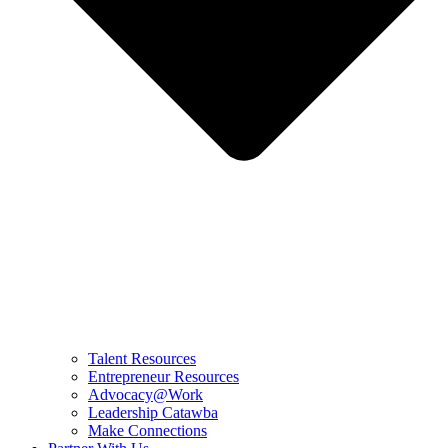
Talent Resources
Entrepreneur Resources
Advocacy@Work
Leadership Catawba
Make Connections