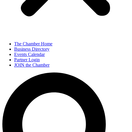
The Chamber Home
Business Directory
Events Calendar
Partner Login
JOIN the Chamber