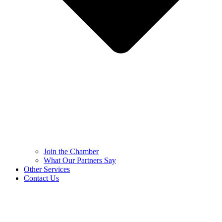
Join the Chamber
What Our Partners Say
Other Services
Contact Us