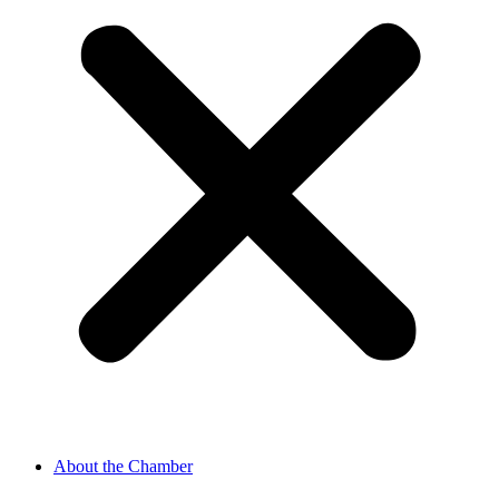
About the Chamber