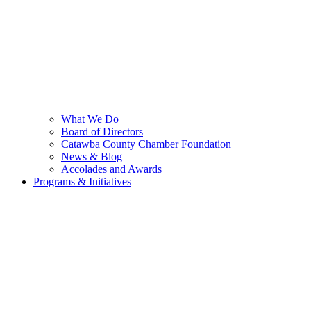
What We Do
Board of Directors
Catawba County Chamber Foundation
News & Blog
Accolades and Awards
Programs & Initiatives