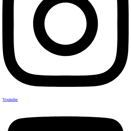
Youtube