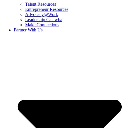
Talent Resources
Entrepreneur Resources
Advocacy@Work
Leadership Catawba
Make Connections
Partner With Us