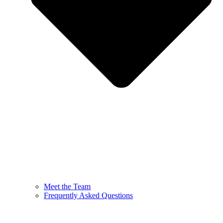
Meet the Team
Frequently Asked Questions