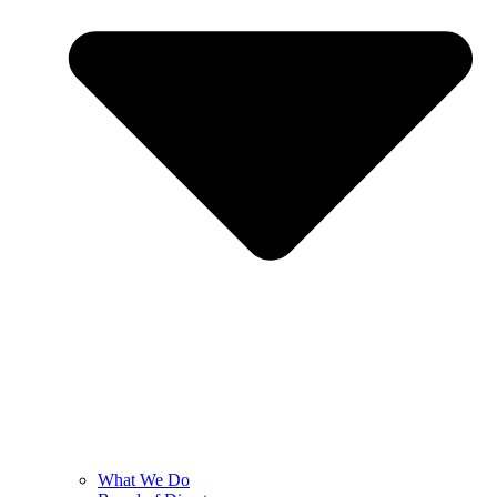
What We Do