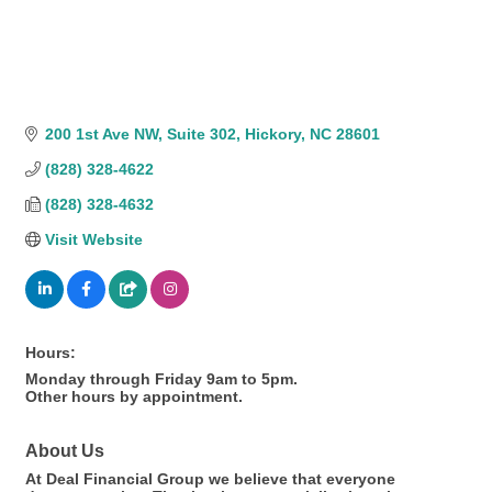
200 1st Ave NW
Suite 302
Hickory
NC
28601
(828) 328-4622
(828) 328-4632
Visit Website
Hours:
Monday through Friday 9am to 5pm.
Other hours by appointment.
About Us
At Deal Financial Group we believe that everyone