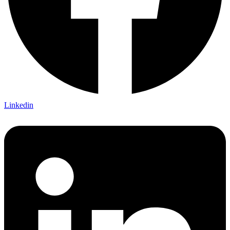
Linkedin