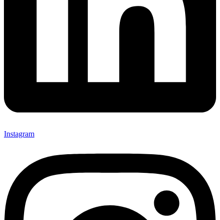
Instagram