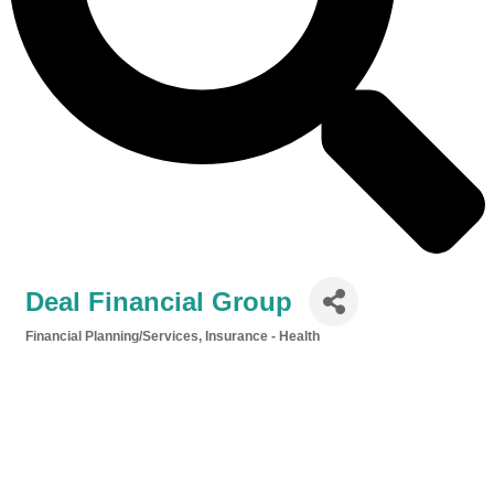
Deal Financial Group
Financial Planning/Services
Insurance - Health
Categories