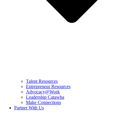
Talent Resources
Entrepreneur Resources
Advocacy@Work
Leadership Catawba
Make Connections
Partner With Us