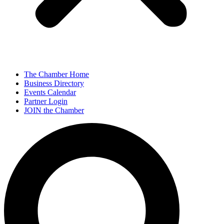
The Chamber Home
Business Directory
Events Calendar
Partner Login
JOIN the Chamber