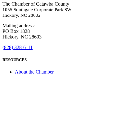
The Chamber of Catawba County
1055 Southgate Corporate Park SW
Hickory, NC 28602
Mailing address:
PO Box 1828
Hickory, NC 28603
(828) 328-6111
RESOURCES
About the Chamber