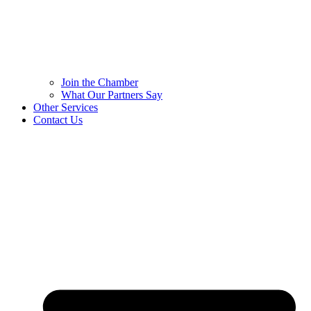
Join the Chamber
What Our Partners Say
Other Services
Contact Us