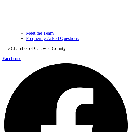
Meet the Team
Frequently Asked Questions
The Chamber of Catawba County
Facebook