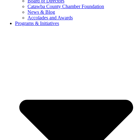
Board of Directors
Catawba County Chamber Foundation
News & Blog
Accolades and Awards
Programs & Initiatives