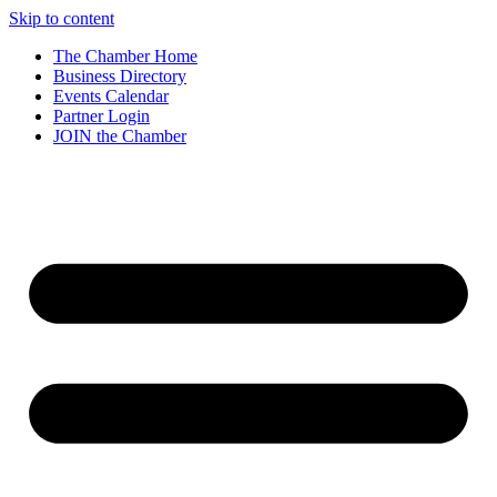
Skip to content
The Chamber Home
Business Directory
Events Calendar
Partner Login
JOIN the Chamber