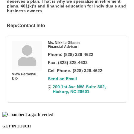
deserves a plan. That is why we specialize in retirement
plans, 401(k)'s and financial education for individuals and
business owners.
Rep/Contact Info
Ms. Nikkita Gibson
Financial Advisor
Phone:
(828) 328-4622
Fax:
(828) 328-4632
Cell Phone:
(828) 328-4622
View Personal
Bio
Send an Email
200 1st Ave NW
Suite 302
Hickory
NC
28601
GET IN TOUCH