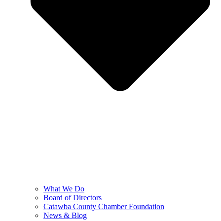
What We Do
Board of Directors
Catawba County Chamber Foundation
News & Blog