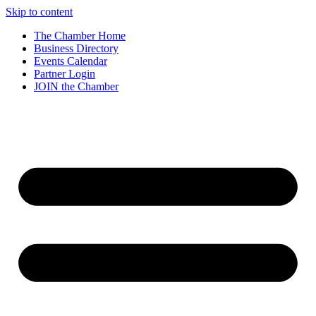
Skip to content
The Chamber Home
Business Directory
Events Calendar
Partner Login
JOIN the Chamber