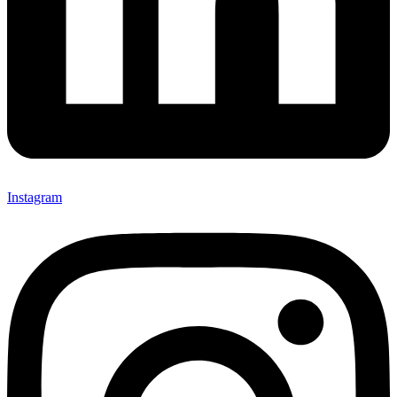
Instagram