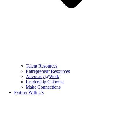
Talent Resources
Entrepreneur Resources
Advocacy@Work
Leadership Catawba
Make Connections
Partner With Us