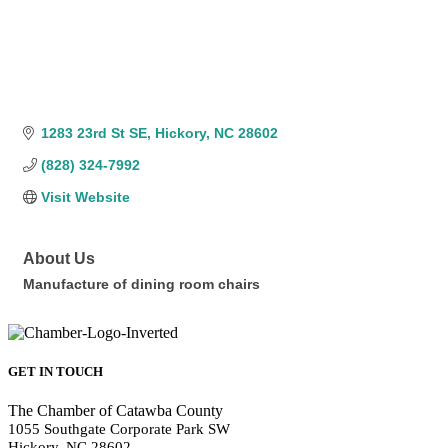
1283 23rd St SE
Hickory
NC
28602
(828) 324-7992
Visit Website
About Us
Manufacture of dining room chairs
GET IN TOUCH
The Chamber of Catawba County
1055 Southgate Corporate Park SW
Hickory, NC 28602