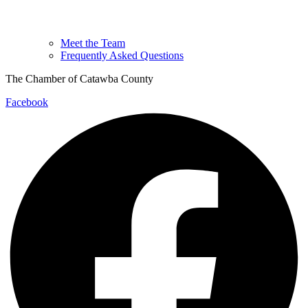
Meet the Team
Frequently Asked Questions
The Chamber of Catawba County
Facebook