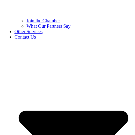
Join the Chamber
What Our Partners Say
Other Services
Contact Us