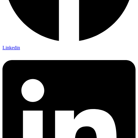
Linkedin