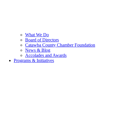
What We Do
Board of Directors
Catawba County Chamber Foundation
News & Blog
Accolades and Awards
Programs & Initiatives