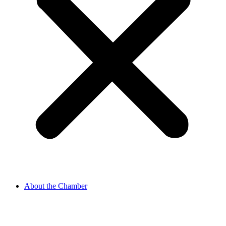
About the Chamber