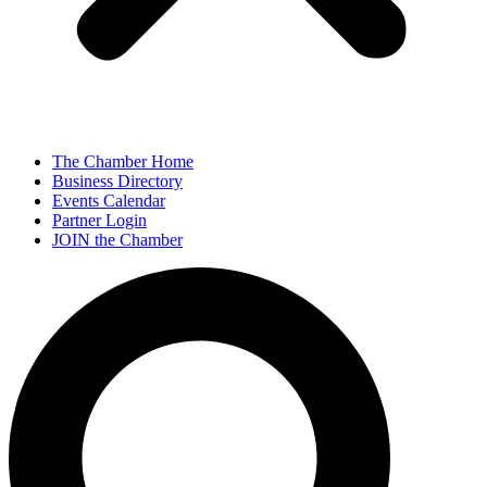
The Chamber Home
Business Directory
Events Calendar
Partner Login
JOIN the Chamber