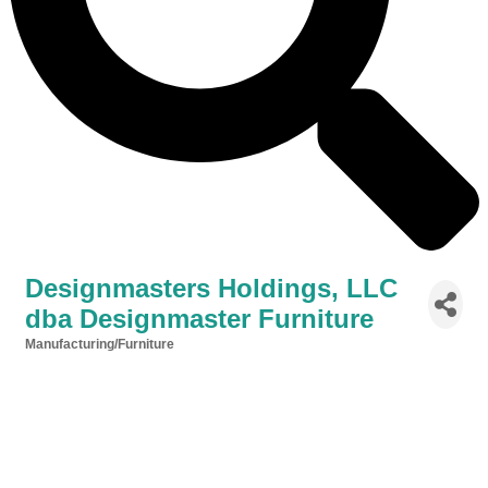
Designmasters Holdings, LLC
dba Designmaster Furniture
Manufacturing/Furniture
Categories