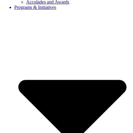
Accolades and Awards
Programs & Initiatives