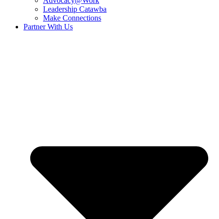
Advocacy@Work
Leadership Catawba
Make Connections
Partner With Us