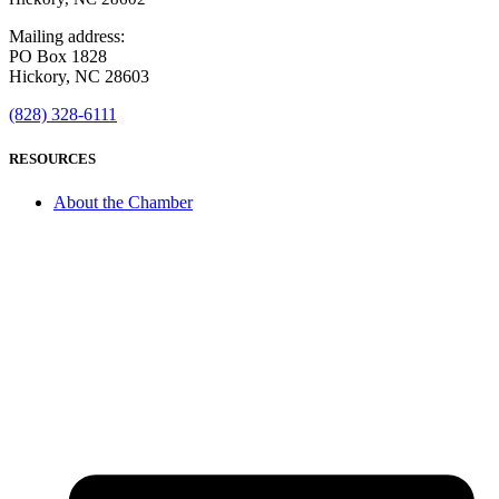
Mailing address:
PO Box 1828
Hickory, NC 28603
(828) 328-6111
RESOURCES
About the Chamber