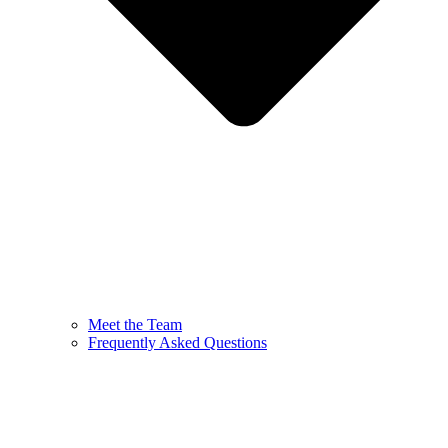
Meet the Team
Frequently Asked Questions