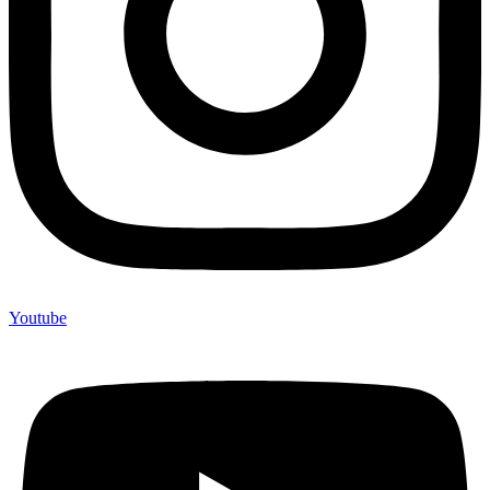
Youtube