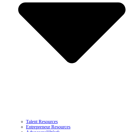
Talent Resources
Entrepreneur Resources