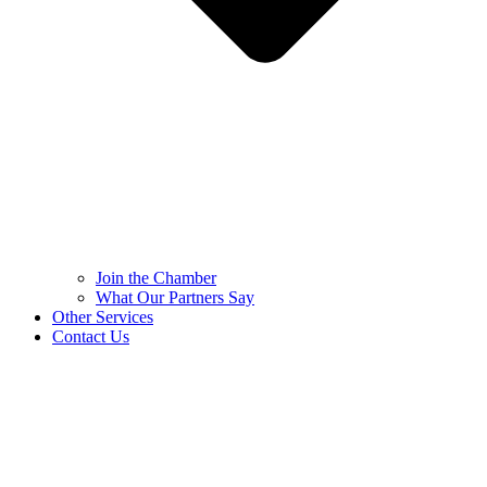
Join the Chamber
What Our Partners Say
Other Services
Contact Us