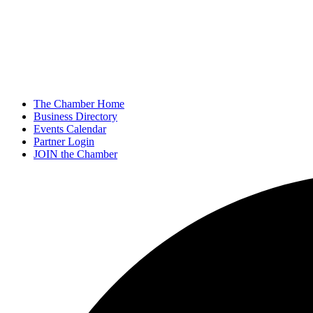
The Chamber Home
Business Directory
Events Calendar
Partner Login
JOIN the Chamber