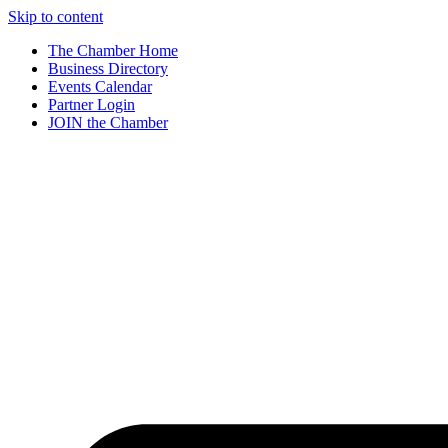
Skip to content
The Chamber Home
Business Directory
Events Calendar
Partner Login
JOIN the Chamber