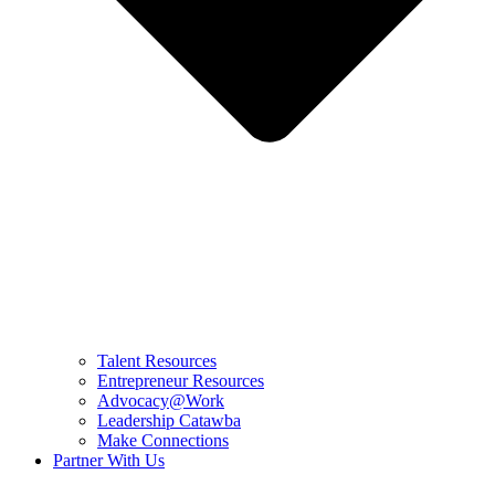
Talent Resources
Entrepreneur Resources
Advocacy@Work
Leadership Catawba
Make Connections
Partner With Us