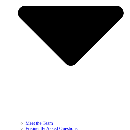
Meet the Team
Frequently Asked Questions