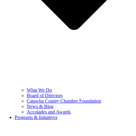
What We Do
Board of Directors
Catawba County Chamber Foundation
News & Blog
Accolades and Awards
Programs & Initiatives