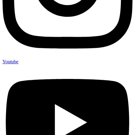
Youtube