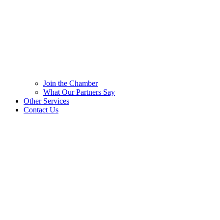
Join the Chamber
What Our Partners Say
Other Services
Contact Us