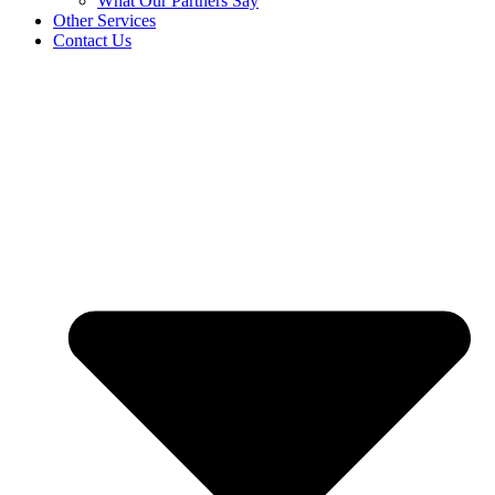
What Our Partners Say
Other Services
Contact Us