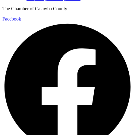
The Chamber of Catawba County
Facebook