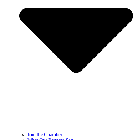
Join the Chamber