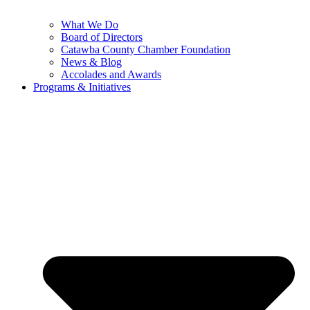
What We Do
Board of Directors
Catawba County Chamber Foundation
News & Blog
Accolades and Awards
Programs & Initiatives