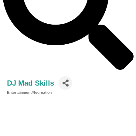
DJ Mad Skills
Entertainment/Recreation
Categories