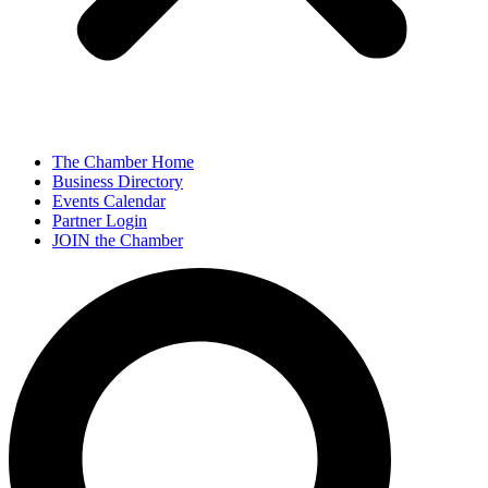
The Chamber Home
Business Directory
Events Calendar
Partner Login
JOIN the Chamber