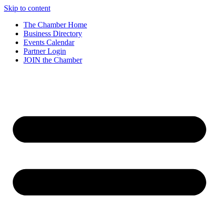
Skip to content
The Chamber Home
Business Directory
Events Calendar
Partner Login
JOIN the Chamber