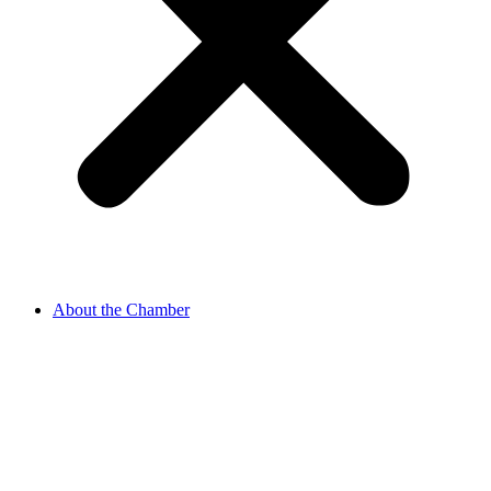
About the Chamber