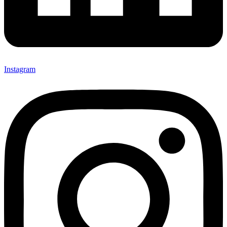
Instagram