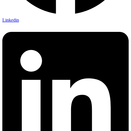
Linkedin