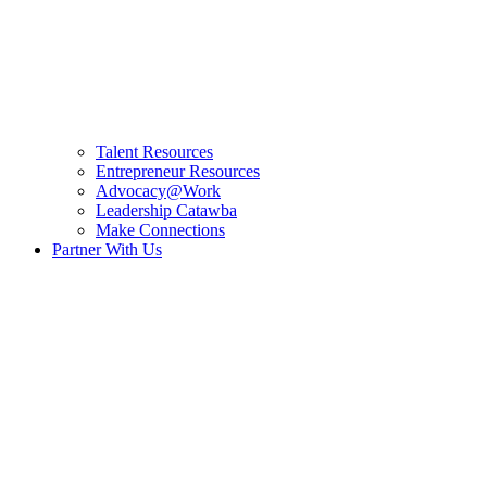
Talent Resources
Entrepreneur Resources
Advocacy@Work
Leadership Catawba
Make Connections
Partner With Us