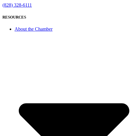
(828) 328-6111
RESOURCES
About the Chamber