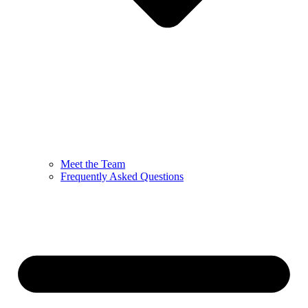
Meet the Team
Frequently Asked Questions