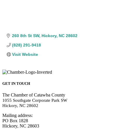
260 8th St SW
Hickory
NC
28602
(828) 291-9418
Visit Website
GET IN TOUCH
The Chamber of Catawba County
1055 Southgate Corporate Park SW
Hickory, NC 28602
Mailing address:
PO Box 1828
Hickory, NC 28603