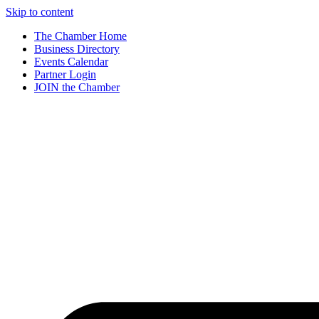
Skip to content
The Chamber Home
Business Directory
Events Calendar
Partner Login
JOIN the Chamber