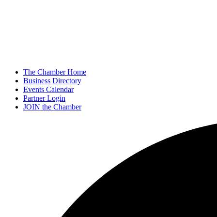
The Chamber Home
Business Directory
Events Calendar
Partner Login
JOIN the Chamber