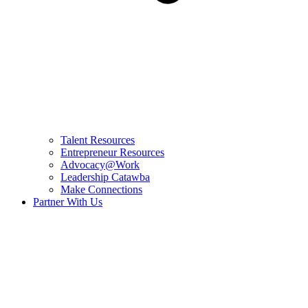
Talent Resources
Entrepreneur Resources
Advocacy@Work
Leadership Catawba
Make Connections
Partner With Us