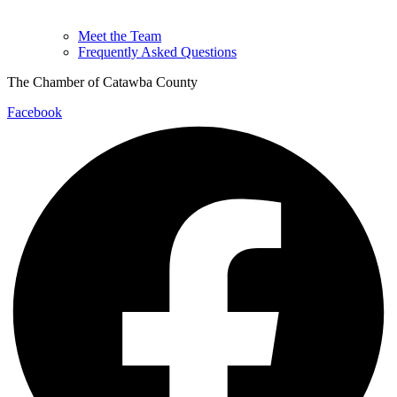
Meet the Team
Frequently Asked Questions
The Chamber of Catawba County
Facebook