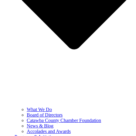
What We Do
Board of Directors
Catawba County Chamber Foundation
News & Blog
Accolades and Awards