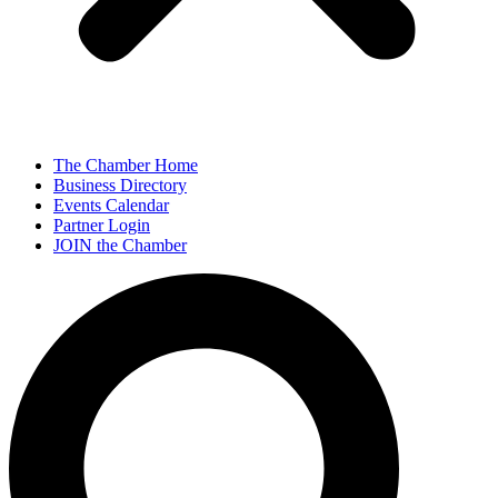
The Chamber Home
Business Directory
Events Calendar
Partner Login
JOIN the Chamber