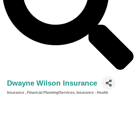
Dwayne Wilson Insurance
Insurance
Financial Planning/Services
Insurance - Health
Categories