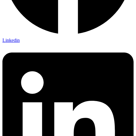
Linkedin