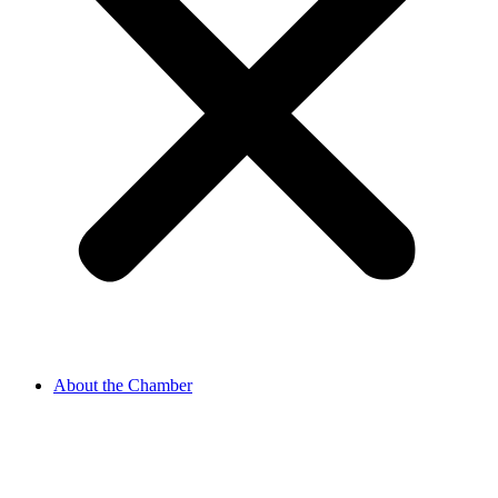
About the Chamber