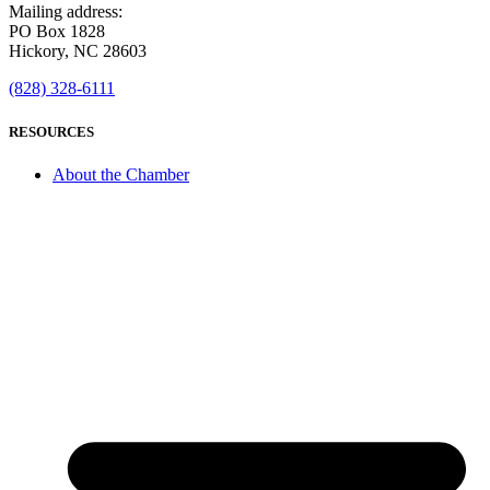
Mailing address:
PO Box 1828
Hickory, NC 28603
(828) 328-6111
RESOURCES
About the Chamber