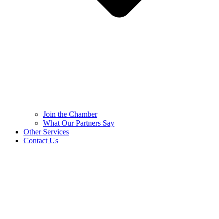
Join the Chamber
What Our Partners Say
Other Services
Contact Us