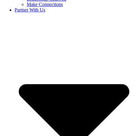
Make Connections
Partner With Us