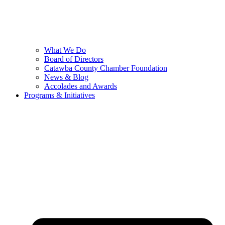
What We Do
Board of Directors
Catawba County Chamber Foundation
News & Blog
Accolades and Awards
Programs & Initiatives