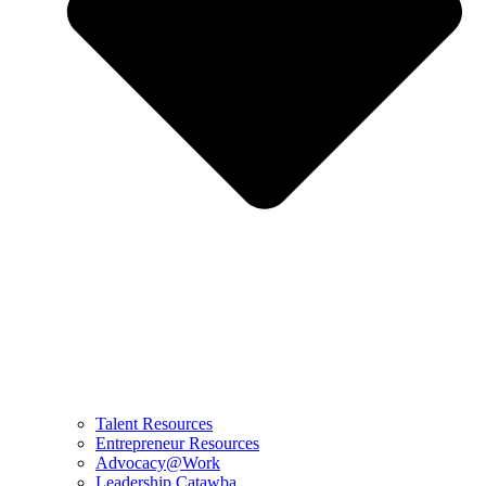
Talent Resources
Entrepreneur Resources
Advocacy@Work
Leadership Catawba