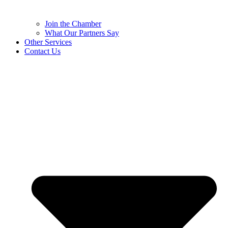
Join the Chamber
What Our Partners Say
Other Services
Contact Us