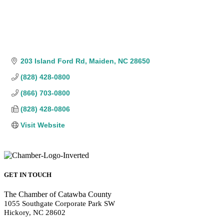
203 Island Ford Rd
Maiden
NC
28650
(828) 428-0800
(866) 703-0800
(828) 428-0806
Visit Website
GET IN TOUCH
The Chamber of Catawba County
1055 Southgate Corporate Park SW
Hickory, NC 28602