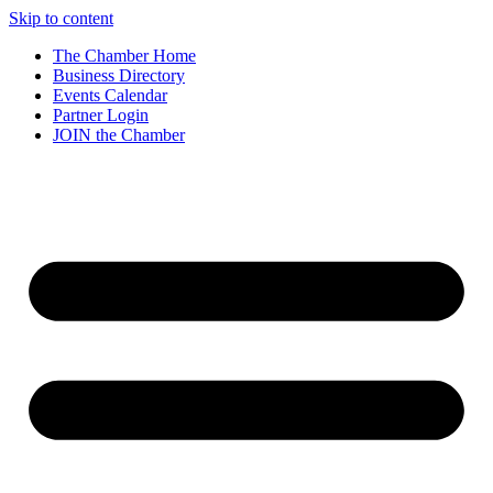
Skip to content
The Chamber Home
Business Directory
Events Calendar
Partner Login
JOIN the Chamber