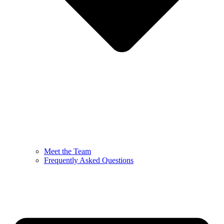
Meet the Team
Frequently Asked Questions