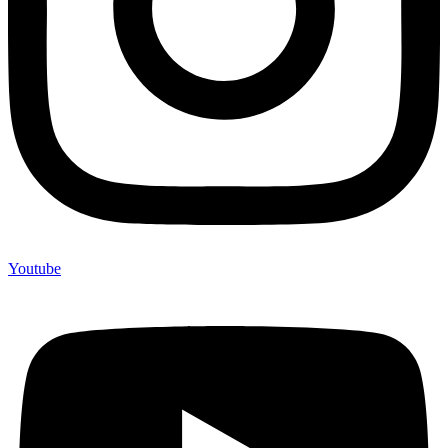
Youtube