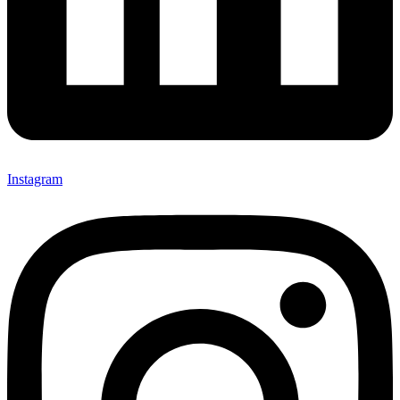
Instagram