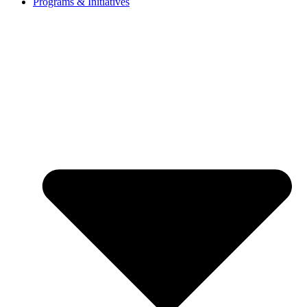
Programs & Initiatives