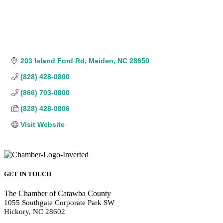
203 Island Ford Rd
Maiden
NC
28650
(828) 428-0800
(866) 703-0800
(828) 428-0806
Visit Website
GET IN TOUCH
The Chamber of Catawba County
1055 Southgate Corporate Park SW
Hickory, NC 28602