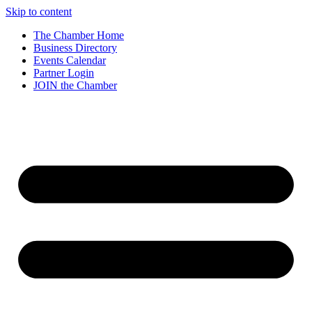
Skip to content
The Chamber Home
Business Directory
Events Calendar
Partner Login
JOIN the Chamber