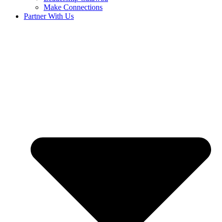
Make Connections
Partner With Us