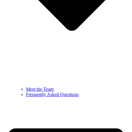
Meet the Team
Frequently Asked Questions