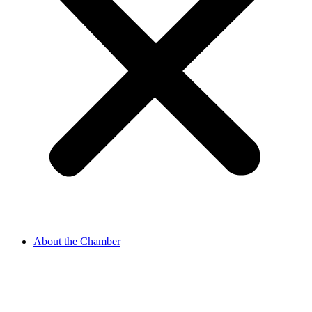
About the Chamber