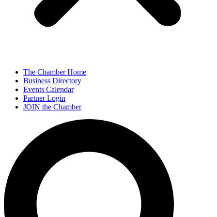
The Chamber Home
Business Directory
Events Calendar
Partner Login
JOIN the Chamber