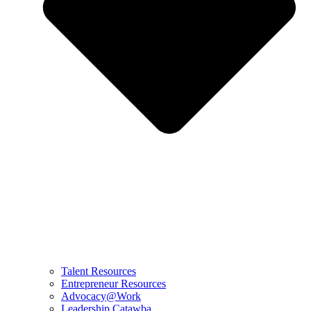
Talent Resources
Entrepreneur Resources
Advocacy@Work
Leadership Catawba