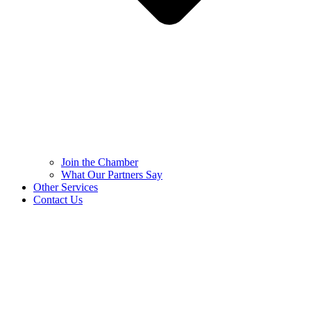
Join the Chamber
What Our Partners Say
Other Services
Contact Us