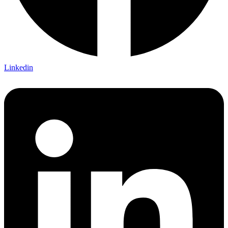
Linkedin