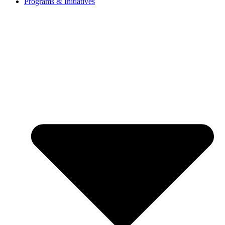
Programs & Initiatives