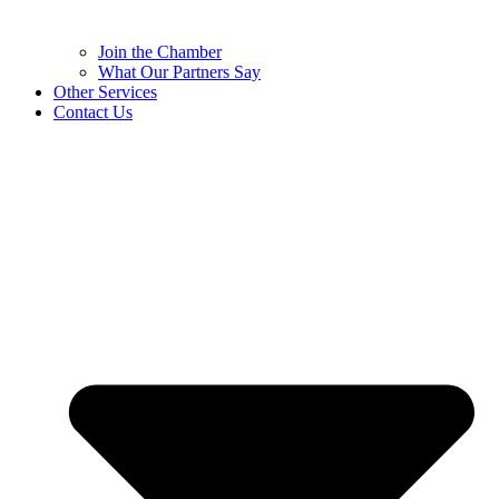
Join the Chamber
What Our Partners Say
Other Services
Contact Us