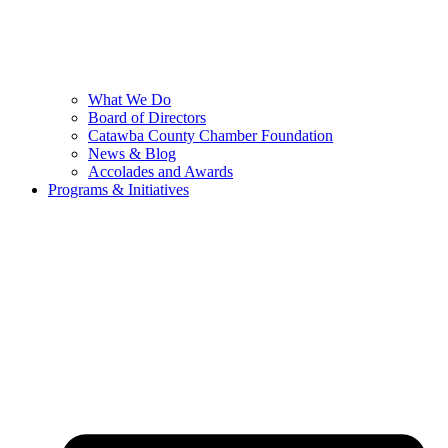
What We Do
Board of Directors
Catawba County Chamber Foundation
News & Blog
Accolades and Awards
Programs & Initiatives