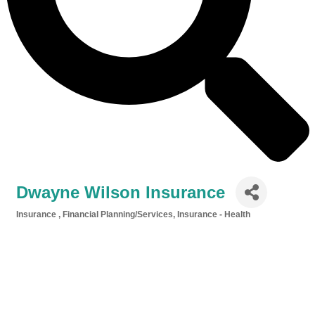
Dwayne Wilson Insurance
Insurance
Financial Planning/Services
Insurance - Health
Categories