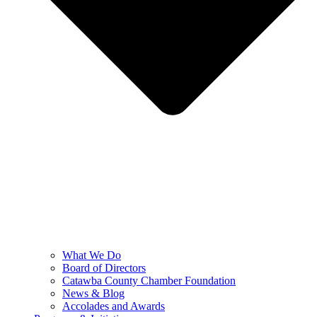
What We Do
Board of Directors
Catawba County Chamber Foundation
News & Blog
Accolades and Awards