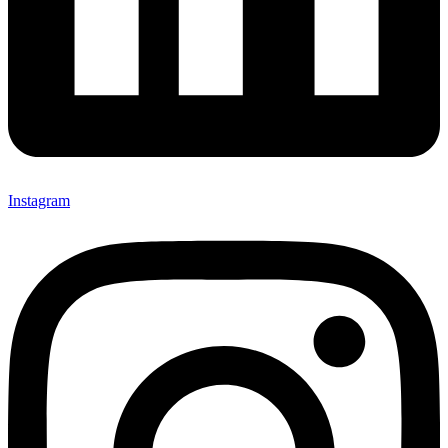
Instagram