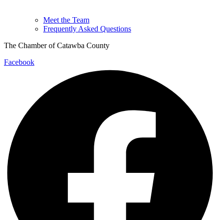
Meet the Team
Frequently Asked Questions
The Chamber of Catawba County
Facebook