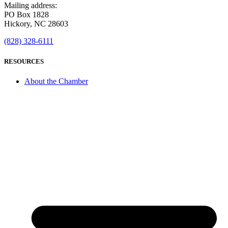
Mailing address:
PO Box 1828
Hickory, NC 28603
(828) 328-6111
RESOURCES
About the Chamber