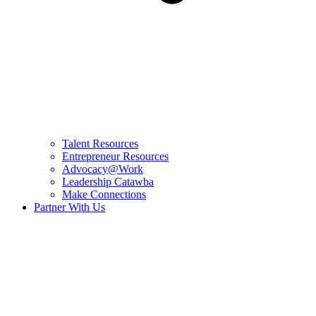
Talent Resources
Entrepreneur Resources
Advocacy@Work
Leadership Catawba
Make Connections
Partner With Us