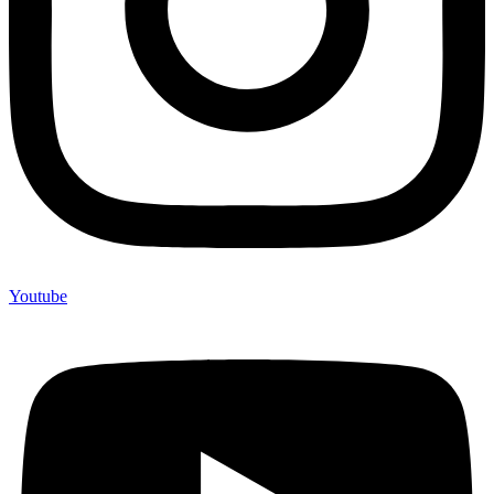
Youtube