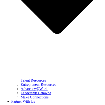
Talent Resources
Entrepreneur Resources
Advocacy@Work
Leadership Catawba
Make Connections
Partner With Us