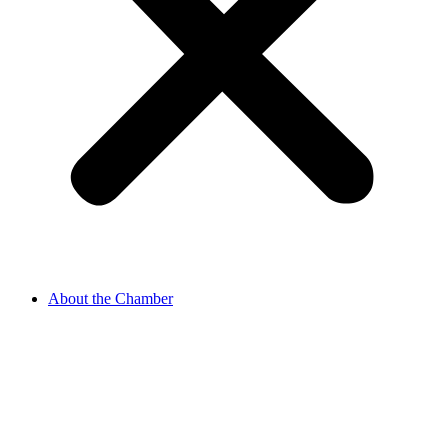
About the Chamber