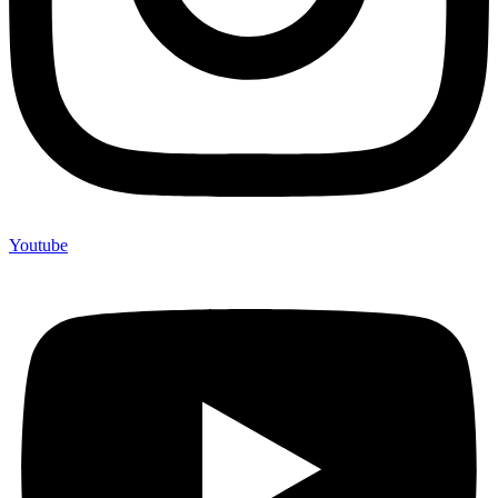
Youtube