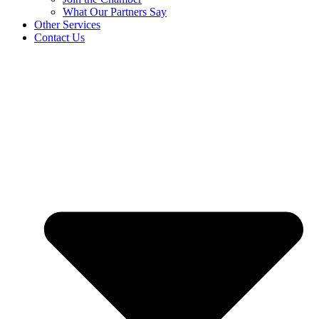
What Our Partners Say
Other Services
Contact Us