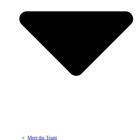
Meet the Team