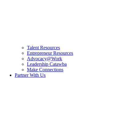
Talent Resources
Entrepreneur Resources
Advocacy@Work
Leadership Catawba
Make Connections
Partner With Us