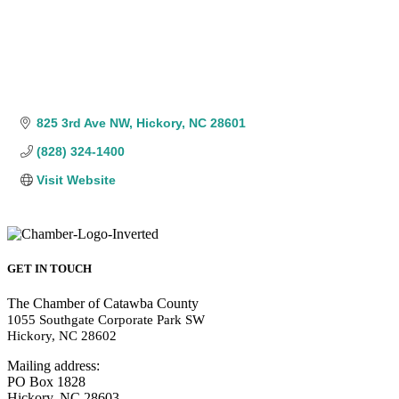
825 3rd Ave NW
Hickory
NC
28601
(828) 324-1400
Visit Website
GET IN TOUCH
The Chamber of Catawba County
1055 Southgate Corporate Park SW
Hickory, NC 28602
Mailing address:
PO Box 1828
Hickory, NC 28603