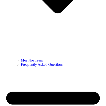
Meet the Team
Frequently Asked Questions