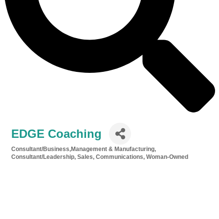
EDGE Coaching
Consultant/Business,Management & Manufacturing
Categories
Consultant/Leadership, Sales, Communications
Woman-Owned