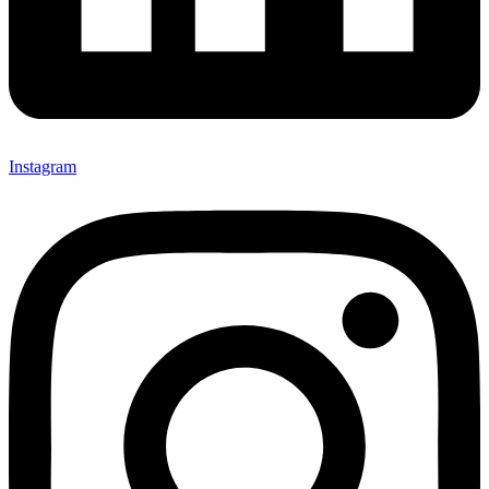
Instagram