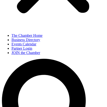
The Chamber Home
Business Directory
Events Calendar
Partner Login
JOIN the Chamber