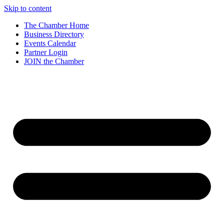
Skip to content
The Chamber Home
Business Directory
Events Calendar
Partner Login
JOIN the Chamber