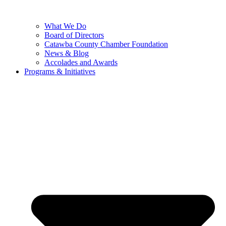
What We Do
Board of Directors
Catawba County Chamber Foundation
News & Blog
Accolades and Awards
Programs & Initiatives