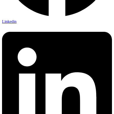
Linkedin