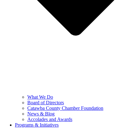
What We Do
Board of Directors
Catawba County Chamber Foundation
News & Blog
Accolades and Awards
Programs & Initiatives