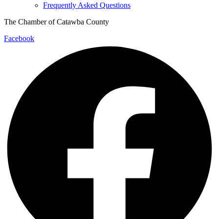
Frequently Asked Questions
The Chamber of Catawba County
Facebook