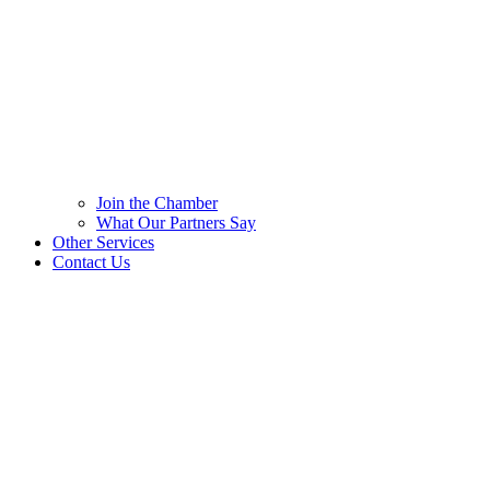
Join the Chamber
What Our Partners Say
Other Services
Contact Us