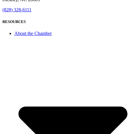
(828) 328-6111
RESOURCES
About the Chamber