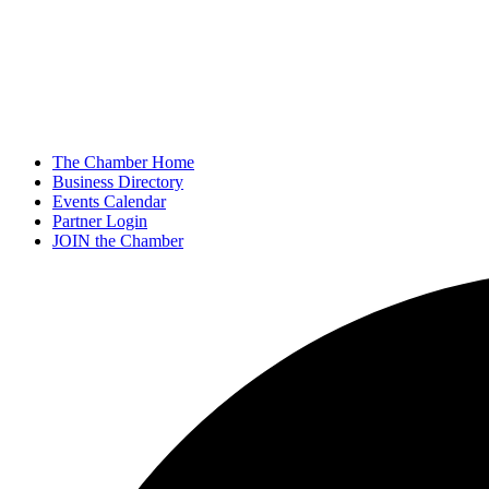
The Chamber Home
Business Directory
Events Calendar
Partner Login
JOIN the Chamber