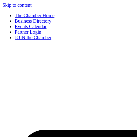
Skip to content
The Chamber Home
Business Directory
Events Calendar
Partner Login
JOIN the Chamber