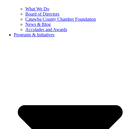
What We Do
Board of Directors
Catawba County Chamber Foundation
News & Blog
Accolades and Awards
Programs & Initiatives