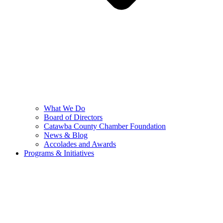
What We Do
Board of Directors
Catawba County Chamber Foundation
News & Blog
Accolades and Awards
Programs & Initiatives