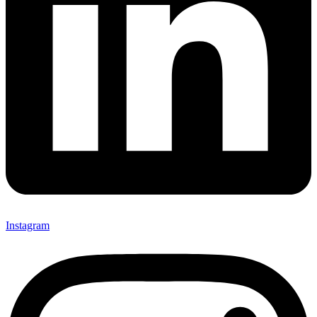
Instagram