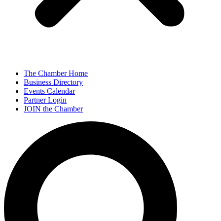
The Chamber Home
Business Directory
Events Calendar
Partner Login
JOIN the Chamber