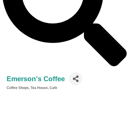
Emerson's Coffee
Coffee Shops, Tea House, Cafe
Categories