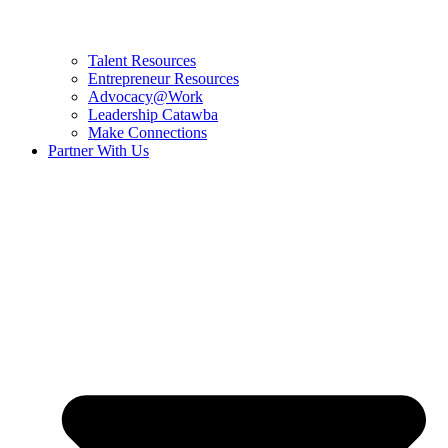
Talent Resources
Entrepreneur Resources
Advocacy@Work
Leadership Catawba
Make Connections
Partner With Us