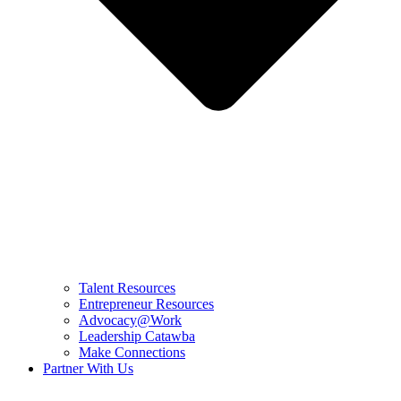
Talent Resources
Entrepreneur Resources
Advocacy@Work
Leadership Catawba
Make Connections
Partner With Us