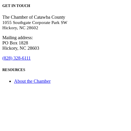
GET IN TOUCH
The Chamber of Catawba County
1055 Southgate Corporate Park SW
Hickory, NC 28602
Mailing address:
PO Box 1828
Hickory, NC 28603
(828) 328-6111
RESOURCES
About the Chamber