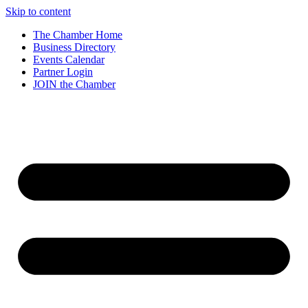
Skip to content
The Chamber Home
Business Directory
Events Calendar
Partner Login
JOIN the Chamber