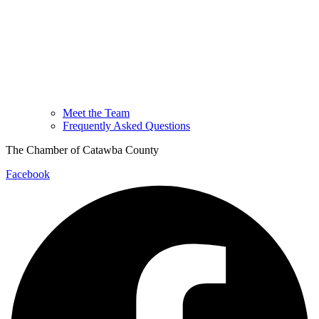
Meet the Team
Frequently Asked Questions
The Chamber of Catawba County
Facebook