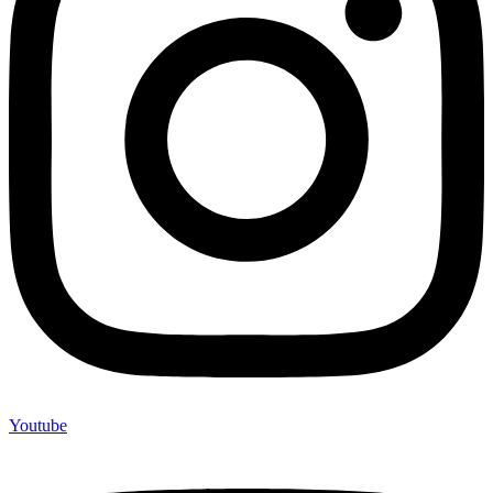
Youtube