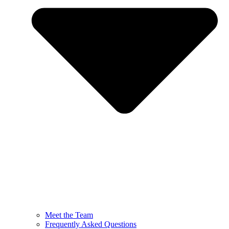
Meet the Team
Frequently Asked Questions