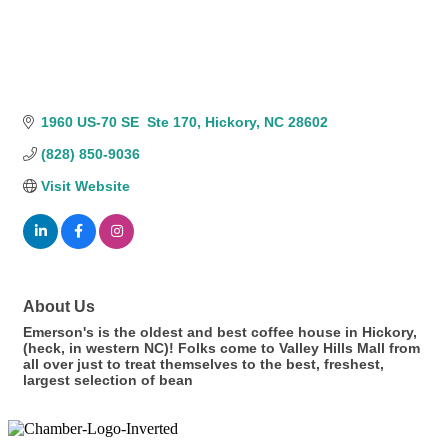
1960 US-70 SE  Ste 170
Hickory
NC
28602
(828) 850-9036
Visit Website
About Us
Emerson's is the oldest and best coffee house in Hickory,
(heck, in western NC)! Folks come to Valley Hills Mall from
all over just to treat themselves to the best, freshest,
largest selection of bean