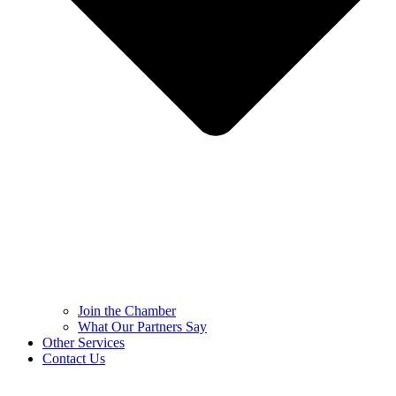
Join the Chamber
What Our Partners Say
Other Services
Contact Us