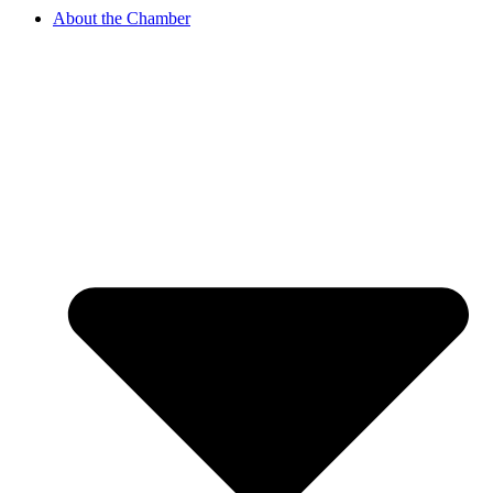
About the Chamber