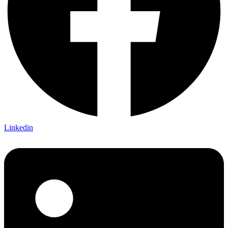
Linkedin