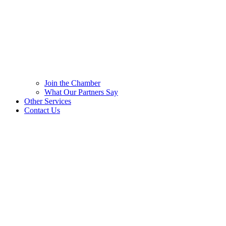
Join the Chamber
What Our Partners Say
Other Services
Contact Us