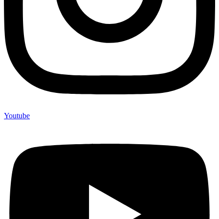
Youtube