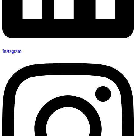
Instagram