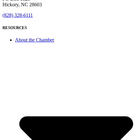
Hickory, NC 28603
(828) 328-6111
RESOURCES
About the Chamber