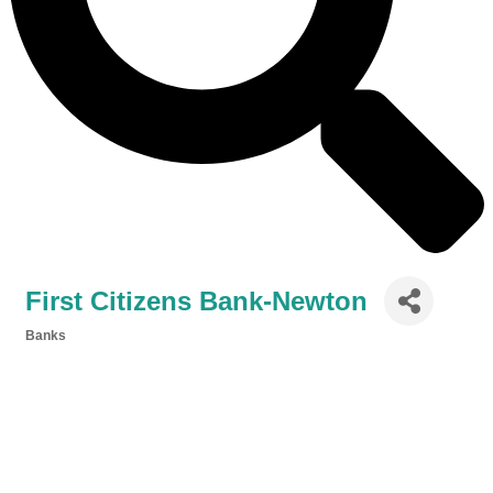
First Citizens Bank-Newton
Banks
Categories