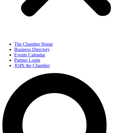
The Chamber Home
Business Directory
Events Calendar
Partner Login
JOIN the Chamber