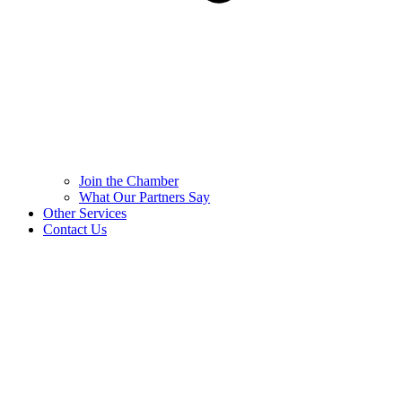
Join the Chamber
What Our Partners Say
Other Services
Contact Us