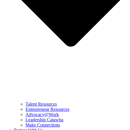
Talent Resources
Entrepreneur Resources
Advocacy@Work
Leadership Catawba
Make Connections