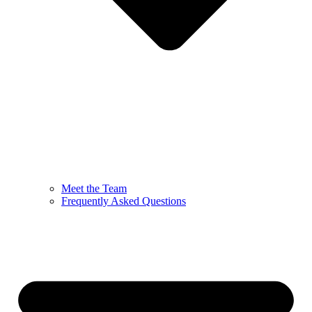
Meet the Team
Frequently Asked Questions