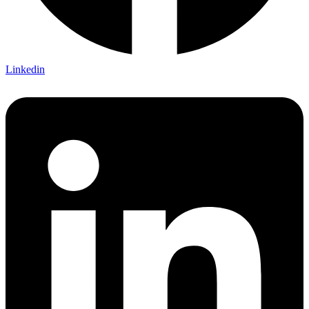
Linkedin