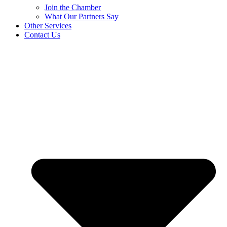
Join the Chamber
What Our Partners Say
Other Services
Contact Us