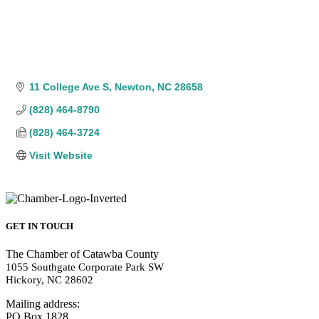
11 College Ave S
Newton
NC
28658
(828) 464-8790
(828) 464-3724
Visit Website
GET IN TOUCH
The Chamber of Catawba County
1055 Southgate Corporate Park SW
Hickory, NC 28602
Mailing address:
PO Box 1828