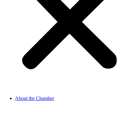
About the Chamber