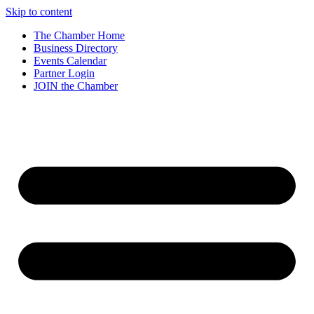
Skip to content
The Chamber Home
Business Directory
Events Calendar
Partner Login
JOIN the Chamber