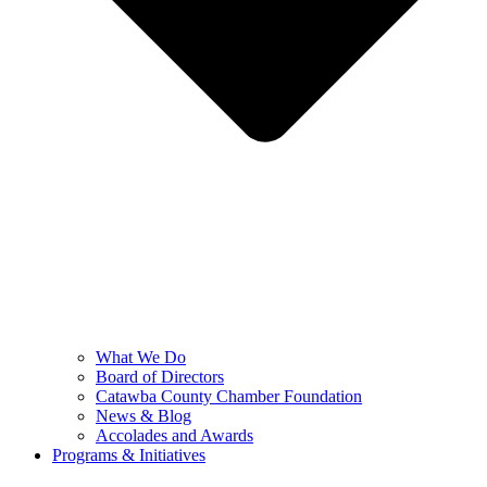
What We Do
Board of Directors
Catawba County Chamber Foundation
News & Blog
Accolades and Awards
Programs & Initiatives