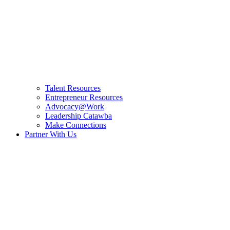
Talent Resources
Entrepreneur Resources
Advocacy@Work
Leadership Catawba
Make Connections
Partner With Us