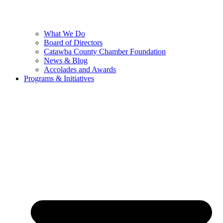
What We Do
Board of Directors
Catawba County Chamber Foundation
News & Blog
Accolades and Awards
Programs & Initiatives