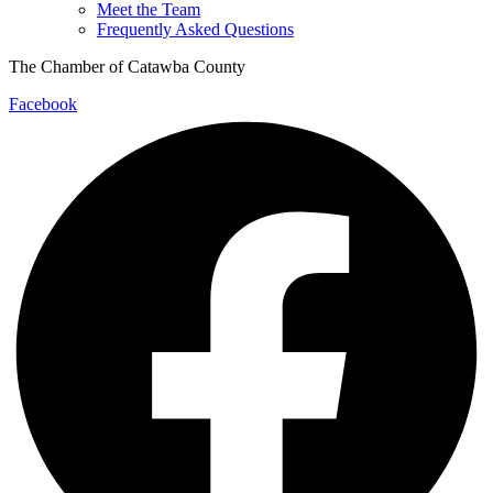
Meet the Team
Frequently Asked Questions
The Chamber of Catawba County
Facebook