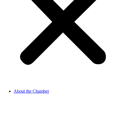
About the Chamber