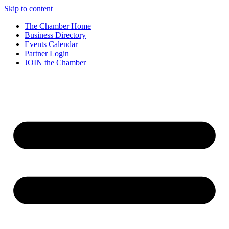
Skip to content
The Chamber Home
Business Directory
Events Calendar
Partner Login
JOIN the Chamber