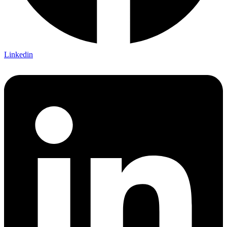
Linkedin