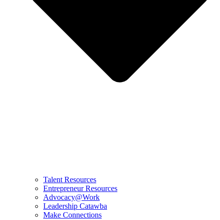
Talent Resources
Entrepreneur Resources
Advocacy@Work
Leadership Catawba
Make Connections