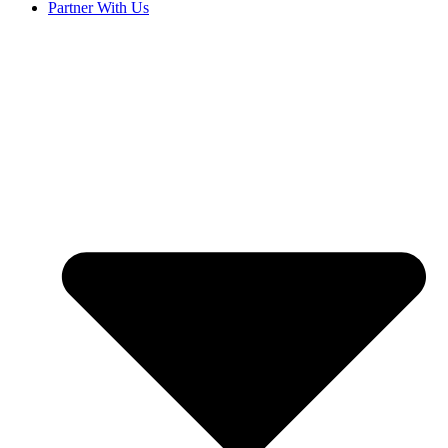
Partner With Us