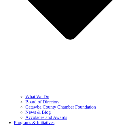
What We Do
Board of Directors
Catawba County Chamber Foundation
News & Blog
Accolades and Awards
Programs & Initiatives