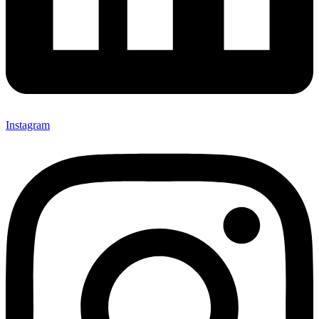
Instagram