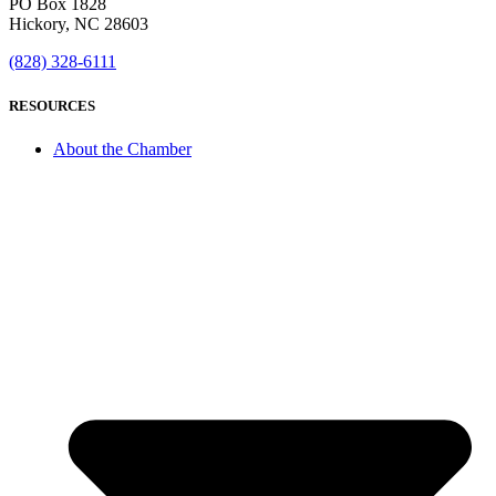
PO Box 1828
Hickory, NC 28603
(828) 328-6111
RESOURCES
About the Chamber