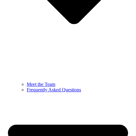
Meet the Team
Frequently Asked Questions