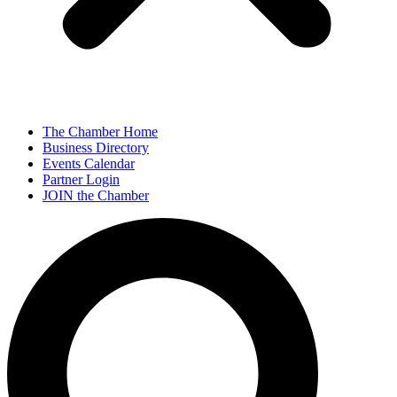
The Chamber Home
Business Directory
Events Calendar
Partner Login
JOIN the Chamber