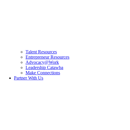
Talent Resources
Entrepreneur Resources
Advocacy@Work
Leadership Catawba
Make Connections
Partner With Us