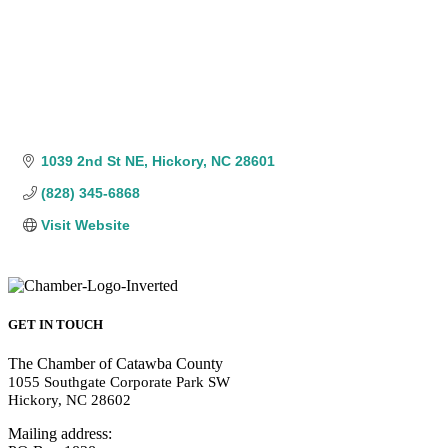
1039 2nd St NE
Hickory
NC
28601
(828) 345-6868
Visit Website
GET IN TOUCH
The Chamber of Catawba County
1055 Southgate Corporate Park SW
Hickory, NC 28602
Mailing address: