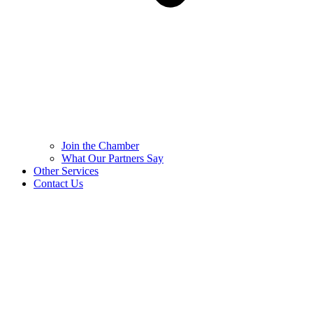
Join the Chamber
What Our Partners Say
Other Services
Contact Us