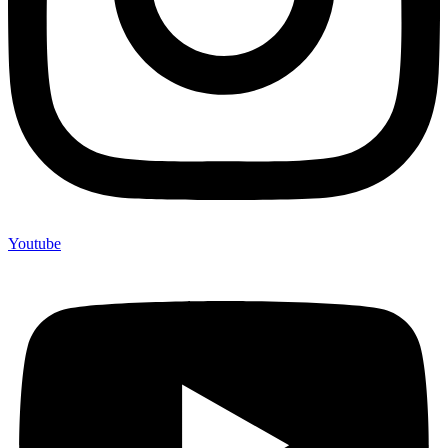
Youtube