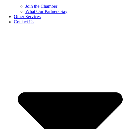
Join the Chamber
What Our Partners Say
Other Services
Contact Us