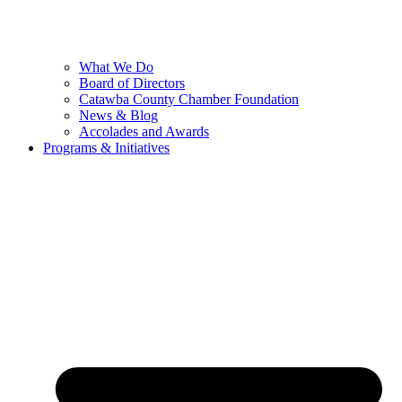
What We Do
Board of Directors
Catawba County Chamber Foundation
News & Blog
Accolades and Awards
Programs & Initiatives