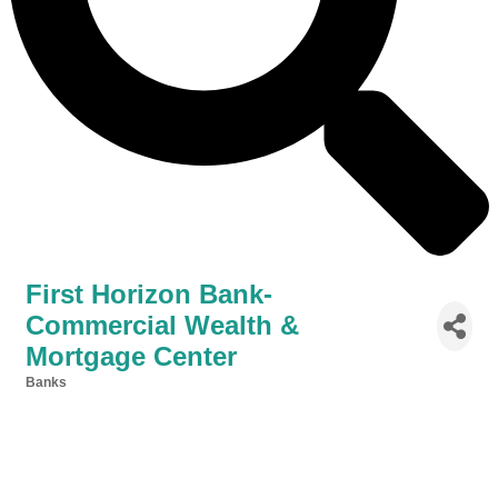
First Horizon Bank-
Commercial Wealth &
Mortgage Center
Banks
Categories