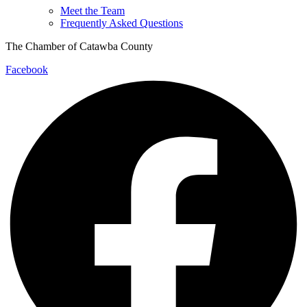
Meet the Team
Frequently Asked Questions
The Chamber of Catawba County
Facebook