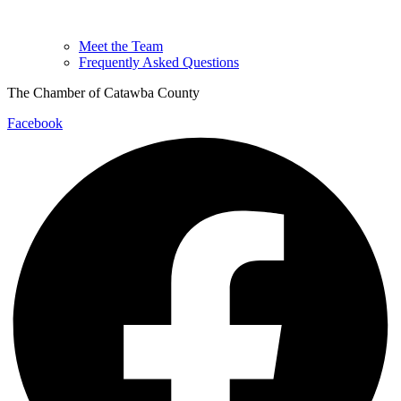
Meet the Team
Frequently Asked Questions
The Chamber of Catawba County
Facebook