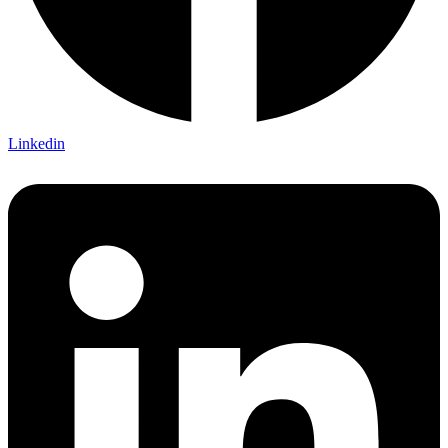
Linkedin