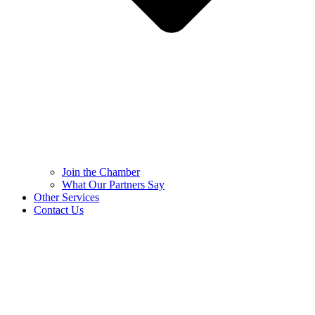
Join the Chamber
What Our Partners Say
Other Services
Contact Us