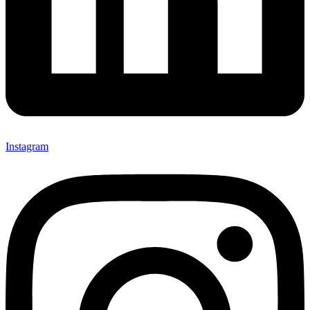
Instagram