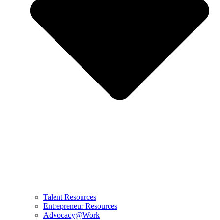
Talent Resources
Entrepreneur Resources
Advocacy@Work