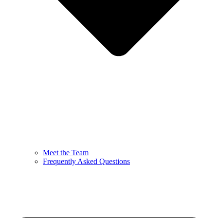
Meet the Team
Frequently Asked Questions