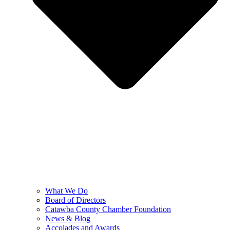
What We Do
Board of Directors
Catawba County Chamber Foundation
News & Blog
Accolades and Awards