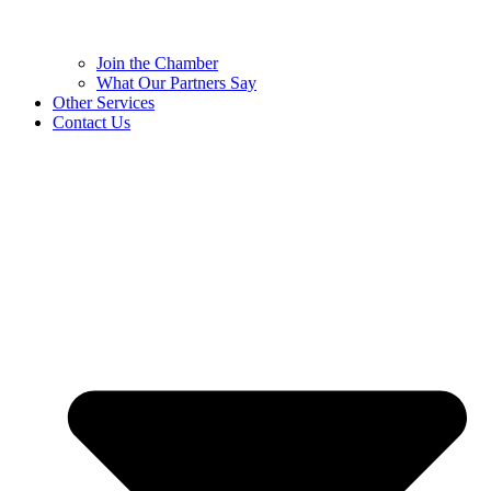
Join the Chamber
What Our Partners Say
Other Services
Contact Us