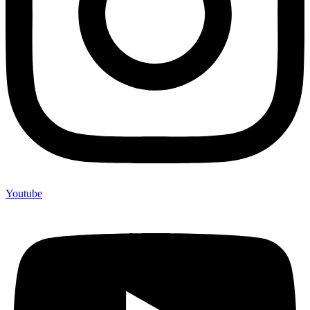
Youtube