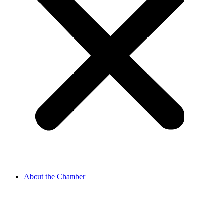
About the Chamber