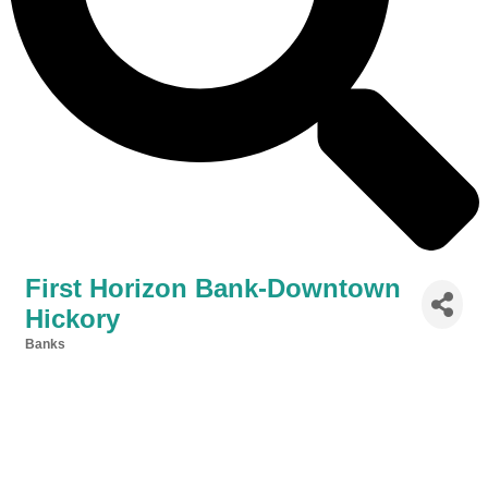
First Horizon Bank-Downtown
Hickory
Banks
Categories