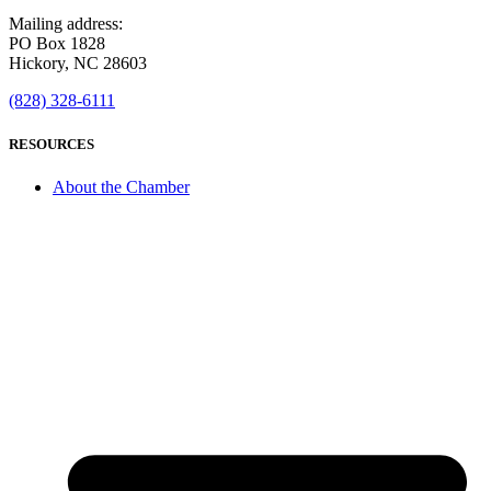
Mailing address:
PO Box 1828
Hickory, NC 28603
(828) 328-6111
RESOURCES
About the Chamber