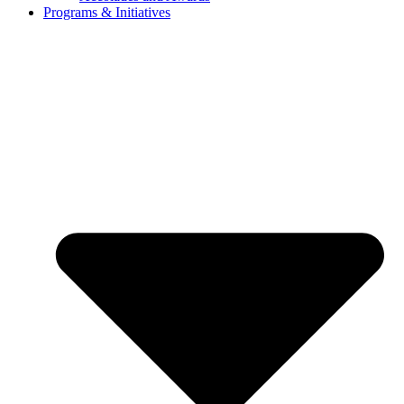
Programs & Initiatives