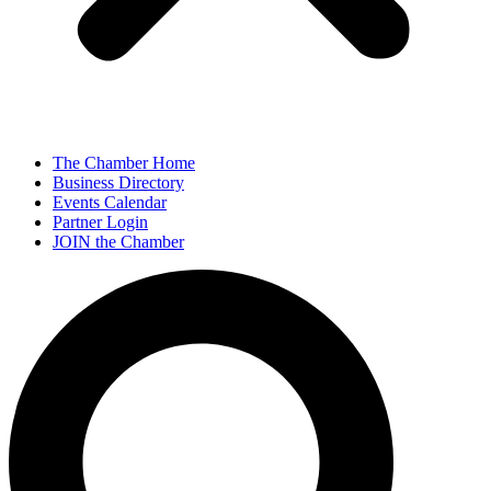
The Chamber Home
Business Directory
Events Calendar
Partner Login
JOIN the Chamber