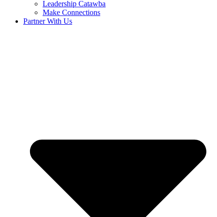
Leadership Catawba
Make Connections
Partner With Us