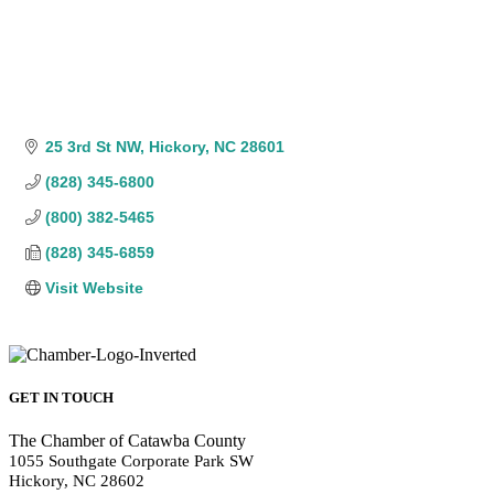
25 3rd St NW
Hickory
NC
28601
(828) 345-6800
(800) 382-5465
(828) 345-6859
Visit Website
GET IN TOUCH
The Chamber of Catawba County
1055 Southgate Corporate Park SW
Hickory, NC 28602