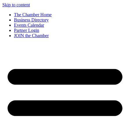
Skip to content
The Chamber Home
Business Directory
Events Calendar
Partner Login
JOIN the Chamber