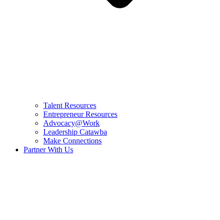
Talent Resources
Entrepreneur Resources
Advocacy@Work
Leadership Catawba
Make Connections
Partner With Us