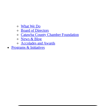
What We Do
Board of Directors
Catawba County Chamber Foundation
News & Blog
Accolades and Awards
Programs & Initiatives