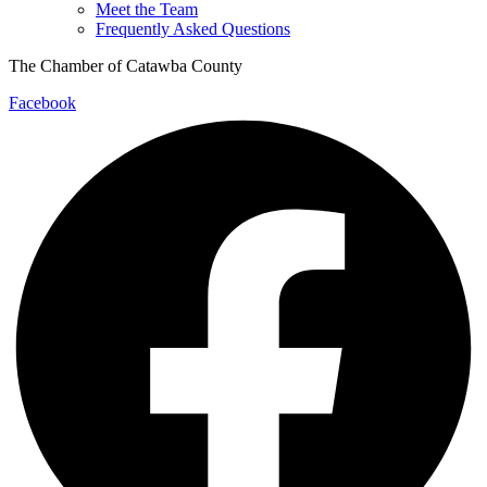
Meet the Team
Frequently Asked Questions
The Chamber of Catawba County
Facebook