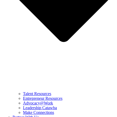
Talent Resources
Entrepreneur Resources
Advocacy@Work
Leadership Catawba
Make Connections