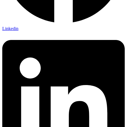
Linkedin