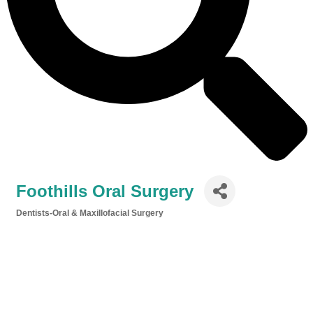
Foothills Oral Surgery
Dentists-Oral & Maxillofacial Surgery
Categories