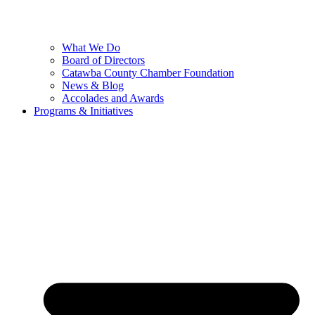
What We Do
Board of Directors
Catawba County Chamber Foundation
News & Blog
Accolades and Awards
Programs & Initiatives