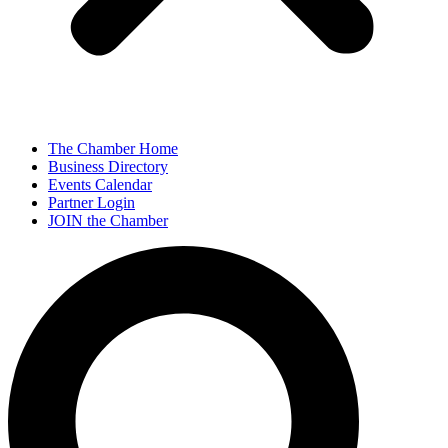
The Chamber Home
Business Directory
Events Calendar
Partner Login
JOIN the Chamber