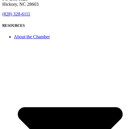
Hickory, NC 28603
(828) 328-6111
RESOURCES
About the Chamber