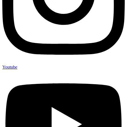
Youtube