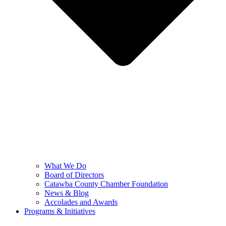
What We Do
Board of Directors
Catawba County Chamber Foundation
News & Blog
Accolades and Awards
Programs & Initiatives