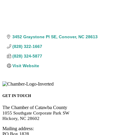
3452 Graystone Pl SE
Conover
NC
28613
(828) 322-1667
(828) 324-5877
Visit Website
GET IN TOUCH
The Chamber of Catawba County
1055 Southgate Corporate Park SW
Hickory, NC 28602
Mailing address:
PO Box 1828