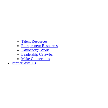
Talent Resources
Entrepreneur Resources
Advocacy@Work
Leadership Catawba
Make Connections
Partner With Us