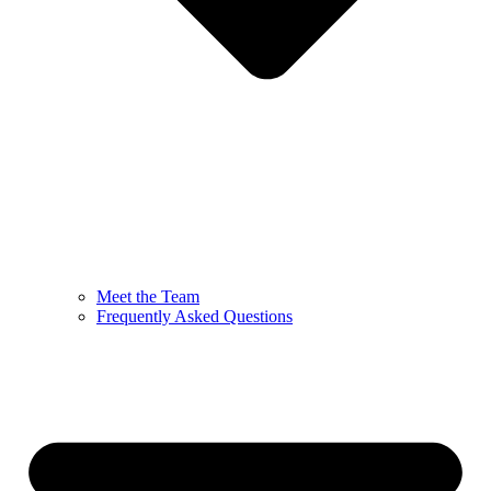
Meet the Team
Frequently Asked Questions