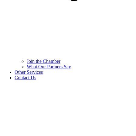
Join the Chamber
What Our Partners Say
Other Services
Contact Us