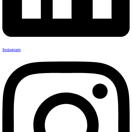
Instagram