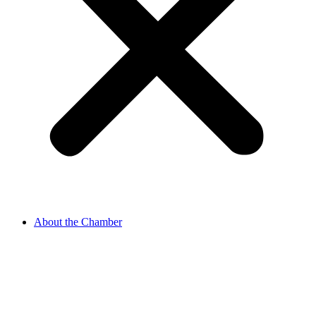
About the Chamber