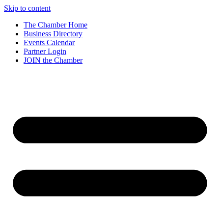
Skip to content
The Chamber Home
Business Directory
Events Calendar
Partner Login
JOIN the Chamber