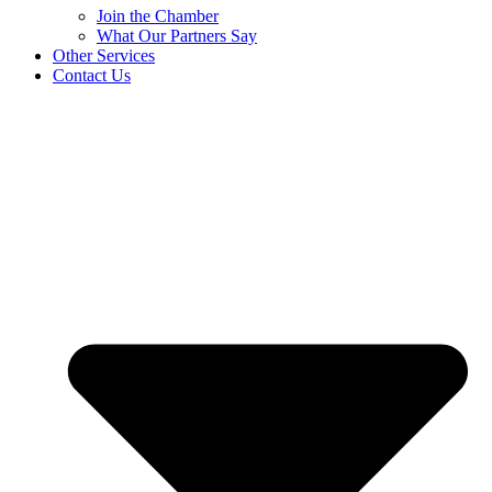
Join the Chamber
What Our Partners Say
Other Services
Contact Us