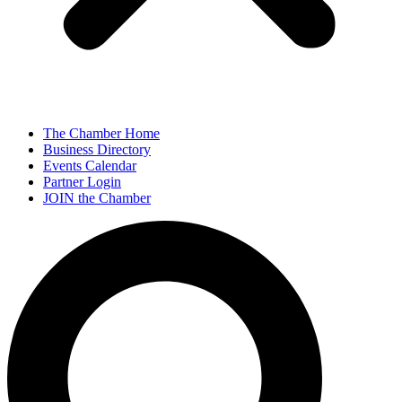
The Chamber Home
Business Directory
Events Calendar
Partner Login
JOIN the Chamber