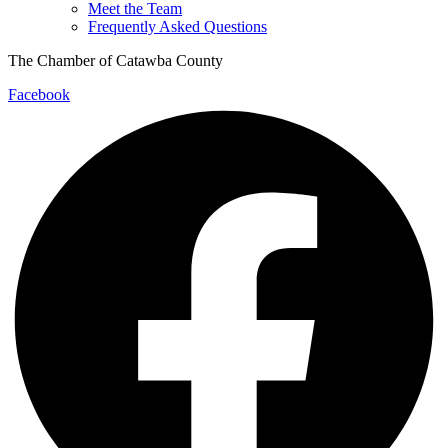
Meet the Team
Frequently Asked Questions
The Chamber of Catawba County
Facebook