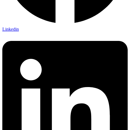
Linkedin