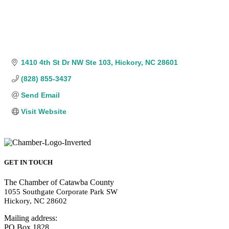
1410 4th St Dr NW Ste 103
Hickory
NC
28601
(828) 855-3437
Send Email
Visit Website
GET IN TOUCH
The Chamber of Catawba County
1055 Southgate Corporate Park SW
Hickory, NC 28602
Mailing address:
PO Box 1828