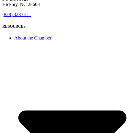
Hickory, NC 28603
(828) 328-6111
RESOURCES
About the Chamber