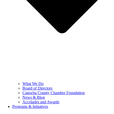
What We Do
Board of Directors
Catawba County Chamber Foundation
News & Blog
Accolades and Awards
Programs & Initiatives