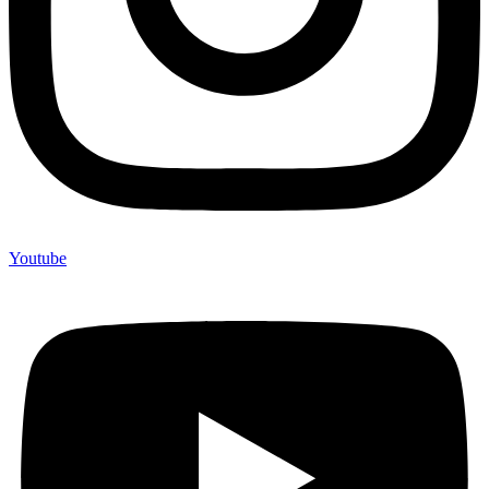
Youtube