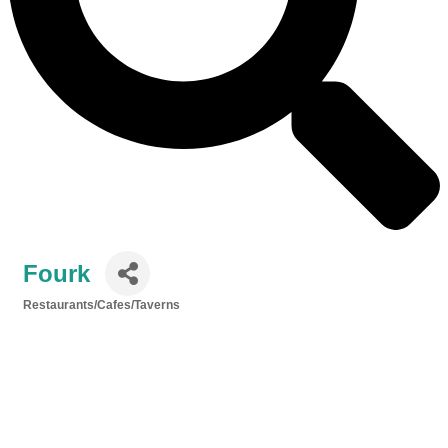
Fourk
Restaurants/Cafes/Taverns
Categories