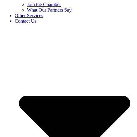
Join the Chamber
What Our Partners Say
Other Services
Contact Us