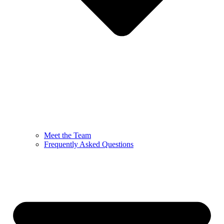
Meet the Team
Frequently Asked Questions