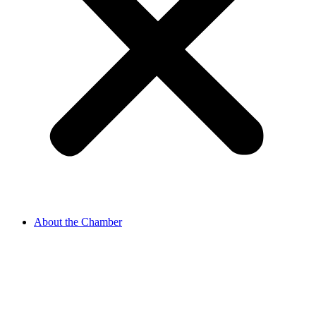
About the Chamber