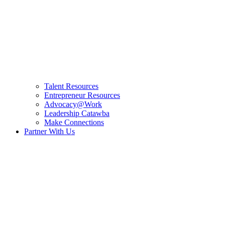
Talent Resources
Entrepreneur Resources
Advocacy@Work
Leadership Catawba
Make Connections
Partner With Us