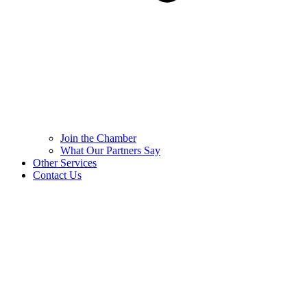
Join the Chamber
What Our Partners Say
Other Services
Contact Us