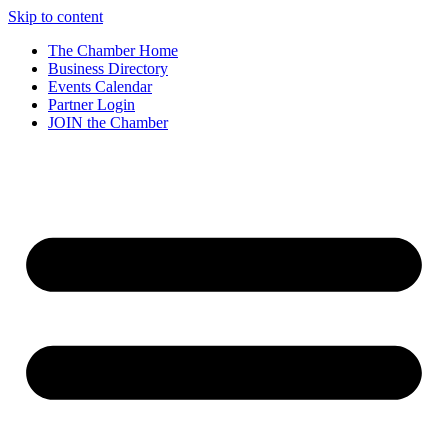
Skip to content
The Chamber Home
Business Directory
Events Calendar
Partner Login
JOIN the Chamber