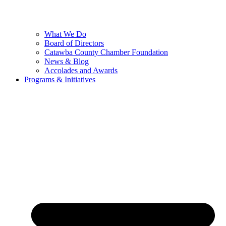
What We Do
Board of Directors
Catawba County Chamber Foundation
News & Blog
Accolades and Awards
Programs & Initiatives