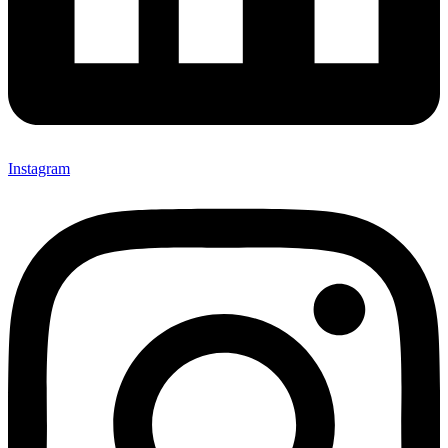
Instagram