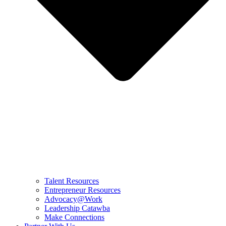
Talent Resources
Entrepreneur Resources
Advocacy@Work
Leadership Catawba
Make Connections