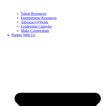
Talent Resources
Entrepreneur Resources
Advocacy@Work
Leadership Catawba
Make Connections
Partner With Us