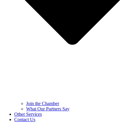
Join the Chamber
What Our Partners Say
Other Services
Contact Us