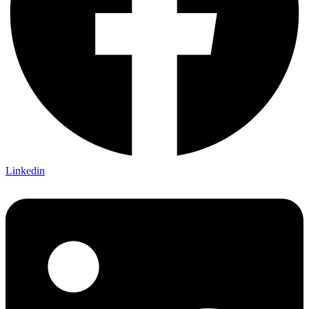
Linkedin