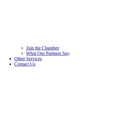
Join the Chamber
What Our Partners Say
Other Services
Contact Us