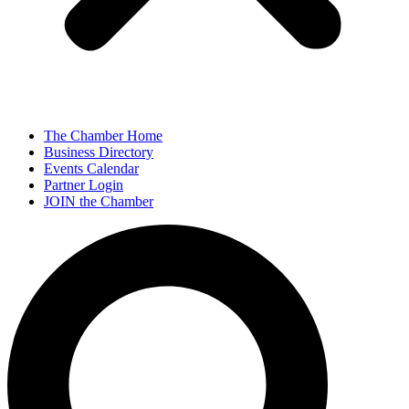
The Chamber Home
Business Directory
Events Calendar
Partner Login
JOIN the Chamber