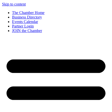
Skip to content
The Chamber Home
Business Directory
Events Calendar
Partner Login
JOIN the Chamber