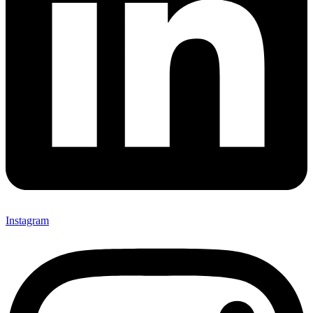
Instagram