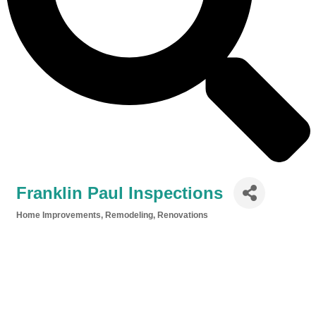
Franklin Paul Inspections
Home Improvements, Remodeling, Renovations
Categories