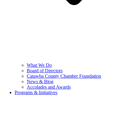
What We Do
Board of Directors
Catawba County Chamber Foundation
News & Blog
Accolades and Awards
Programs & Initiatives