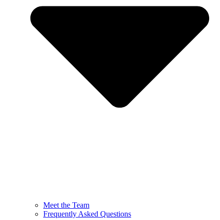
Meet the Team
Frequently Asked Questions