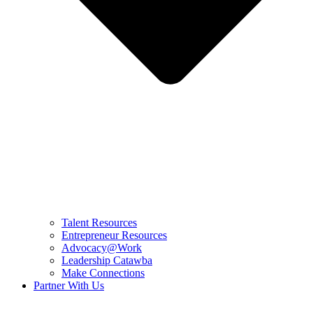
Talent Resources
Entrepreneur Resources
Advocacy@Work
Leadership Catawba
Make Connections
Partner With Us