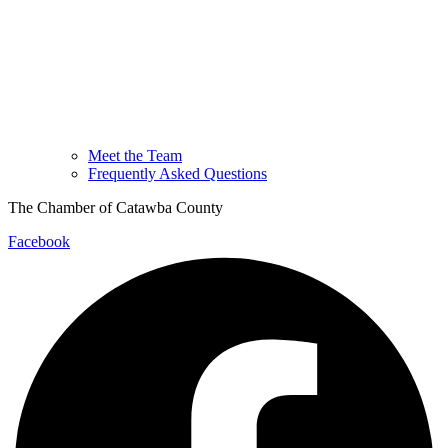
Meet the Team
Frequently Asked Questions
The Chamber of Catawba County
Facebook