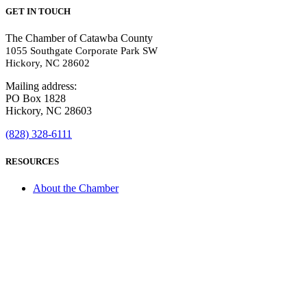
GET IN TOUCH
The Chamber of Catawba County
1055 Southgate Corporate Park SW
Hickory, NC 28602
Mailing address:
PO Box 1828
Hickory, NC 28603
(828) 328-6111
RESOURCES
About the Chamber