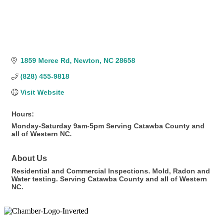
1859 Mcree Rd
Newton
NC
28658
(828) 455-9818
Visit Website
Hours:
Monday-Saturday 9am-5pm Serving Catawba County and
all of Western NC.
About Us
Residential and Commercial Inspections. Mold, Radon and
Water testing. Serving Catawba County and all of Western
NC.