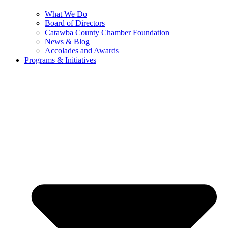
What We Do
Board of Directors
Catawba County Chamber Foundation
News & Blog
Accolades and Awards
Programs & Initiatives