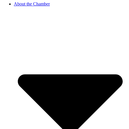
About the Chamber