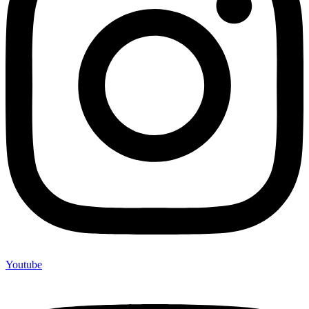
Youtube