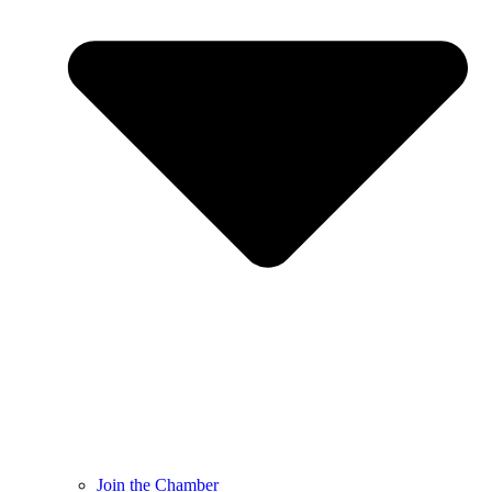
Join the Chamber