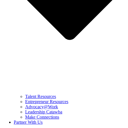
Talent Resources
Entrepreneur Resources
Advocacy@Work
Leadership Catawba
Make Connections
Partner With Us