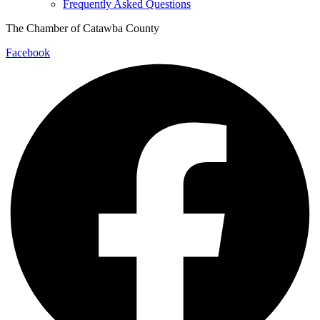
Frequently Asked Questions
The Chamber of Catawba County
Facebook