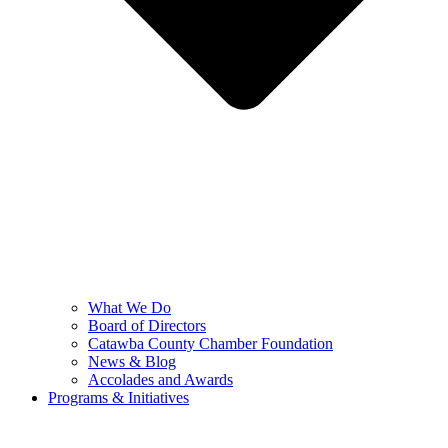
What We Do
Board of Directors
Catawba County Chamber Foundation
News & Blog
Accolades and Awards
Programs & Initiatives