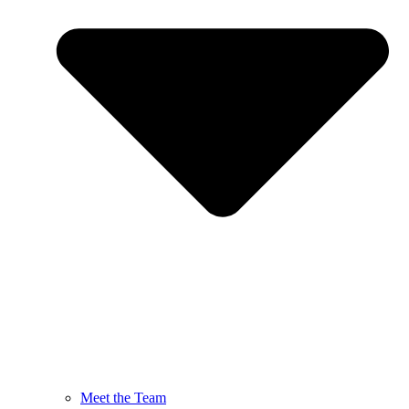
Meet the Team