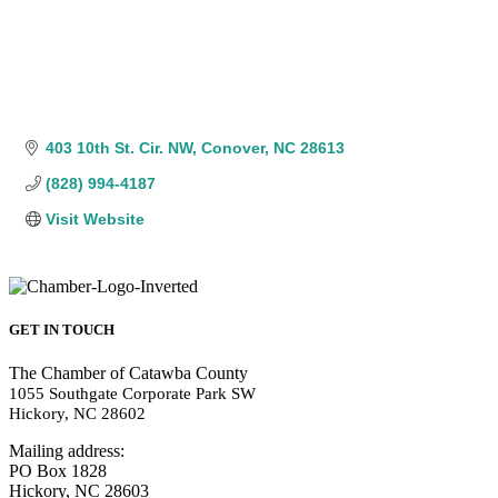
403 10th St. Cir. NW
Conover
NC
28613
(828) 994-4187
Visit Website
GET IN TOUCH
The Chamber of Catawba County
1055 Southgate Corporate Park SW
Hickory, NC 28602
Mailing address:
PO Box 1828
Hickory, NC 28603