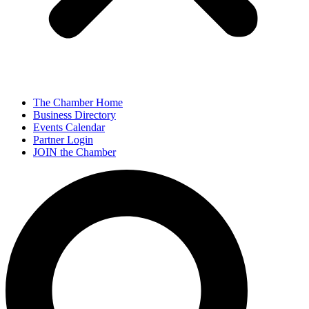
The Chamber Home
Business Directory
Events Calendar
Partner Login
JOIN the Chamber