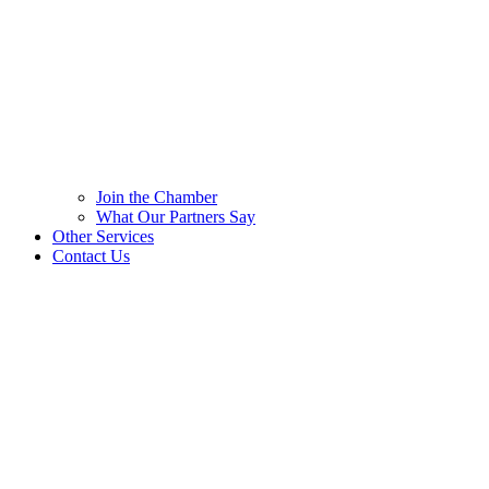
Join the Chamber
What Our Partners Say
Other Services
Contact Us