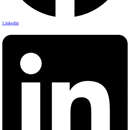
Linkedin