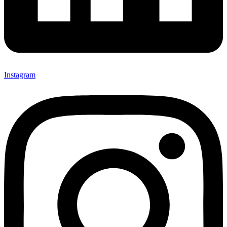
Instagram