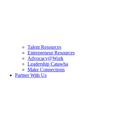
Talent Resources
Entrepreneur Resources
Advocacy@Work
Leadership Catawba
Make Connections
Partner With Us