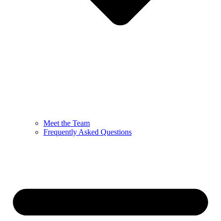
Meet the Team
Frequently Asked Questions