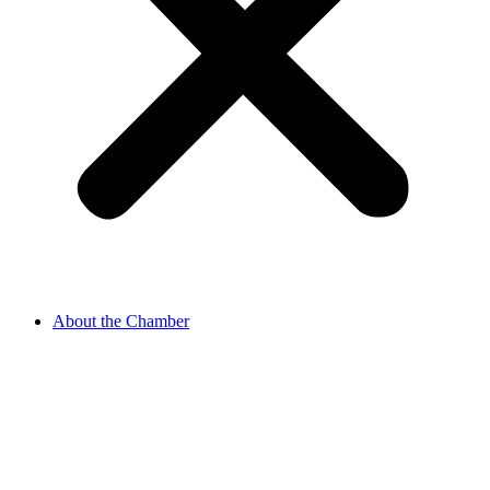
About the Chamber