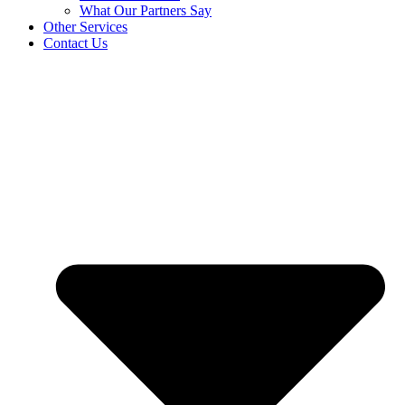
What Our Partners Say
Other Services
Contact Us