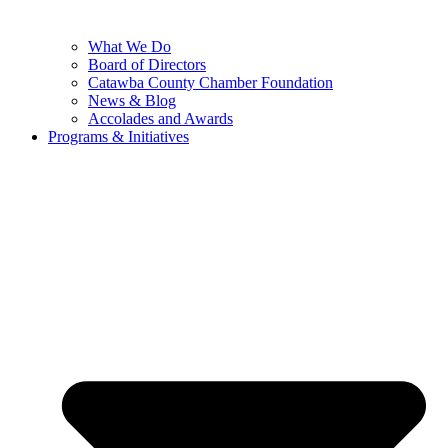
What We Do
Board of Directors
Catawba County Chamber Foundation
News & Blog
Accolades and Awards
Programs & Initiatives