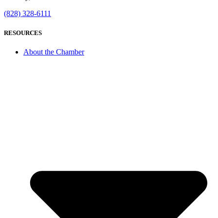
(828) 328-6111
RESOURCES
About the Chamber