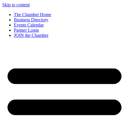
Skip to content
The Chamber Home
Business Directory
Events Calendar
Partner Login
JOIN the Chamber