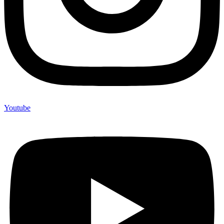
Youtube