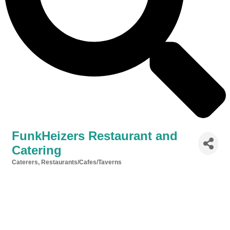
FunkHeizers Restaurant and
Catering
Caterers
Restaurants/Cafes/Taverns
Categories