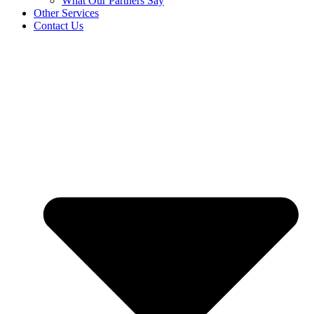
What Our Partners Say
Other Services
Contact Us