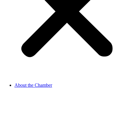
About the Chamber