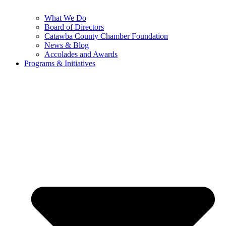
What We Do
Board of Directors
Catawba County Chamber Foundation
News & Blog
Accolades and Awards
Programs & Initiatives