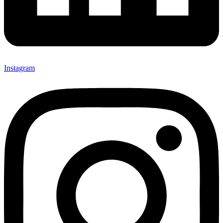
Instagram