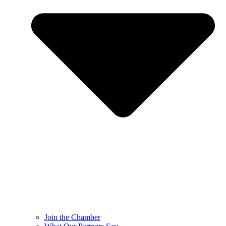
Join the Chamber