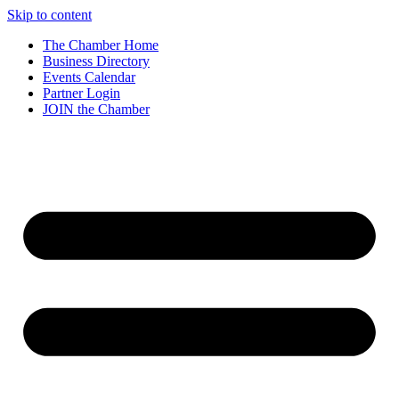
Skip to content
The Chamber Home
Business Directory
Events Calendar
Partner Login
JOIN the Chamber