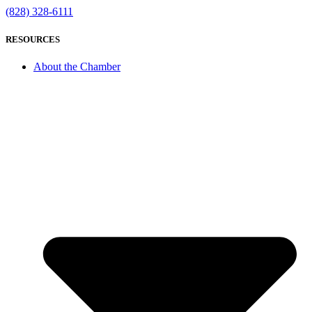
(828) 328-6111
RESOURCES
About the Chamber