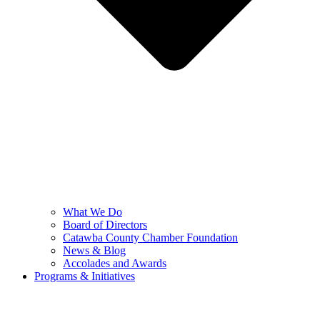
What We Do
Board of Directors
Catawba County Chamber Foundation
News & Blog
Accolades and Awards
Programs & Initiatives