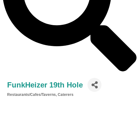
FunkHeizer 19th Hole
Restaurants/Cafes/Taverns
Caterers
Categories