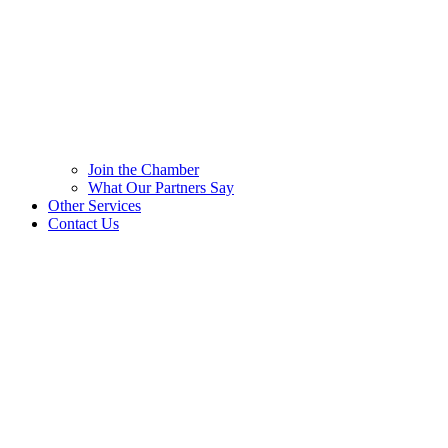
Join the Chamber
What Our Partners Say
Other Services
Contact Us