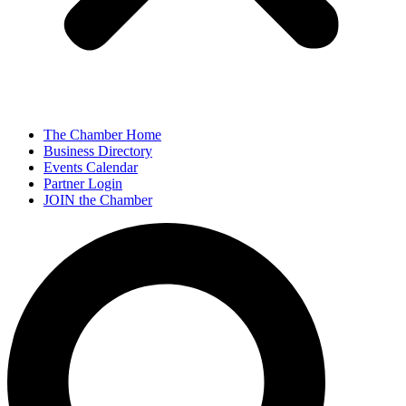
The Chamber Home
Business Directory
Events Calendar
Partner Login
JOIN the Chamber