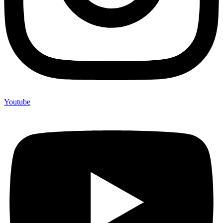
Youtube