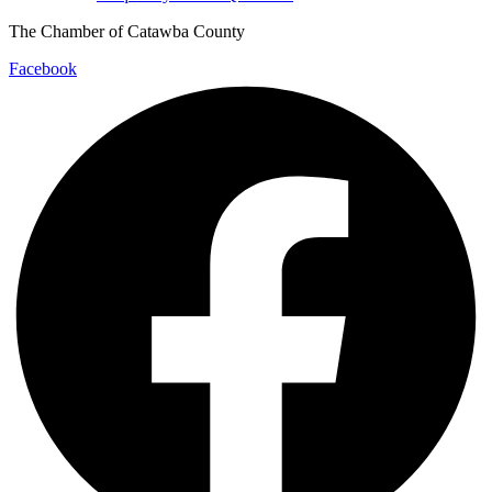
The Chamber of Catawba County
Facebook