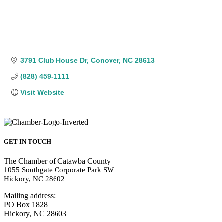
3791 Club House Dr
Conover
NC
28613
(828) 459-1111
Visit Website
GET IN TOUCH
The Chamber of Catawba County
1055 Southgate Corporate Park SW
Hickory, NC 28602
Mailing address:
PO Box 1828
Hickory, NC 28603