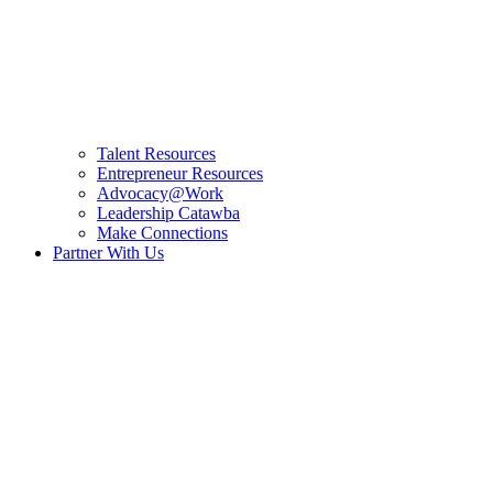
Talent Resources
Entrepreneur Resources
Advocacy@Work
Leadership Catawba
Make Connections
Partner With Us