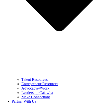
Talent Resources
Entrepreneur Resources
Advocacy@Work
Leadership Catawba
Make Connections
Partner With Us