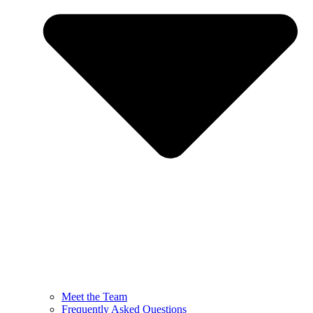
Meet the Team
Frequently Asked Questions