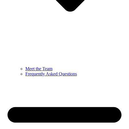
Meet the Team
Frequently Asked Questions