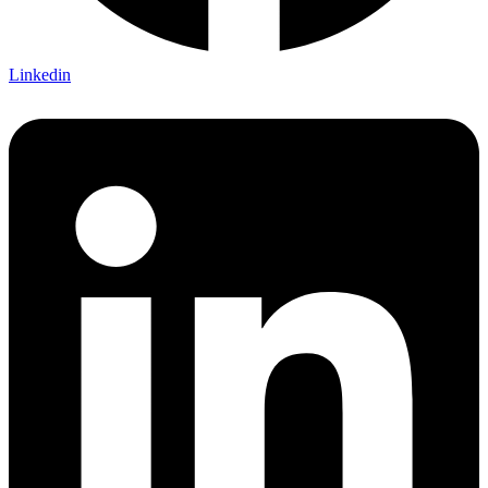
Linkedin