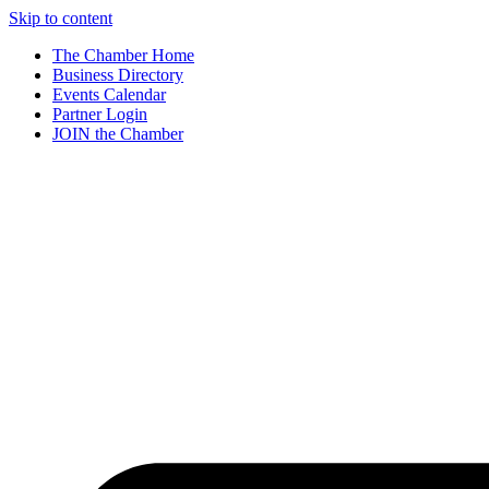
Skip to content
The Chamber Home
Business Directory
Events Calendar
Partner Login
JOIN the Chamber