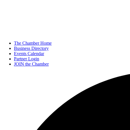
The Chamber Home
Business Directory
Events Calendar
Partner Login
JOIN the Chamber