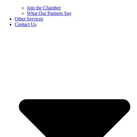
Join the Chamber
What Our Partners Say
Other Services
Contact Us