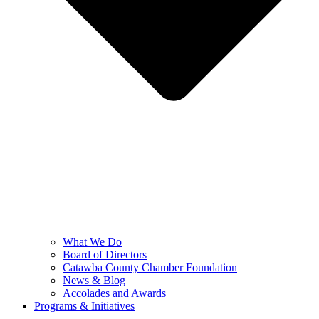
What We Do
Board of Directors
Catawba County Chamber Foundation
News & Blog
Accolades and Awards
Programs & Initiatives