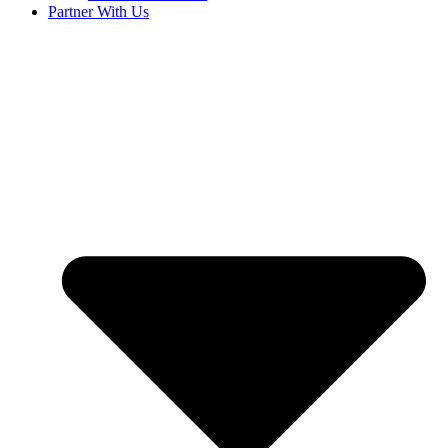
Partner With Us