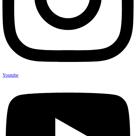
Youtube