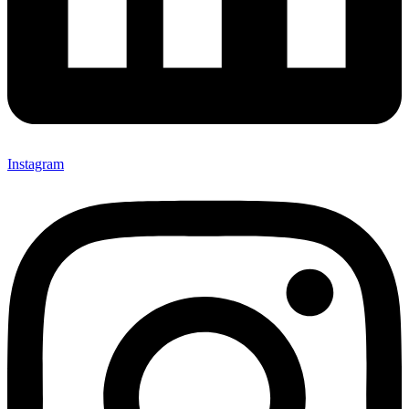
Instagram