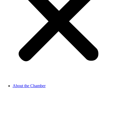
About the Chamber