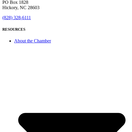
PO Box 1828
Hickory, NC 28603
(828) 328-6111
RESOURCES
About the Chamber