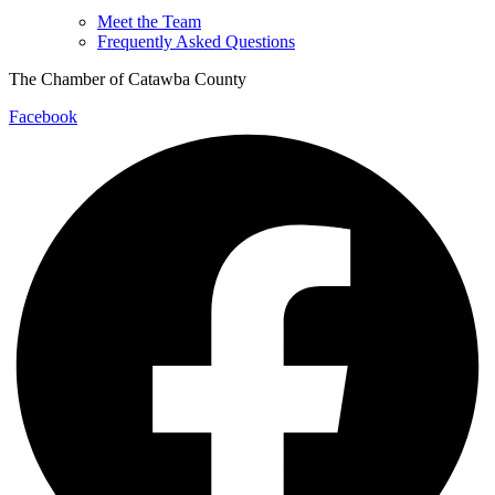
Meet the Team
Frequently Asked Questions
The Chamber of Catawba County
Facebook