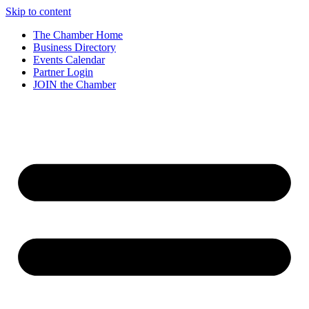
Skip to content
The Chamber Home
Business Directory
Events Calendar
Partner Login
JOIN the Chamber