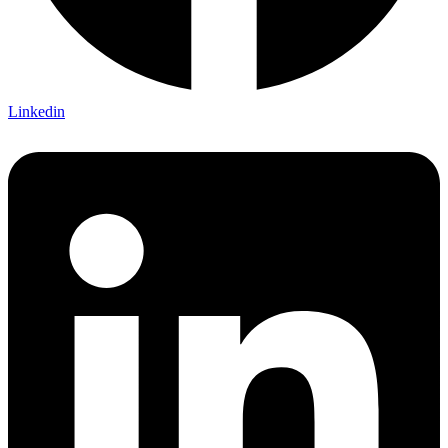
Linkedin