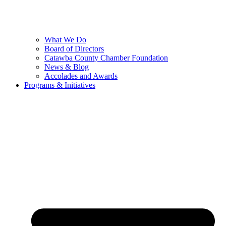
What We Do
Board of Directors
Catawba County Chamber Foundation
News & Blog
Accolades and Awards
Programs & Initiatives