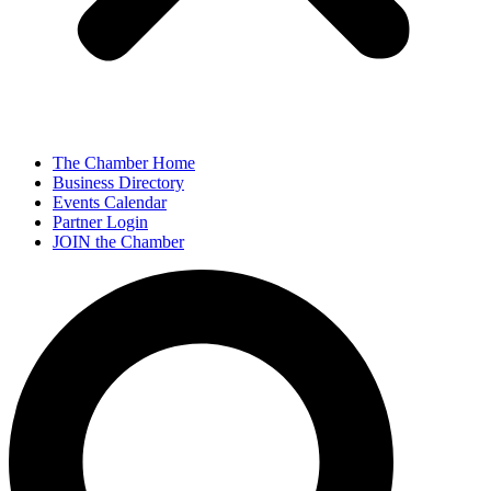
The Chamber Home
Business Directory
Events Calendar
Partner Login
JOIN the Chamber