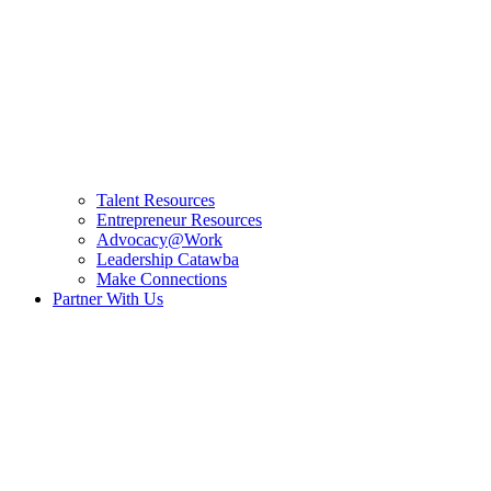
Talent Resources
Entrepreneur Resources
Advocacy@Work
Leadership Catawba
Make Connections
Partner With Us