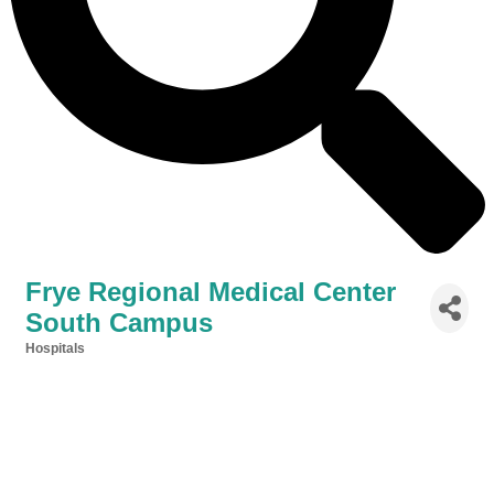
Frye Regional Medical Center
South Campus
Hospitals
Categories