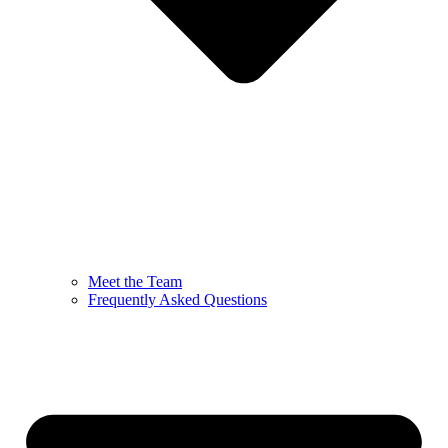
Meet the Team
Frequently Asked Questions