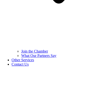
Join the Chamber
What Our Partners Say
Other Services
Contact Us