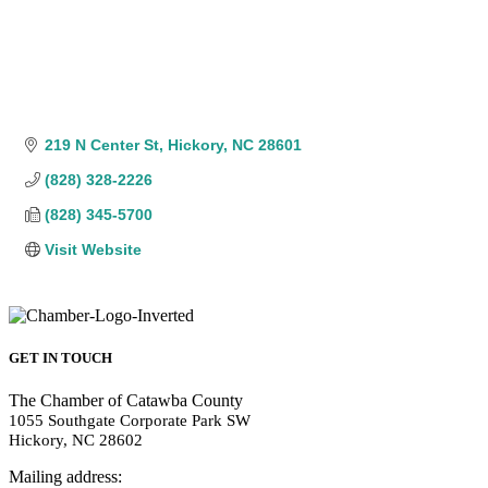
219 N Center St
Hickory
NC
28601
(828) 328-2226
(828) 345-5700
Visit Website
GET IN TOUCH
The Chamber of Catawba County
1055 Southgate Corporate Park SW
Hickory, NC 28602
Mailing address: