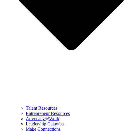
Talent Resources
Entrepreneur Resources
Advocacy@Work
Leadership Catawba
Make Connections