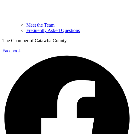
Meet the Team
Frequently Asked Questions
The Chamber of Catawba County
Facebook