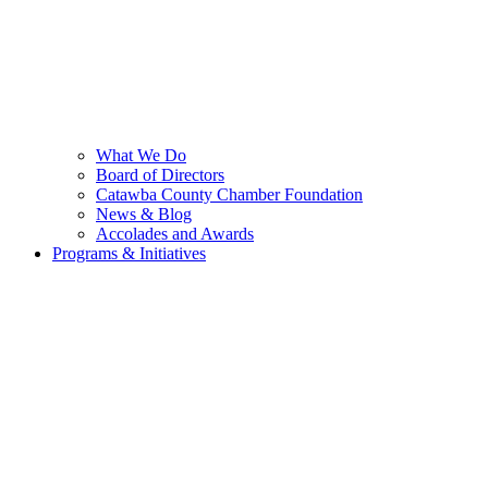
What We Do
Board of Directors
Catawba County Chamber Foundation
News & Blog
Accolades and Awards
Programs & Initiatives