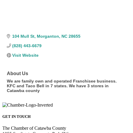
104 Mull St
Morganton
NC
28655
(828) 443-6679
Visit Website
About Us
We are family own and operated Franchisee business.
KFC and Taco Bell in 7 states. We have 3 stores in
Catawba county
GET IN TOUCH
The Chamber of Catawba County