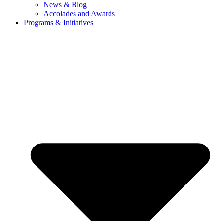
News & Blog
Accolades and Awards
Programs & Initiatives