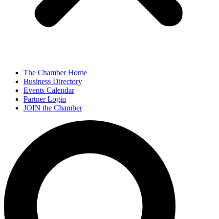
The Chamber Home
Business Directory
Events Calendar
Partner Login
JOIN the Chamber