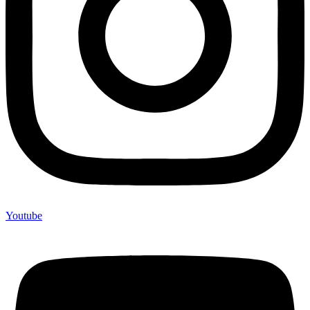
Youtube