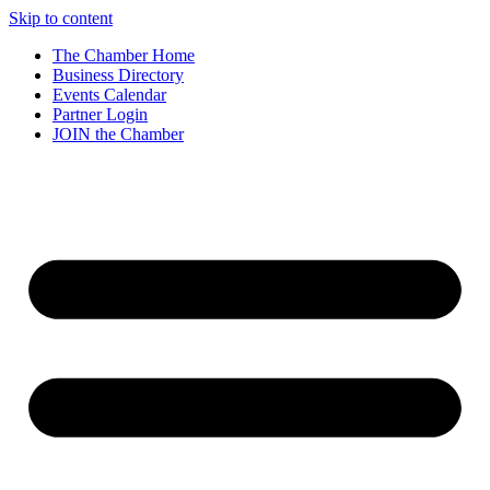
Skip to content
The Chamber Home
Business Directory
Events Calendar
Partner Login
JOIN the Chamber