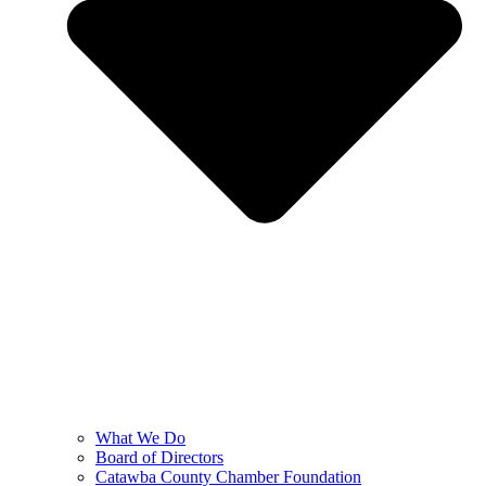
What We Do
Board of Directors
Catawba County Chamber Foundation