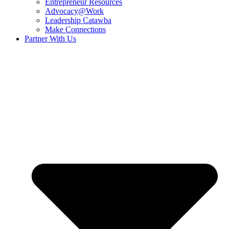
Entrepreneur Resources
Advocacy@Work
Leadership Catawba
Make Connections
Partner With Us