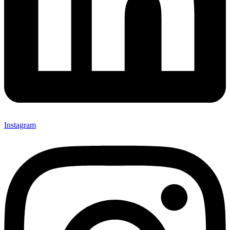
Instagram