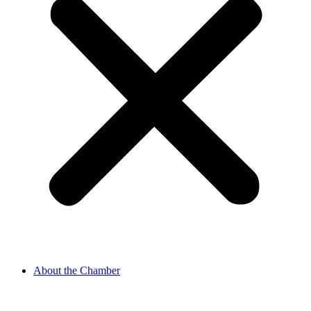
About the Chamber