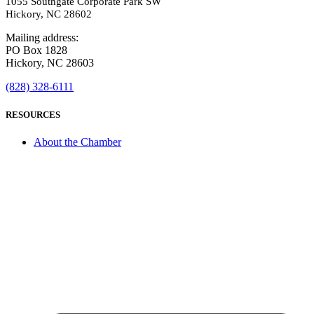
1055 Southgate Corporate Park SW
Hickory, NC 28602
Mailing address:
PO Box 1828
Hickory, NC 28603
(828) 328-6111
RESOURCES
About the Chamber