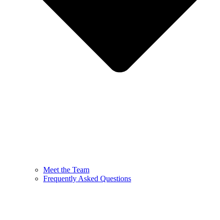
Meet the Team
Frequently Asked Questions