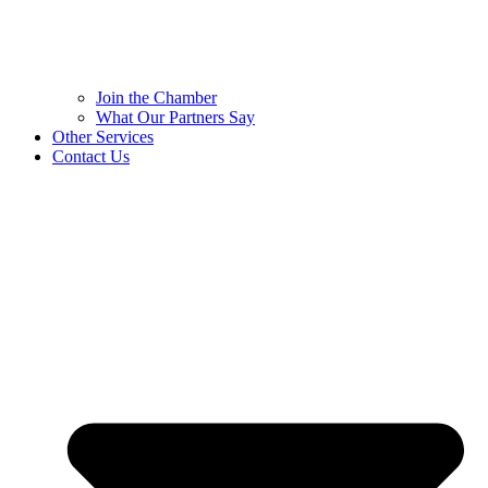
Join the Chamber
What Our Partners Say
Other Services
Contact Us