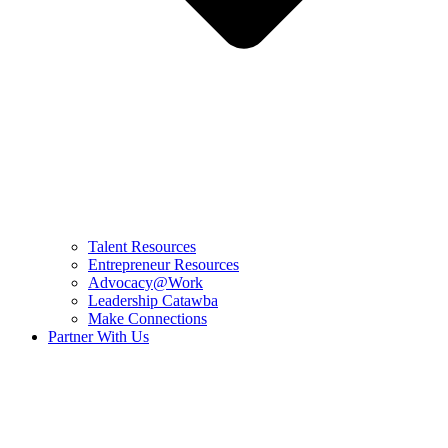
Talent Resources
Entrepreneur Resources
Advocacy@Work
Leadership Catawba
Make Connections
Partner With Us