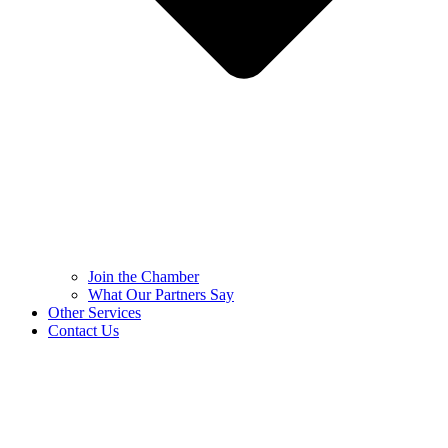
Join the Chamber
What Our Partners Say
Other Services
Contact Us