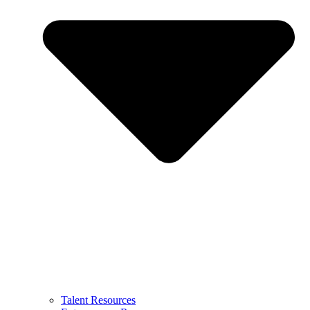
Talent Resources