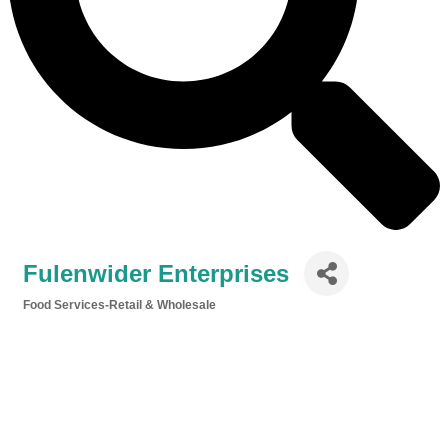
Fulenwider Enterprises
Food Services-Retail & Wholesale
Categories