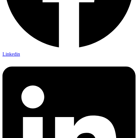
Linkedin