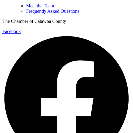
Meet the Team
Frequently Asked Questions
The Chamber of Catawba County
Facebook