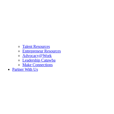
Talent Resources
Entrepreneur Resources
Advocacy@Work
Leadership Catawba
Make Connections
Partner With Us