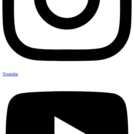
Youtube