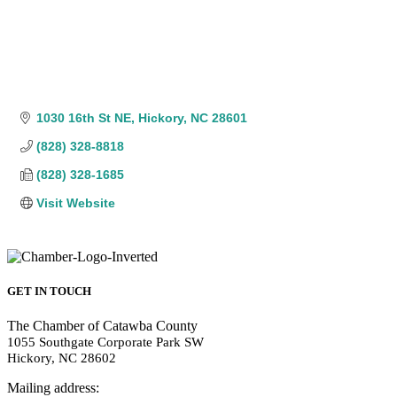
1030 16th St NE
Hickory
NC
28601
(828) 328-8818
(828) 328-1685
Visit Website
GET IN TOUCH
The Chamber of Catawba County
1055 Southgate Corporate Park SW
Hickory, NC 28602
Mailing address: