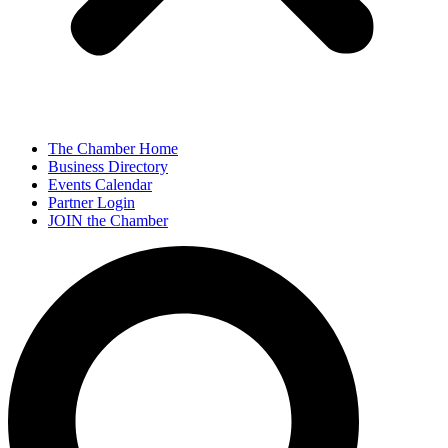
The Chamber Home
Business Directory
Events Calendar
Partner Login
JOIN the Chamber