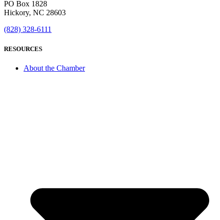
PO Box 1828
Hickory, NC 28603
(828) 328-6111
RESOURCES
About the Chamber