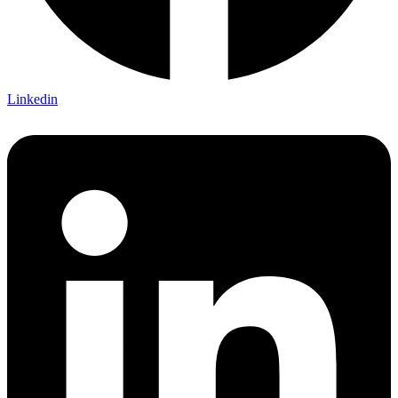
Linkedin