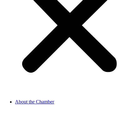
About the Chamber