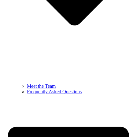
Meet the Team
Frequently Asked Questions