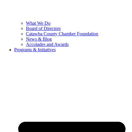
What We Do
Board of Directors
Catawba County Chamber Foundation
News & Blog
Accolades and Awards
Programs & Initiatives