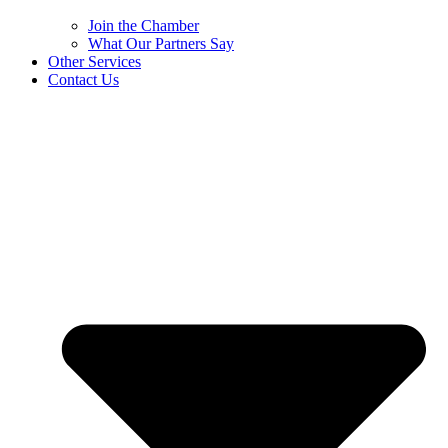
Join the Chamber
What Our Partners Say
Other Services
Contact Us