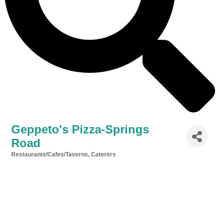
Geppeto's Pizza-Springs
Road
Restaurants/Cafes/Taverns
Caterers
Categories