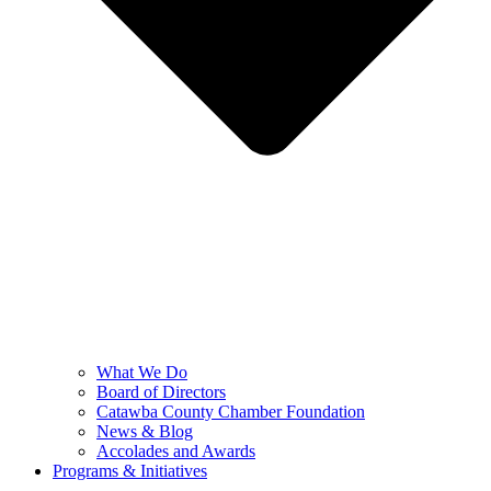
What We Do
Board of Directors
Catawba County Chamber Foundation
News & Blog
Accolades and Awards
Programs & Initiatives