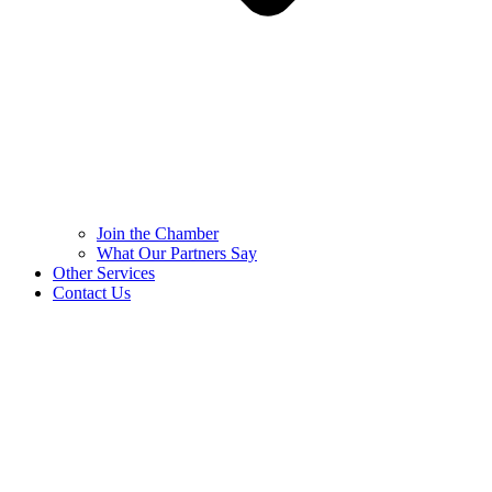
Join the Chamber
What Our Partners Say
Other Services
Contact Us