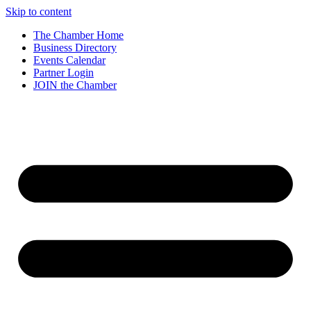
Skip to content
The Chamber Home
Business Directory
Events Calendar
Partner Login
JOIN the Chamber