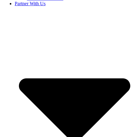
Partner With Us