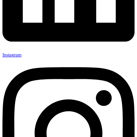
Instagram