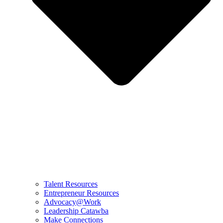
Talent Resources
Entrepreneur Resources
Advocacy@Work
Leadership Catawba
Make Connections