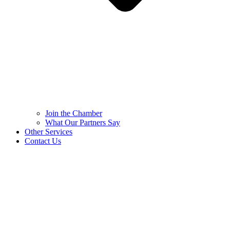
Join the Chamber
What Our Partners Say
Other Services
Contact Us