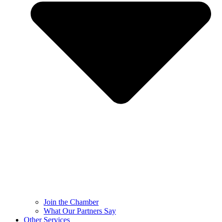
Join the Chamber
What Our Partners Say
Other Services