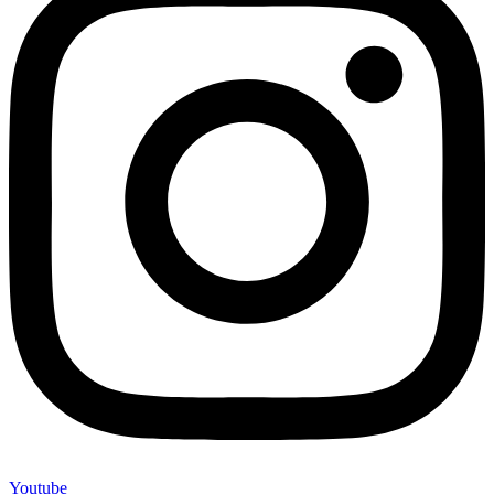
Youtube