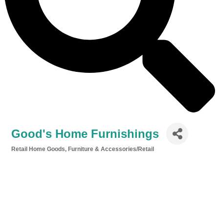
Good's Home Furnishings
Retail Home Goods
Furniture & Accessories/Retail
Categories