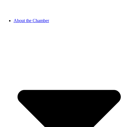
About the Chamber