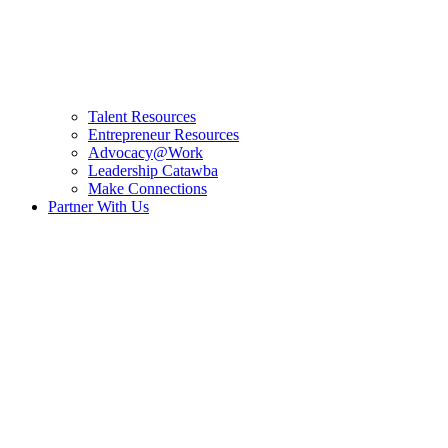
Talent Resources
Entrepreneur Resources
Advocacy@Work
Leadership Catawba
Make Connections
Partner With Us