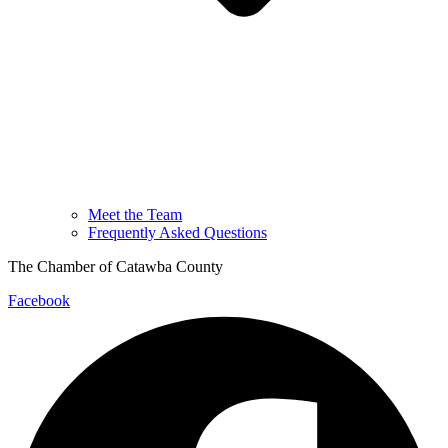
Meet the Team
Frequently Asked Questions
The Chamber of Catawba County
Facebook