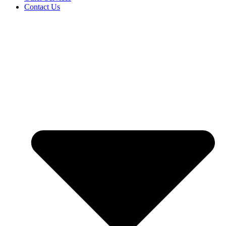
Contact Us