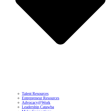
Talent Resources
Entrepreneur Resources
Advocacy@Work
Leadership Catawba