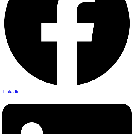
Linkedin