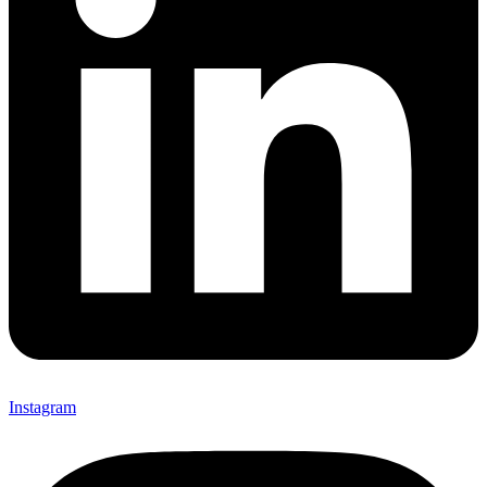
Instagram