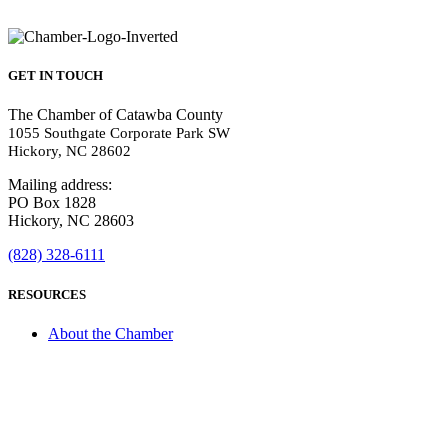
GET IN TOUCH
The Chamber of Catawba County
1055 Southgate Corporate Park SW
Hickory, NC 28602
Mailing address:
PO Box 1828
Hickory, NC 28603
(828) 328-6111
RESOURCES
About the Chamber