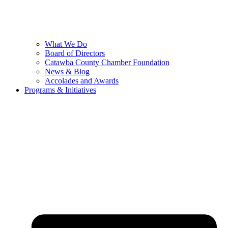
What We Do
Board of Directors
Catawba County Chamber Foundation
News & Blog
Accolades and Awards
Programs & Initiatives