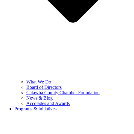
What We Do
Board of Directors
Catawba County Chamber Foundation
News & Blog
Accolades and Awards
Programs & Initiatives