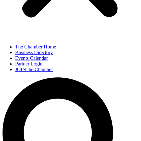
The Chamber Home
Business Directory
Events Calendar
Partner Login
JOIN the Chamber