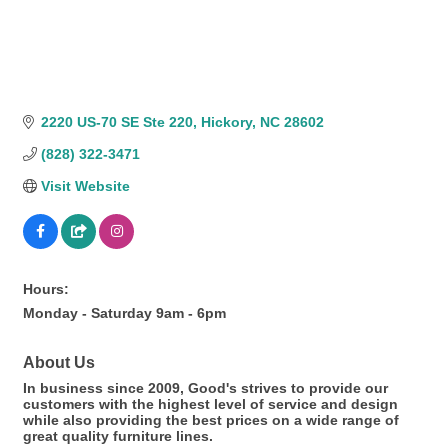
2220 US-70 SE Ste 220
Hickory
NC
28602
(828) 322-3471
Visit Website
Hours:
Monday - Saturday 9am - 6pm
About Us
In business since 2009, Good's strives to provide our
customers with the highest level of service and design
while also providing the best prices on a wide range of
great quality furniture lines.