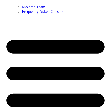
Meet the Team
Frequently Asked Questions