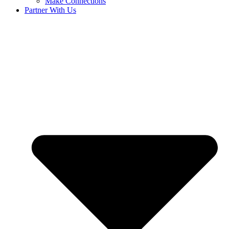
Make Connections
Partner With Us