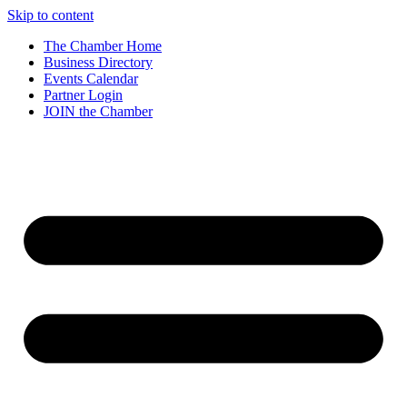
Skip to content
The Chamber Home
Business Directory
Events Calendar
Partner Login
JOIN the Chamber