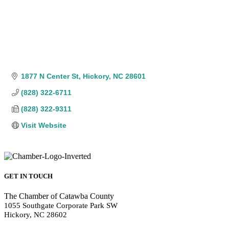
1877 N Center St
Hickory
NC
28601
(828) 322-6711
(828) 322-9311
Visit Website
GET IN TOUCH
The Chamber of Catawba County
1055 Southgate Corporate Park SW
Hickory, NC 28602