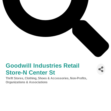
Goodwill Industries Retail
Store-N Center St
Thrift Stores
Clothing, Shoes & Accessories
Non-Profits,
Categories
Organizations & Associations