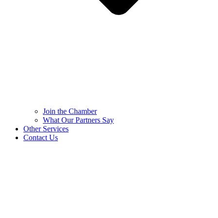
Join the Chamber
What Our Partners Say
Other Services
Contact Us