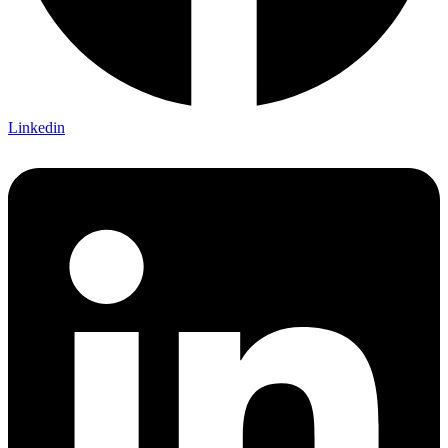
Linkedin