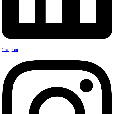
Instagram