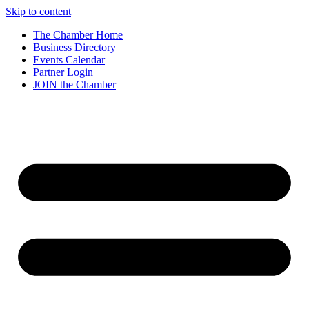
Skip to content
The Chamber Home
Business Directory
Events Calendar
Partner Login
JOIN the Chamber