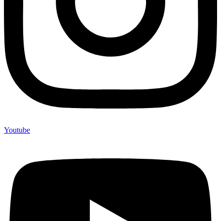
Youtube