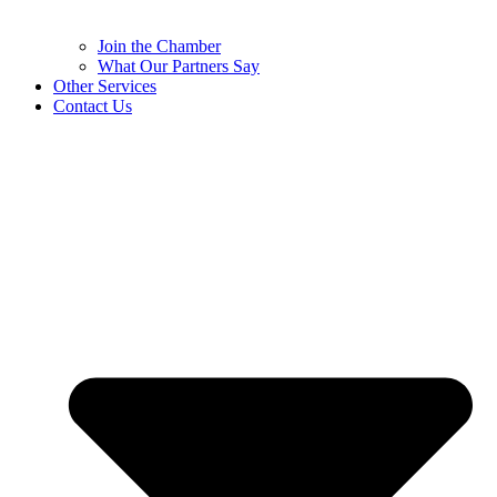
Join the Chamber
What Our Partners Say
Other Services
Contact Us