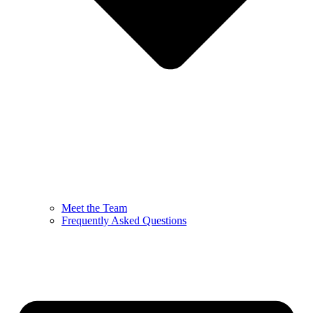
Meet the Team
Frequently Asked Questions