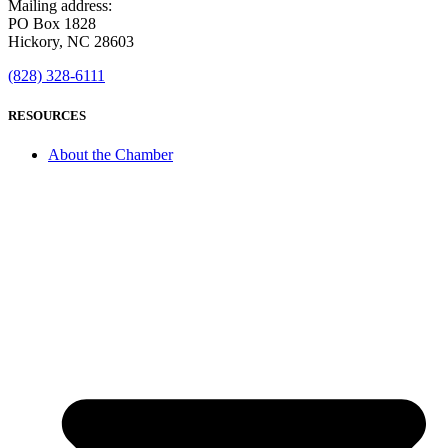
Mailing address:
PO Box 1828
Hickory, NC 28603
(828) 328-6111
RESOURCES
About the Chamber