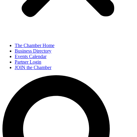
The Chamber Home
Business Directory
Events Calendar
Partner Login
JOIN the Chamber