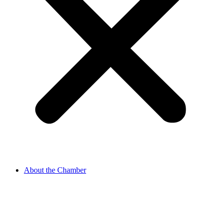
About the Chamber