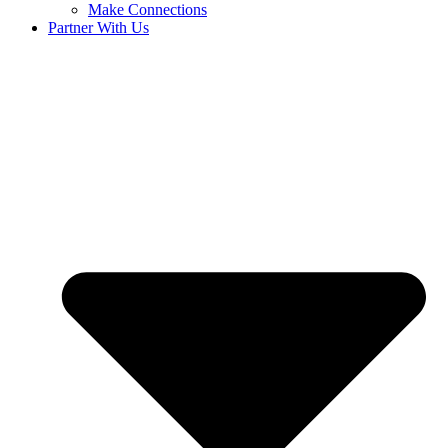
Make Connections
Partner With Us