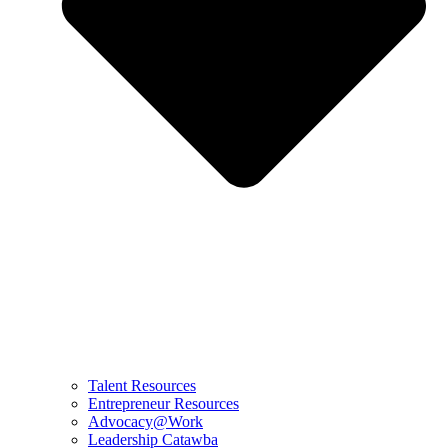
Talent Resources
Entrepreneur Resources
Advocacy@Work
Leadership Catawba