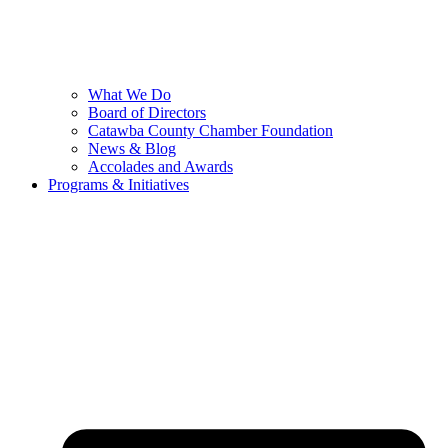
What We Do
Board of Directors
Catawba County Chamber Foundation
News & Blog
Accolades and Awards
Programs & Initiatives