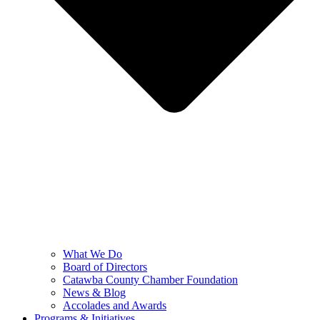
What We Do
Board of Directors
Catawba County Chamber Foundation
News & Blog
Accolades and Awards
Programs & Initiatives