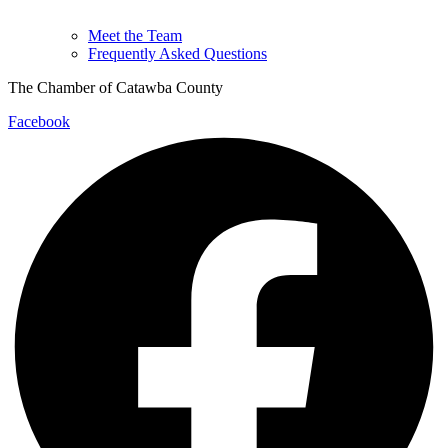
Meet the Team
Frequently Asked Questions
The Chamber of Catawba County
Facebook