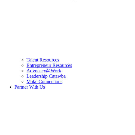
Talent Resources
Entrepreneur Resources
Advocacy@Work
Leadership Catawba
Make Connections
Partner With Us