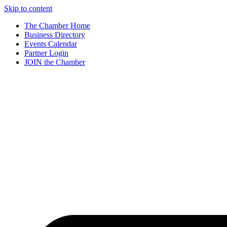
Skip to content
The Chamber Home
Business Directory
Events Calendar
Partner Login
JOIN the Chamber