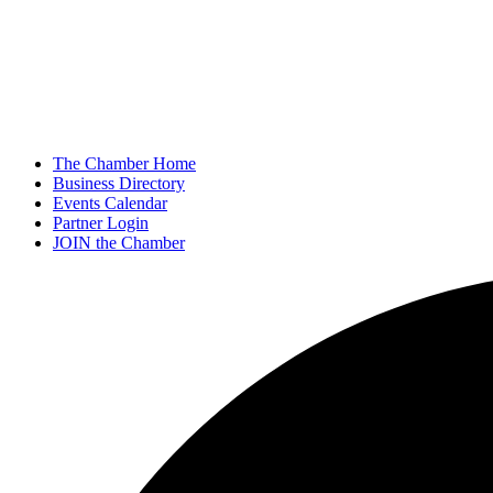
The Chamber Home
Business Directory
Events Calendar
Partner Login
JOIN the Chamber