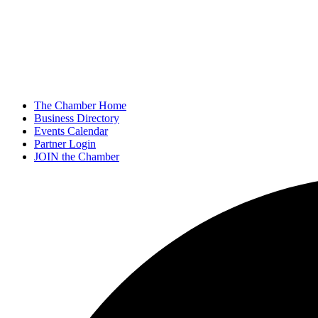
The Chamber Home
Business Directory
Events Calendar
Partner Login
JOIN the Chamber