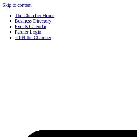
Skip to content
The Chamber Home
Business Directory
Events Calendar
Partner Login
JOIN the Chamber